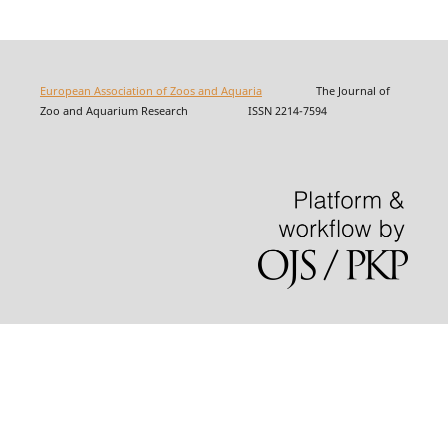
European Association of Zoos and Aquaria
The Journal of
Zoo and Aquarium Research ISSN 2214-7594