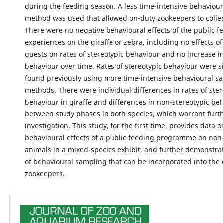
during the feeding season. A less time-intensive behaviou
method was used that allowed on-duty zookeepers to collect
There were no negative behavioural effects of the public f
experiences on the giraffe or zebra, including no effects o
guests on rates of stereotypic behaviour and no increase in
behaviour over time. Rates of stereotypic behaviour were si
found previously using more time-intensive behavioural s
methods. There were individual differences in rates of ster
behaviour in giraffe and differences in non-stereotypic be
between study phases in both species, which warrant furt
investigation. This study, for the first time, provides data o
behavioural effects of a public feeding programme on non-
animals in a mixed-species exhibit, and further demonstr
of behavioural sampling that can be incorporated into the d
zookeepers.