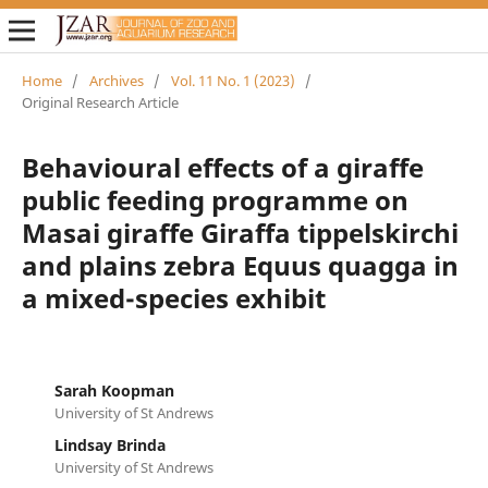
Home
/
Archives
/
Vol. 11 No. 1 (2023)
/
Original Research Article
Behavioural effects of a giraffe
public feeding programme on
Masai giraffe Giraffa tippelskirchi
and plains zebra Equus quagga in
a mixed-species exhibit
Sarah Koopman
University of St Andrews
Lindsay Brinda
University of St Andrews