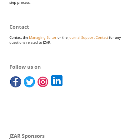
step process.
Contact
Contact the
Managing Editor
or the
Journal Support Contact
for any
questions related to JZAR.
Follow us on
JZAR Sponsors