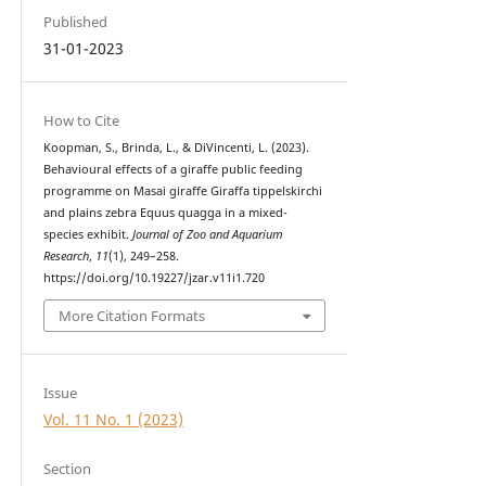
Published
31-01-2023
How to Cite
Koopman, S., Brinda, L., & DiVincenti, L. (2023).
Behavioural effects of a giraffe public feeding
programme on Masai giraffe Giraffa tippelskirchi
and plains zebra Equus quagga in a mixed-
species exhibit.
Journal of Zoo and Aquarium
Research
,
11
(1), 249–258.
https://doi.org/10.19227/jzar.v11i1.720
More Citation Formats
Issue
Vol. 11 No. 1 (2023)
Section