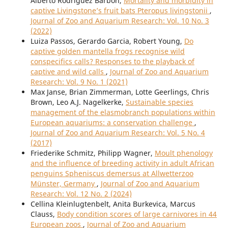
Alberto Rodriguez Barbon,
Mortality and morbidity in
captive Livingstone’s fruit bats Pteropus livingstonii
,
Journal of Zoo and Aquarium Research: Vol. 10 No. 3
(2022)
Luiza Passos, Gerardo Garcia, Robert Young,
Do
captive golden mantella frogs recognise wild
conspecifics calls? Responses to the playback of
captive and wild calls
,
Journal of Zoo and Aquarium
Research: Vol. 9 No. 1 (2021)
Max Janse, Brian Zimmerman, Lotte Geerlings, Chris
Brown, Leo A.J. Nagelkerke,
Sustainable species
management of the elasmobranch populations within
European aquariums: a conservation challenge
,
Journal of Zoo and Aquarium Research: Vol. 5 No. 4
(2017)
Friederike Schmitz, Philipp Wagner,
Moult phenology
and the influence of breeding activity in adult African
penguins Spheniscus demersus at Allwetterzoo
Münster, Germany
,
Journal of Zoo and Aquarium
Research: Vol. 12 No. 2 (2024)
Cellina Kleinlugtenbelt, Anita Burkevica, Marcus
Clauss,
Body condition scores of large carnivores in 44
European zoos
,
Journal of Zoo and Aquarium