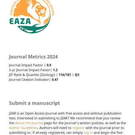
Journal Metrics 2024
Journal Impact Factor |
0.9
5-yr Journal Impact Factor|
1.2
JIF Rank & Quartile (Zoology) |
116/181
|
Q3
Journal Citation Indicator|
0.47
Submit a manuscript
JZAR is an Open Access Journal with free access and without publication
fees. Interested in submitting to JZAR? We recommend that you review
the
About the Journal
page for the journal's section policies, as well as the
Author Guidelines
. Authors will need to
register
with the journal prior to
submitting or, if already registered, can simply
log in
and begin the five-