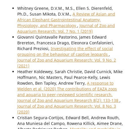
Whitney Greene, D.V.M., M.S., Ellen S. Dierenfeld,
Ph.D., Susan Mikota, D.V.M.,
A Review of Asian and
African Elephant Gastrointestinal Anatomy,
Physiology, and Pharmacology
,
Journal of Zoo and
Aquarium Research: Vol. 7 No. 1 (2019)
Giovanni Quintavalle Pastorino, James Edward
Brereton, Francesca Drago, Eleonora Confalonieri,
Richard Preziosi,
Investigating the effect of social
grouping on the behaviour of captive leopards
,
Journal of Zoo and Aquarium Research: Vol. 9 No. 2
(2021)
Heather Koldewey, Sarah Christie, David Curnick, Mike
Hoffmann, Nic Masters, Paul Pearce-Kelly, Lewis
Rowden, Ben Tapley, Andrew Terry,
A response to
Welden et al. (2020) The contributions of EAZA zoos
and aquaria to peer-reviewed scientific research.
Journal of Zoo and Aquarium Research 8(2): 133-138
,
Journal of Zoo and Aquarium Research: Vol. 8 No. 3
(2020)
Cristian Segura-Cortijos, Edward Bell, Andrew Routh,
Ana Muniesa del Campo, Rowena Killick, Aimee Drane,