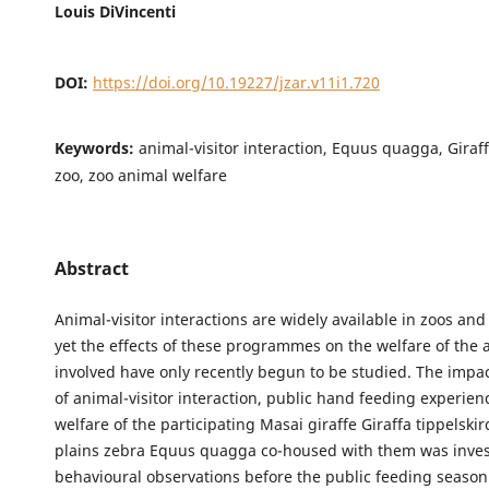
Louis DiVincenti
DOI:
https://doi.org/10.19227/jzar.v11i1.720
Keywords:
animal-visitor interaction, Equus quagga, Giraff
zoo, zoo animal welfare
Abstract
Animal-visitor interactions are widely available in zoos an
yet the effects of these programmes on the welfare of the 
involved have only recently begun to be studied. The impac
of animal-visitor interaction, public hand feeding experien
welfare of the participating Masai giraffe Giraffa tippelski
plains zebra Equus quagga co-housed with them was invest
behavioural observations before the public feeding seaso