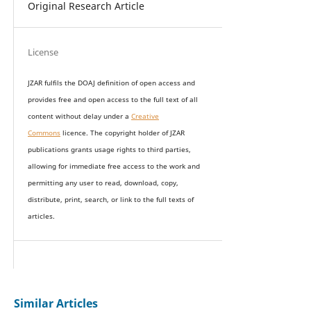
Original Research Article
License
JZAR fulfils the DOAJ definition of open access and
provides
free and open access
to t
he full text of all
content without delay under
a
Creative
Commons
licence. The copyright holder of JZAR
publications grants usage rights to th
i
rd parties,
allowing for immediate free access to the work and
permitting any user to read, download, copy,
distribute, print, search, or link to the full texts of
articles.
Similar Articles