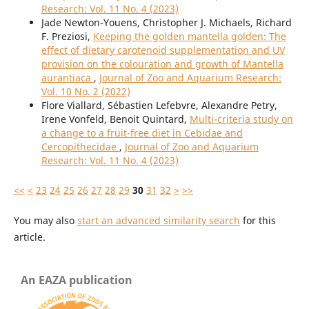
Research: Vol. 11 No. 4 (2023)
Jade Newton-Youens, Christopher J. Michaels, Richard
F. Preziosi,
Keeping the golden mantella golden: The
effect of dietary carotenoid supplementation and UV
provision on the colouration and growth of Mantella
aurantiaca
,
Journal of Zoo and Aquarium Research:
Vol. 10 No. 2 (2022)
Flore Viallard, Sébastien Lefebvre, Alexandre Petry,
Irene Vonfeld, Benoit Quintard,
Multi-criteria study on
a change to a fruit-free diet in Cebidae and
Cercopithecidae
,
Journal of Zoo and Aquarium
Research: Vol. 11 No. 4 (2023)
<<
<
23
24
25
26
27
28
29
30
31
32
>
>>
You may also
start an advanced similarity search
for this
article.
An EAZA publication