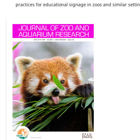
practices for educational signage in zoos and similar setti