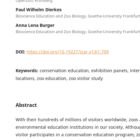
Opel-Zoo, Kronberg
Paul Wilhelm Dierkes
Bioscience Education and Zoo Biology, Goethe-University Frankfur
Anna Lena Burger
Bioscience Education and Zoo Biology, Goethe-University Frankfur
DOI:
https://doi.org/10.19227/jzar.v13i1.709
Keywords:
conservation education, exhibition panels, inte
locations, zoo education, zoo visitor study
Abstract
With their hundreds of millions of visitors worldwide, zoos
environmental education institutions in our society. Altho
visitor participates in a conservation education program, z