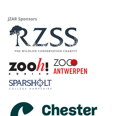
JZAR Sponsors