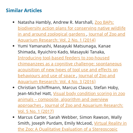
Similar Articles
Natasha Hambly, Andrew R. Marshall,
Zoo BAPs:
biodiversity action plans for conserving native wildlife
in and around zoological gardens
,
Journal of Zoo and
Aquarium Research: Vol. 2 No. 1 (2014)
Yumi Yamanashi, Masayuki Matsunaga, Kanae
Shimada, Ryuichiro Kado, Masayuki Tanaka,
Introducing tool-based feeders to zoo-housed
chimpanzees as a cognitive challenge: spontaneous
acquisition of new types of tool use and effects on
behaviours and use of space
,
Journal of Zoo and
Aquarium Research: Vol. 4 No. 3 (2016)
Christian Schiffmann, Marcus Clauss, Stefan Hoby,
Jean-Michel Hatt,
Visual body condition scoring in zoo
animals – composite, algorithm and overview
approaches
,
Journal of Zoo and Aquarium Research:
Vol. 5 No. 1 (2017)
Marcus Carter, Sarah Webber, Simon Rawson, Wally
Smith, Joseph Purdam, Emily McLeod,
Virtual Reality in
the Zoo: A Qualitative Evaluation of a Stereoscopic