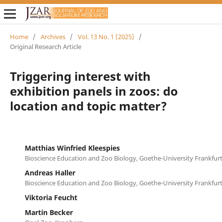
Home
/
Archives
/
Vol. 13 No. 1 (2025)
/
Original Research Article
Triggering interest with
exhibition panels in zoos: do
location and topic matter?
Matthias Winfried Kleespies
Bioscience Education and Zoo Biology, Goethe-University Frankfur
Andreas Haller
Bioscience Education and Zoo Biology, Goethe-University Frankfur
Viktoria Feucht
Martin Becker