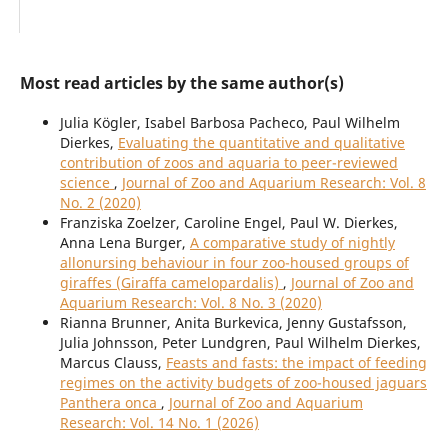
Most read articles by the same author(s)
Julia Kögler, Isabel Barbosa Pacheco, Paul Wilhelm
Dierkes,
Evaluating the quantitative and qualitative
contribution of zoos and aquaria to peer-reviewed
science
,
Journal of Zoo and Aquarium Research: Vol. 8
No. 2 (2020)
Franziska Zoelzer, Caroline Engel, Paul W. Dierkes,
Anna Lena Burger,
A comparative study of nightly
allonursing behaviour in four zoo-housed groups of
giraffes (Giraffa camelopardalis)
,
Journal of Zoo and
Aquarium Research: Vol. 8 No. 3 (2020)
Rianna Brunner, Anita Burkevica, Jenny Gustafsson,
Julia Johnsson, Peter Lundgren, Paul Wilhelm Dierkes,
Marcus Clauss,
Feasts and fasts: the impact of feeding
regimes on the activity budgets of zoo-housed jaguars
Panthera onca
,
Journal of Zoo and Aquarium
Research: Vol. 14 No. 1 (2026)