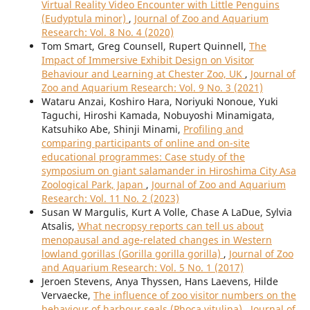
Virtual Reality Video Encounter with Little Penguins
(Eudyptula minor)
,
Journal of Zoo and Aquarium
Research: Vol. 8 No. 4 (2020)
Tom Smart, Greg Counsell, Rupert Quinnell,
The
Impact of Immersive Exhibit Design on Visitor
Behaviour and Learning at Chester Zoo, UK
,
Journal of
Zoo and Aquarium Research: Vol. 9 No. 3 (2021)
Wataru Anzai, Koshiro Hara, Noriyuki Nonoue, Yuki
Taguchi, Hiroshi Kamada, Nobuyoshi Minamigata,
Katsuhiko Abe, Shinji Minami,
Profiling and
comparing participants of online and on-site
educational programmes: Case study of the
symposium on giant salamander in Hiroshima City Asa
Zoological Park, Japan
,
Journal of Zoo and Aquarium
Research: Vol. 11 No. 2 (2023)
Susan W Margulis, Kurt A Volle, Chase A LaDue, Sylvia
Atsalis,
What necropsy reports can tell us about
menopausal and age-related changes in Western
lowland gorillas (Gorilla gorilla gorilla)
,
Journal of Zoo
and Aquarium Research: Vol. 5 No. 1 (2017)
Jeroen Stevens, Anya Thyssen, Hans Laevens, Hilde
Vervaecke,
The influence of zoo visitor numbers on the
behaviour of harbour seals (Phoca vitulina)
,
Journal of