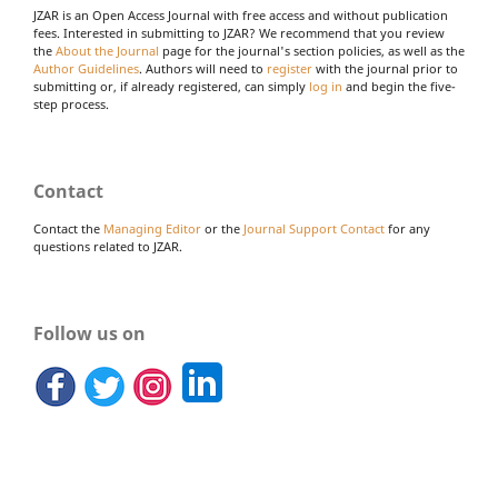
JZAR is an Open Access Journal with free access and without publication
fees. Interested in submitting to JZAR? We recommend that you review
the
About the Journal
page for the journal's section policies, as well as the
Author Guidelines
. Authors will need to
register
with the journal prior to
submitting or, if already registered, can simply
log in
and begin the five-
step process.
Contact
Contact the
Managing Editor
or the
Journal Support Contact
for any
questions related to JZAR.
Follow us on