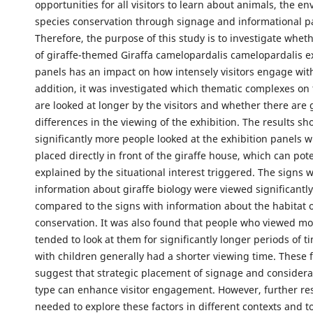
opportunities for all visitors to learn about animals, the e
species conservation through signage and informational p
Therefore, the purpose of this study is to investigate wheth
of giraffe-themed Giraffa camelopardalis camelopardalis e
panels has an impact on how intensely visitors engage with
addition, it was investigated which thematic complexes on
are looked at longer by the visitors and whether there are
differences in the viewing of the exhibition. The results s
significantly more people looked at the exhibition panels 
placed directly in front of the giraffe house, which can pote
explained by the situational interest triggered. The signs 
information about giraffe biology were viewed significantl
compared to the signs with information about the habitat 
conservation. It was also found that people who viewed mo
tended to look at them for significantly longer periods of t
with children generally had a shorter viewing time. These 
suggest that strategic placement of signage and considera
type can enhance visitor engagement. However, further re
needed to explore these factors in different contexts and t