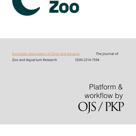
European Association of Zoos and Aquaria
The Journal of
Zoo and Aquarium Research ISSN 2214-7594