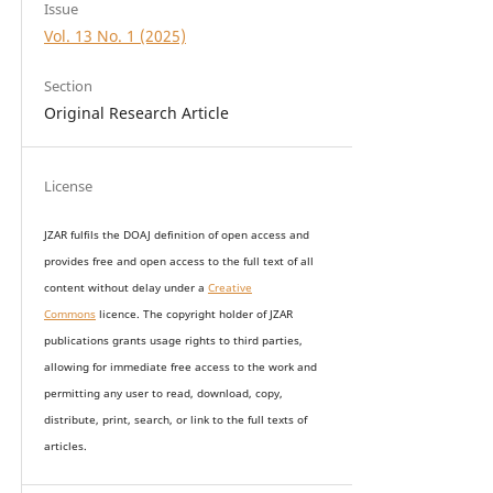
Issue
Vol. 13 No. 1 (2025)
Section
Original Research Article
License
JZAR fulfils the DOAJ definition of open access and
provides
free and open access
to t
he full text of all
content without delay under
a
Creative
Commons
licence. The copyright holder of JZAR
publications grants usage rights to th
i
rd parties,
allowing for immediate free access to the work and
permitting any user to read, download, copy,
distribute, print, search, or link to the full texts of
articles.