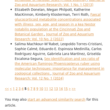
Zoo and Aquarium Research: Vol. 1 No. 1 (2013)
Elizabeth Donelan, Megan Philpott, Katherine
MacKinnon, Kimberly Klosterman, Terri Roth,
Faecal
glucocorticoid metabolite concentrations associated
with illness, sex, age, and season in a kea Nestor
notabilis population at the Cincinnati Zoo and
Botanical Garden
,
Journal of Zoo and Aquarium
Research: Vol. 10 No. 2 (2022)
Salima Machkour-M'Rabet, Leopoldo Torres-Cristiani,
Sophie Calmé, Eduardo E. Espinoza Medinilla, Carlos
Rodríguez Aguirre, Gabriela Lara Martínez, Griselda
Escalona-Segura,
Sex identification and sex ratio of
the American flamingo Phoenicopterus ruber using
molecular techniques: importance for management in
zoological collections
,
Journal of Zoo and Aquarium
Research: Vol. 12 No. 1 (2024)
<<
<
1
2
3
4
5
6
7
8
9
10
11
12
13
14
15
>
>>
You may also
start an advanced similarity search
for this
article.