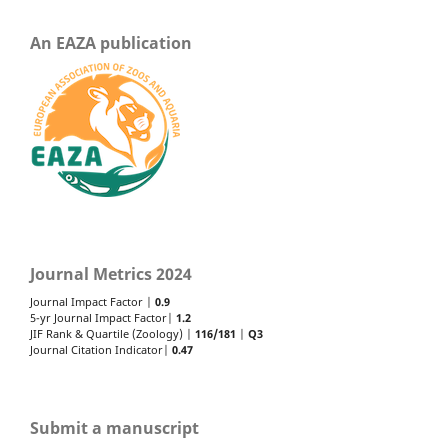
An EAZA publication
Journal Metrics 2024
Journal Impact Factor |
0.9
5-yr Journal Impact Factor|
1.2
JIF Rank & Quartile (Zoology) |
116/181
|
Q3
Journal Citation Indicator|
0.47
Submit a manuscript