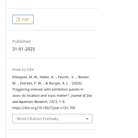
PDF
Published
31-01-2025
How to Cite
Kleespies, M. W., Haller, A. ., Feucht , V. ., Becker,
M. ., Dierkes, P. W. ., & Burger, A. L. . (2025).
Triggering interest with exhibition panels in
zoos: do location and topic matter?.
Journal of Zoo
and Aquarium Research
,
13
(1), 1–9.
https://doi.org/10.19227/jzar.v13i1.709
More Citation Formats