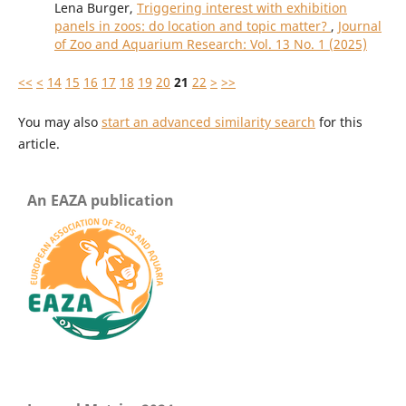
Lena Burger,
Triggering interest with exhibition
panels in zoos: do location and topic matter?
,
Journal
of Zoo and Aquarium Research: Vol. 13 No. 1 (2025)
<<
<
14
15
16
17
18
19
20
21
22
>
>>
You may also
start an advanced similarity search
for this
article.
An EAZA publication