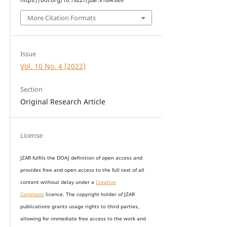
More Citation Formats
Issue
Vol. 10 No. 4 (2022)
Section
Original Research Article
License
JZAR fulfils the DOAJ definition of open access and
provides
free and open access
to t
he full text of all
content without delay under
a
Creative
Commons
licence. The copyright holder of JZAR
publications grants usage rights to th
i
rd parties,
allowing for immediate free access to the work and