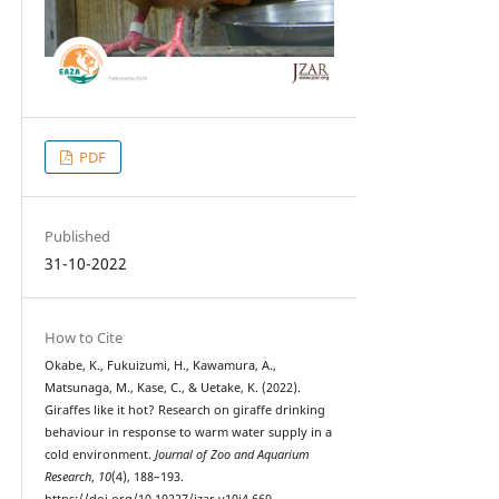
PDF
Published
31-10-2022
How to Cite
Okabe, K., Fukuizumi, H., Kawamura, A.,
Matsunaga, M., Kase, C., & Uetake, K. (2022).
Giraffes like it hot? Research on giraffe drinking
behaviour in response to warm water supply in a
cold environment.
Journal of Zoo and Aquarium
Research
,
10
(4), 188–193.
https://doi.org/10.19227/jzar.v10i4.669