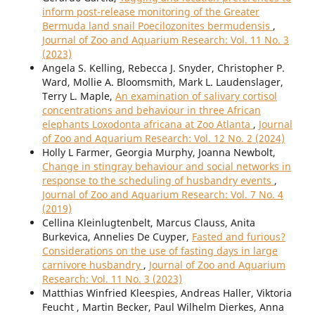
inform post-release monitoring of the Greater
Bermuda land snail Poecilozonites bermudensis
,
Journal of Zoo and Aquarium Research: Vol. 11 No. 3
(2023)
Angela S. Kelling, Rebecca J. Snyder, Christopher P.
Ward, Mollie A. Bloomsmith, Mark L. Laudenslager,
Terry L. Maple,
An examination of salivary cortisol
concentrations and behaviour in three African
elephants Loxodonta africana at Zoo Atlanta
,
Journal
of Zoo and Aquarium Research: Vol. 12 No. 2 (2024)
Holly L Farmer, Georgia Murphy, Joanna Newbolt,
Change in stingray behaviour and social networks in
response to the scheduling of husbandry events
,
Journal of Zoo and Aquarium Research: Vol. 7 No. 4
(2019)
Cellina Kleinlugtenbelt, Marcus Clauss, Anita
Burkevica, Annelies De Cuyper,
Fasted and furious?
Considerations on the use of fasting days in large
carnivore husbandry
,
Journal of Zoo and Aquarium
Research: Vol. 11 No. 3 (2023)
Matthias Winfried Kleespies, Andreas Haller, Viktoria
Feucht , Martin Becker, Paul Wilhelm Dierkes, Anna