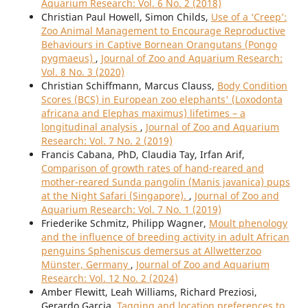
Aquarium Research: Vol. 6 No. 2 (2018)
Christian Paul Howell, Simon Childs,
Use of a ‘Creep’:
Zoo Animal Management to Encourage Reproductive
Behaviours in Captive Bornean Orangutans (Pongo
pygmaeus)
,
Journal of Zoo and Aquarium Research:
Vol. 8 No. 3 (2020)
Christian Schiffmann, Marcus Clauss,
Body Condition
Scores (BCS) in European zoo elephants' (Loxodonta
africana and Elephas maximus) lifetimes – a
longitudinal analysis
,
Journal of Zoo and Aquarium
Research: Vol. 7 No. 2 (2019)
Francis Cabana, PhD, Claudia Tay, Irfan Arif,
Comparison of growth rates of hand-reared and
mother-reared Sunda pangolin (Manis javanica) pups
at the Night Safari (Singapore).
,
Journal of Zoo and
Aquarium Research: Vol. 7 No. 1 (2019)
Friederike Schmitz, Philipp Wagner,
Moult phenology
and the influence of breeding activity in adult African
penguins Spheniscus demersus at Allwetterzoo
Münster, Germany
,
Journal of Zoo and Aquarium
Research: Vol. 12 No. 2 (2024)
Amber Flewitt, Leah Williams, Richard Preziosi,
Gerardo Garcia,
Tagging and location preferences to