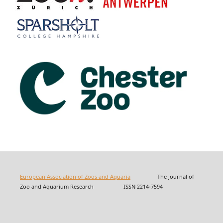
European Association of Zoos and Aquaria
The Journal of
Zoo and Aquarium Research ISSN 2214-7594