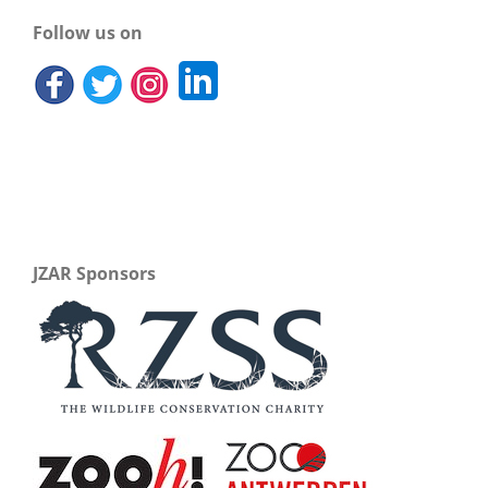
Follow us on
JZAR Sponsors