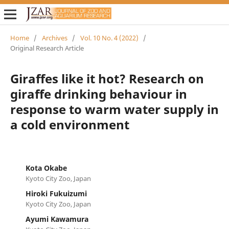
Home
/
Archives
/
Vol. 10 No. 4 (2022)
/
Original Research Article
Giraffes like it hot? Research on
giraffe drinking behaviour in
response to warm water supply in
a cold environment
Kota Okabe
Kyoto City Zoo, Japan
Hiroki Fukuizumi
Kyoto City Zoo, Japan
Ayumi Kawamura