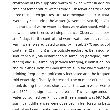
environments by supplying warm drinking water in additio
ambient temperature water trough. Observations were co
three reticulated giraffes Giraffa camelopardalis reticulata
Kyoto City Zoo during the winter (November–March) in 201
h. Control and warm water periods were alternated, with at
between them to ensure independence. Observations took 
and 9 days for the control and warm water periods, respect
warm water was adjusted to approximately 37°C and suppli
container (2 m high) in the outside enclosure. Behaviour 
simultaneously via instantaneous sampling (foraging, rum
others) and 1-0 sampling (branch foraging, rumination, or
and drinking), both at 1-min intervals. In the warm water pe
drinking frequency significantly increased and the frequen
cold water significantly decreased. The number of times th
drank during the hours shortly after the warm water was 
and 1300) also significantly increased. The average amoun
water consumed per 7 h by the three animals was 69.16±9.
significant differences were observed in leaf foraging bet
control and warm water periods. However, a significant or