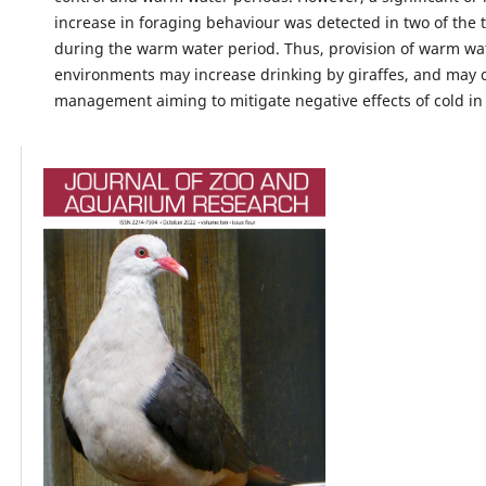
increase in foraging behaviour was detected in two of the t
during the warm water period. Thus, provision of warm wat
environments may increase drinking by giraffes, and may c
management aiming to mitigate negative effects of cold in 