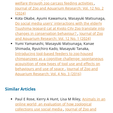
welfare through zoo carcass feeding activities
,
Journal of Zoo and Aquarium Research: Vol. 12 No. 2
(2024)
Kota Okabe, Ayumi Kawamura, Masayuki Matsunaga,
Do social media users’ interactions with the elderly
Tsushima leopard cat at Kyoto City Zoo translate into
changes in conservation behaviour?
,
Journal of Zoo
and Aquarium Research: Vol. 12 No. 1 (2024)
Yumi Yamanashi, Masayuki Matsunaga, Kanae
Shimada, Ryuichiro Kado, Masayuki Tanaka,
Introducing tool-based feeders to zoo-housed
chimpanzees as a cognitive challenge: spontaneous
acquisition of new types of tool use and effects on
behaviours and use of space
,
Journal of Zoo and
Aquarium Research: Vol. 4 No. 3 (2016)
Similar Articles
Paul E Rose, Kerry A Hunt, Lisa M Riley,
Animals in an
online world; an evaluation of how zoological
collections use social media
,
Journal of Zoo and