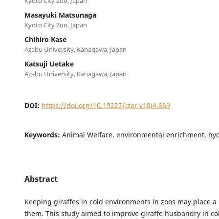
Kyoto City Zoo, Japan
Masayuki Matsunaga
Kyoto City Zoo, Japan
Chihiro Kase
Azabu University, Kanagawa, Japan
Katsuji Uetake
Azabu University, Kanagawa, Japan
DOI:
https://doi.org/10.19227/jzar.v10i4.669
Keywords:
Animal Welfare, environmental enrichment, hy
Abstract
Keeping giraffes in cold environments in zoos may place 
them. This study aimed to improve giraffe husbandry in co