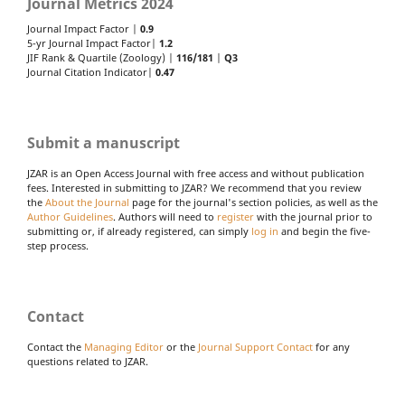
Journal Metrics 2024
Journal Impact Factor |
0.9
5-yr Journal Impact Factor|
1.2
JIF Rank & Quartile (Zoology) |
116/181
|
Q3
Journal Citation Indicator|
0.47
Submit a manuscript
JZAR is an Open Access Journal with free access and without publication
fees. Interested in submitting to JZAR? We recommend that you review
the
About the Journal
page for the journal's section policies, as well as the
Author Guidelines
. Authors will need to
register
with the journal prior to
submitting or, if already registered, can simply
log in
and begin the five-
step process.
Contact
Contact the
Managing Editor
or the
Journal Support Contact
for any
questions related to JZAR.