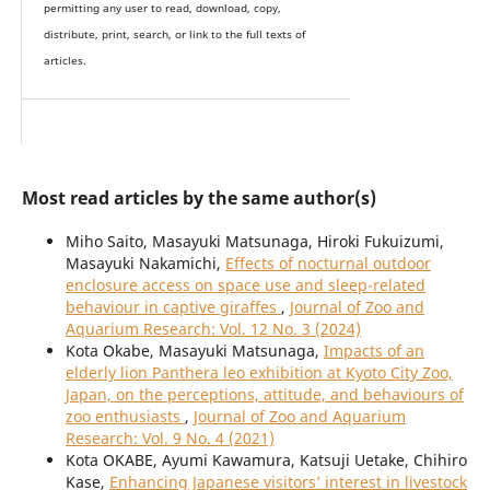
permitting any user to read, download, copy,
distribute, print, search, or link to the full texts of
articles.
Most read articles by the same author(s)
Miho Saito, Masayuki Matsunaga, Hiroki Fukuizumi,
Masayuki Nakamichi,
Effects of nocturnal outdoor
enclosure access on space use and sleep-related
behaviour in captive giraffes
,
Journal of Zoo and
Aquarium Research: Vol. 12 No. 3 (2024)
Kota Okabe, Masayuki Matsunaga,
Impacts of an
elderly lion Panthera leo exhibition at Kyoto City Zoo,
Japan, on the perceptions, attitude, and behaviours of
zoo enthusiasts
,
Journal of Zoo and Aquarium
Research: Vol. 9 No. 4 (2021)
Kota OKABE, Ayumi Kawamura, Katsuji Uetake, Chihiro
Kase,
Enhancing Japanese visitors’ interest in livestock