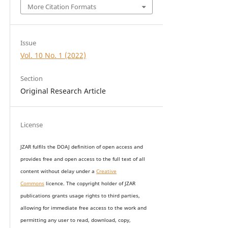
More Citation Formats
Issue
Vol. 10 No. 1 (2022)
Section
Original Research Article
License
JZAR fulfils the DOAJ definition of open access and
provides
free and open access
to t
he full text of all
content without delay under
a
Creative
Commons
licence. The copyright holder of JZAR
publications grants usage rights to th
i
rd parties,
allowing for immediate free access to the work and
permitting any user to read, download, copy,