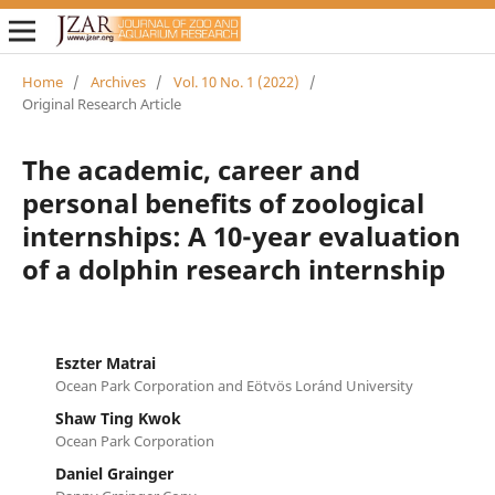
Home
/
Archives
/
Vol. 10 No. 1 (2022)
/
Original Research Article
The academic, career and
personal benefits of zoological
internships: A 10-year evaluation
of a dolphin research internship
Eszter Matrai
Ocean Park Corporation and Eötvös Loránd University
Shaw Ting Kwok
Ocean Park Corporation
Daniel Grainger