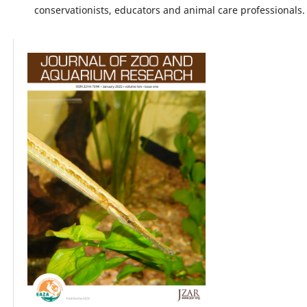
conservationists, educators and animal care professionals.