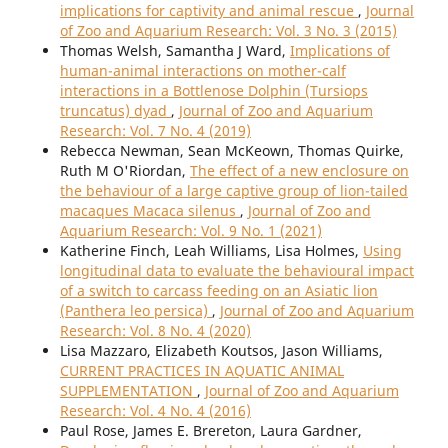
implications for captivity and animal rescue
,
Journal
of Zoo and Aquarium Research: Vol. 3 No. 3 (2015)
Thomas Welsh, Samantha J Ward,
Implications of
human-animal interactions on mother-calf
interactions in a Bottlenose Dolphin (Tursiops
truncatus) dyad
,
Journal of Zoo and Aquarium
Research: Vol. 7 No. 4 (2019)
Rebecca Newman, Sean McKeown, Thomas Quirke,
Ruth M O'Riordan,
The effect of a new enclosure on
the behaviour of a large captive group of lion-tailed
macaques Macaca silenus
,
Journal of Zoo and
Aquarium Research: Vol. 9 No. 1 (2021)
Katherine Finch, Leah Williams, Lisa Holmes,
Using
longitudinal data to evaluate the behavioural impact
of a switch to carcass feeding on an Asiatic lion
(Panthera leo persica)
,
Journal of Zoo and Aquarium
Research: Vol. 8 No. 4 (2020)
Lisa Mazzaro, Elizabeth Koutsos, Jason Williams,
CURRENT PRACTICES IN AQUATIC ANIMAL
SUPPLEMENTATION
,
Journal of Zoo and Aquarium
Research: Vol. 4 No. 4 (2016)
Paul Rose, James E. Brereton, Laura Gardner,