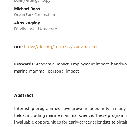
Danny Grainger Copy
Michael Boos
Ocean Park Corporation
Ákos Pogány
Eötvös Loránd University
DOI:
https://doi.org/10.19227/jzar.v10i1.660
Keywords:
Academic impact, Employment impact, hands-o
marine mammal, personal impact
Abstract
Internship programmes have grown in popularity in many
fields, including marine mammal science. These program
invaluable opportunities for early-career scientists to obta