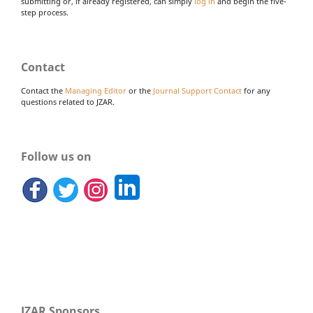
submitting or, if already registered, can simply
log in
and begin the five-
step process.
Contact
Contact the
Managing Editor
or the
Journal Support Contact
for any
questions related to JZAR.
Follow us on
JZAR Sponsors