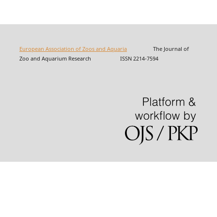
European Association of Zoos and Aquaria
The Journal of
Zoo and Aquarium Research ISSN 2214-7594