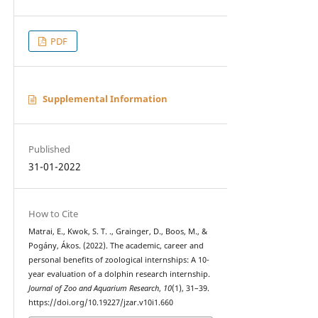
PDF
Supplemental Information
Published
31-01-2022
How to Cite
Matrai, E., Kwok, S. T. ., Grainger, D., Boos, M., &
Pogány, Ákos. (2022). The academic, career and
personal benefits of zoological internships: A 10-
year evaluation of a dolphin research internship.
Journal of Zoo and Aquarium Research
,
10
(1), 31–39.
https://doi.org/10.19227/jzar.v10i1.660