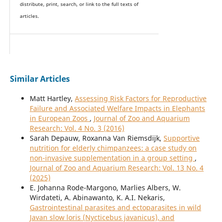
distribute, print, search, or link to the full texts of
articles.
Similar Articles
Matt Hartley,
Assessing Risk Factors for Reproductive
Failure and Associated Welfare Impacts in Elephants
in European Zoos
,
Journal of Zoo and Aquarium
Research: Vol. 4 No. 3 (2016)
Sarah Depauw, Roxanna Van Riemsdijk,
Supportive
nutrition for elderly chimpanzees: a case study on
non-invasive supplementation in a group setting
,
Journal of Zoo and Aquarium Research: Vol. 13 No. 4
(2025)
E. Johanna Rode-Margono, Marlies Albers, W.
Wirdateti, A. Abinawanto, K. A.I. Nekaris,
Gastrointestinal parasites and ectoparasites in wild
Javan slow loris (Nycticebus javanicus), and