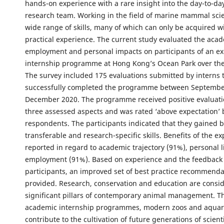
hands-on experience with a rare insight into the day-to-day
research team. Working in the field of marine mammal sci
wide range of skills, many of which can only be acquired wi
practical experience. The current study evaluated the acad
employment and personal impacts on participants of an ex
internship programme at Hong Kong’s Ocean Park over the 
The survey included 175 evaluations submitted by interns 
successfully completed the programme between Septembe
December 2020. The programme received positive evaluatio
three assessed aspects and was rated ‘above expectation’ 
respondents. The participants indicated that they gained 
transferable and research-specific skills. Benefits of the e
reported in regard to academic trajectory (91%), personal l
employment (91%). Based on experience and the feedback
participants, an improved set of best practice recommenda
provided. Research, conservation and education are consi
significant pillars of contemporary animal management. 
academic internship programmes, modern zoos and aqua
contribute to the cultivation of future generations of scienti