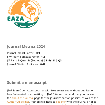
Journal Metrics 2024
Journal Impact Factor |
0.9
5-yr Journal Impact Factor|
1.2
JIF Rank & Quartile (Zoology) |
116/181
|
Q3
Journal Citation Indicator|
0.47
Submit a manuscript
JZAR is an Open Access Journal with free access and without publication
fees. Interested in submitting to JZAR? We recommend that you review
the
About the Journal
page for the journal's section policies, as well as the
Author Guidelines
. Authors will need to
register
with the journal prior to