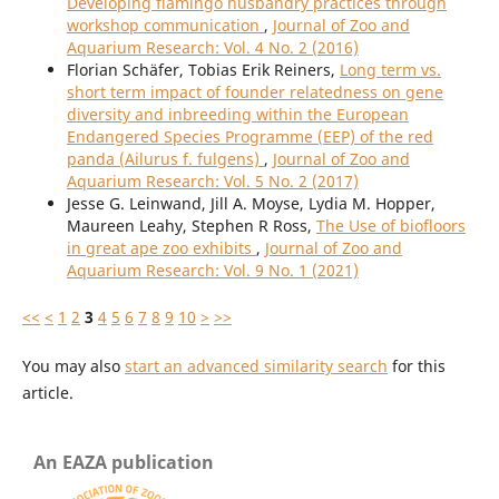
Developing flamingo husbandry practices through
workshop communication
,
Journal of Zoo and
Aquarium Research: Vol. 4 No. 2 (2016)
Florian Schäfer, Tobias Erik Reiners,
Long term vs.
short term impact of founder relatedness on gene
diversity and inbreeding within the European
Endangered Species Programme (EEP) of the red
panda (Ailurus f. fulgens)
,
Journal of Zoo and
Aquarium Research: Vol. 5 No. 2 (2017)
Jesse G. Leinwand, Jill A. Moyse, Lydia M. Hopper,
Maureen Leahy, Stephen R Ross,
The Use of biofloors
in great ape zoo exhibits
,
Journal of Zoo and
Aquarium Research: Vol. 9 No. 1 (2021)
<<
<
1
2
3
4
5
6
7
8
9
10
>
>>
You may also
start an advanced similarity search
for this
article.
An EAZA publication