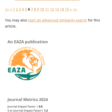
<<
<
1
2
3
4
5
6
7
8
9
10
11
12
13
14
15
>
>>
You may also
start an advanced similarity search
for this
article.
An EAZA publication
Journal Metrics 2024
Journal Impact Factor |
0.9
5-yr Journal Impact Factor|
1.2