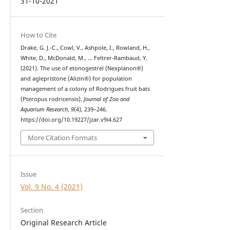
31-10-2021
How to Cite
Drake, G. J.-C., Cowl, V., Ashpole, I., Rowland, H.,
White, D., McDonald, M., … Feltrer-Rambaud, Y.
(2021). The use of etonogestrel (Nexplanon®)
and aglepristone (Alizin®) for population
management of a colony of Rodrigues fruit bats
(Pteropus rodricensis).
Journal of Zoo and
Aquarium Research
,
9
(4), 239–246.
https://doi.org/10.19227/jzar.v9i4.627
More Citation Formats
Issue
Vol. 9 No. 4 (2021)
Section
Original Research Article