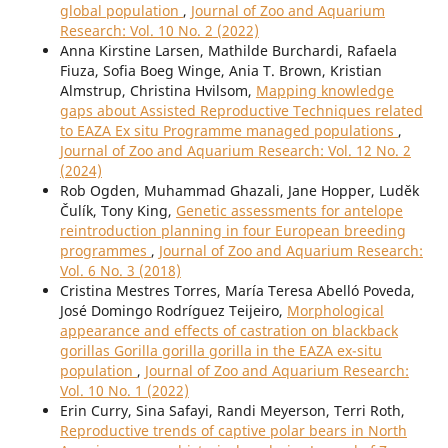
global population
,
Journal of Zoo and Aquarium
Research: Vol. 10 No. 2 (2022)
Anna Kirstine Larsen, Mathilde Burchardi, Rafaela
Fiuza, Sofia Boeg Winge, Ania T. Brown, Kristian
Almstrup, Christina Hvilsom,
Mapping knowledge
gaps about Assisted Reproductive Techniques related
to EAZA Ex situ Programme managed populations
,
Journal of Zoo and Aquarium Research: Vol. 12 No. 2
(2024)
Rob Ogden, Muhammad Ghazali, Jane Hopper, Luděk
Čulík, Tony King,
Genetic assessments for antelope
reintroduction planning in four European breeding
programmes
,
Journal of Zoo and Aquarium Research:
Vol. 6 No. 3 (2018)
Cristina Mestres Torres, María Teresa Abelló Poveda,
José Domingo Rodríguez Teijeiro,
Morphological
appearance and effects of castration on blackback
gorillas Gorilla gorilla gorilla in the EAZA ex-situ
population
,
Journal of Zoo and Aquarium Research:
Vol. 10 No. 1 (2022)
Erin Curry, Sina Safayi, Randi Meyerson, Terri Roth,
Reproductive trends of captive polar bears in North