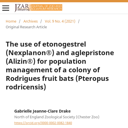
Home
/
Archives
/
Vol. 9 No. 4 (2021)
/
Original Research Article
The use of etonogestrel
(Nexplanon®) and aglepristone
(Alizin®) for population
management of a colony of
Rodrigues fruit bats (Pteropus
rodricensis)
Gabrielle Jeanne-Clare Drake
North of England Zoological Society (Chester Zoo)
https://orcid.org/0000-0002-0082-1840