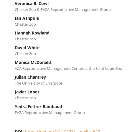
Veronica B. Cowl
Chester Zoo & EAZA Reproductive Management Group
Ian Ashpole
Chester Zoo
Hannah Rowland
Chester Zoo
David White
Chester Zoo
Monica McDonald
AZA Reproductive Management Center at the Saint Louis Zoo
Julian Chantrey
The University of Liverpool
Javier Lopez
Chester Zoo
Yedra Feltrer-Rambaud
EAZA Reproductive Management Group
DOI:
https://doi.org/10.19227/jzar.v9i4.627