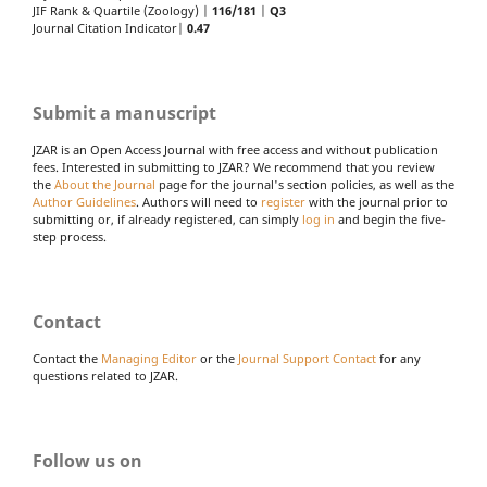
JIF Rank & Quartile (Zoology) |
116/181
|
Q3
Journal Citation Indicator|
0.47
Submit a manuscript
JZAR is an Open Access Journal with free access and without publication
fees. Interested in submitting to JZAR? We recommend that you review
the
About the Journal
page for the journal's section policies, as well as the
Author Guidelines
. Authors will need to
register
with the journal prior to
submitting or, if already registered, can simply
log in
and begin the five-
step process.
Contact
Contact the
Managing Editor
or the
Journal Support Contact
for any
questions related to JZAR.
Follow us on