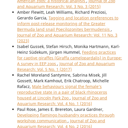
American zoos: a historical analysis
,
Journal of Zoo
and Aquarium Research: Vol. 3 No. 3 (2015)
Amber Flewitt, Leah Williams, Richard Preziosi,
Gerardo Garcia,
Tagging and location preferences to
inform post-release monitoring of the Greater
Bermuda land snail Poecilozonites bermudensis
,
Journal of Zoo and Aquarium Research: Vol. 11 No. 3
(2023)
Isabel Gussek, Stefan Hirsch, Monika Hartmann, Karl-
Heinz Südekum, Jürgen Hummel,
Feeding practices
for captive giraffes (Giraffa camelopardalis) in Europe:
A survey in EEP zoos
,
Journal of Zoo and Aquarium
Research: Vol. 5 No. 1 (2017)
Rachel Moreland Santymire, Sabrina Misek, Jill
Gossett, Mark Kamhout, Erik Chatroop, Michelle
Rafacz,
Male behaviours signal the female’s
reproductive state in a pair of black rhinoceros
housed at Lincoln Park Zoo
,
Journal of Zoo and
Aquarium Research: Vol. 4 No. 1 (2016)
Paul Rose, James E. Brereton, Laura Gardner,
Developing flamingo husbandry practices through
workshop communication
,
Journal of Zoo and
Aquarium Research: Vol. 4 No. 2 (2016)