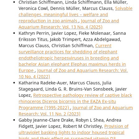
Christian Schiffmann, Linda Schiffmann, Ella Müller,
Veronica Cowl, Dennis Müller, Marcus Clauss,
Solvable
challenges, meaningful lives – welfare and
reproduction in zoo animals
,
Journal of Zoo and
Aquarium Research: Vol. 13 No. 4 (2025)
Kathryn Perrin, Javier Lopez, Fieke Molenaar, Sanna
Eriksson Titus, Jakob Trimpert, Azza Abdelgawad,
Marcus Clauss, Christian Schiffman,
Current
surveillance practices for shedding of elephant
endotheliotropic herpesviruses in breeding and
bachelor Asian elephant Elephas maximus herds in
Europe
,
Journal of Zoo and Aquarium Research: Vol.
10 No. 4 (2022)
Katharina Radeke-Auer, Marcus Clauss, Julia
Stagegaard, Linda G. R. Bruins-Van Sonsbeek, Javier
Lopez,
Retrospective pathology review of captive black
rhinoceros Diceros bicornis in the EAZA Ex-situ
Programme (1995-2022)
,
Journal of Zoo and Aquarium
Research: Vol. 11 No. 2 (2023)
Gabby Jeanne-Clare Drake, Robyn L Shea, Andrea
Fidgett, Javier Lopez, Robert M Christley,
Provision of
ultraviolet basking lights to indoor housed tropical
birds and their effect on suspected vitamin D3