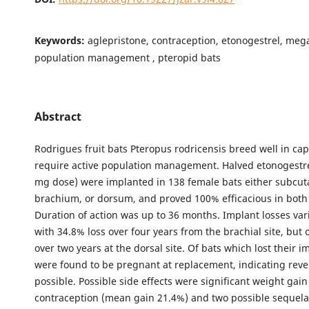
Keywords:
aglepristone, contraception, etonogestrel, meg
population management , pteropid bats
Abstract
Rodrigues fruit bats Pteropus rodricensis breed well in cap
require active population management. Halved etonogestre
mg dose) were implanted in 138 female bats either subcut
brachium, or dorsum, and proved 100% efficacious in both 
Duration of action was up to 36 months. Implant losses var
with 34.8% loss over four years from the brachial site, but 
over two years at the dorsal site. Of bats which lost their 
were found to be pregnant at replacement, indicating rever
possible. Possible side effects were significant weight gain
contraception (mean gain 21.4%) and two possible sequela