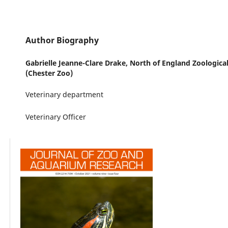
Author Biography
Gabrielle Jeanne-Clare Drake,
North of England Zoological
(Chester Zoo)
Veterinary department
Veterinary Officer