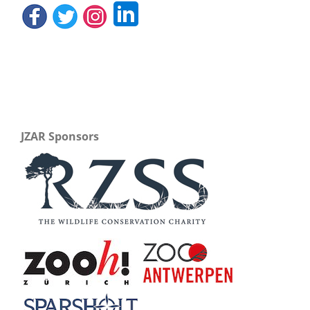
JZAR Sponsors