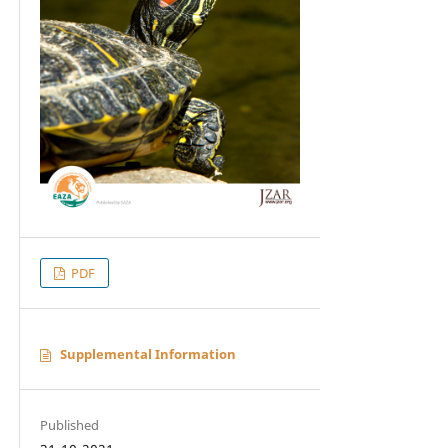
PDF
Supplemental Information
Published