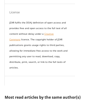
License
JZAR fulfils the DOAJ definition of open access and
provides
free and open access
to t
he full text of all
content without delay under
a
Creative
Commons
licence. The copyright holder of JZAR
publications grants usage rights to th
i
rd parties,
allowing for immediate free access to the work and
permitting any user to read, download, copy,
distribute, print, search, or link to the full texts of
articles.
Most read articles by the same author(s)