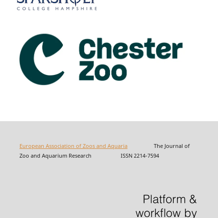
European Association of Zoos and Aquaria
The Journal of
Zoo and Aquarium Research ISSN 2214-7594