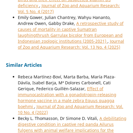
deficiency
,
Journal of Zoo and Aquarium Research:
Vol. 5 No. 4 (2017)
Emily Gower, Julian Chantrey, Wahyu Hananto,
Andrew Owen, Gabby Drake,
A retrospective study of
causes of mortality in captive Sumatran
laughingthrush Garrulax bicolor from European and
Indonesian zoologic institutions (2005-2021)
,
Journal
of Zoo and Aquarium Research: Vol. 13 No. 4 (2025)
Similar Articles
Rebeca Martínez-Boví, Marta Barba, María Plaza-
Dávila, Isabel Barja, Mª Dolores Carbonell, Cati
Gerique, Federico Guillén-Salazar,
Effect of
immunocastration with a gonadotropin-releasing
hormone vaccine in a male zebra Equus quagga
boehmi
,
Journal of Zoo and Aquarium Research: Vol.
10 No. 4 (2022)
Becky L. Thomasson, Dr Simone D. Vitali,
A debilitating
digestive condition in captive red panda Ailurus
fulgens with animal welfare implications for the