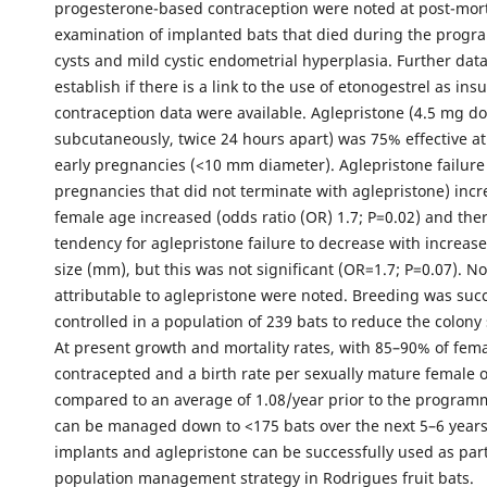
progesterone-based contraception were noted at post-mo
examination of implanted bats that died during the progr
cysts and mild cystic endometrial hyperplasia. Further dat
establish if there is a link to the use of etonogestrel as insu
contraception data were available. Aglepristone (4.5 mg do
subcutaneously, twice 24 hours apart) was 75% effective a
early pregnancies (<10 mm diameter). Aglepristone failure
pregnancies that did not terminate with aglepristone) inc
female age increased (odds ratio (OR) 1.7; P=0.02) and the
tendency for aglepristone failure to decrease with increa
size (mm), but this was not significant (OR=1.7; P=0.07). No
attributable to aglepristone were noted. Breeding was succ
controlled in a population of 239 bats to reduce the colony 
At present growth and mortality rates, with 85–90% of fem
contracepted and a birth rate per sexually mature female o
compared to an average of 1.08/year prior to the program
can be managed down to <175 bats over the next 5–6 years
implants and aglepristone can be successfully used as part
population management strategy in Rodrigues fruit bats.