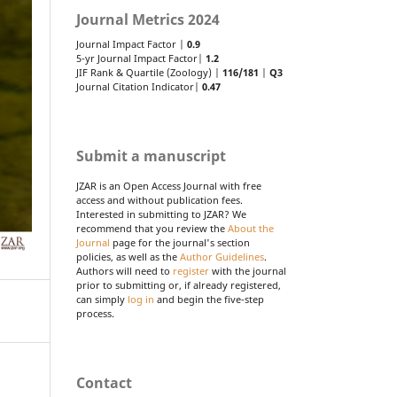
Journal Metrics 2024
Journal Impact Factor |
0.9
5-yr Journal Impact Factor|
1.2
JIF Rank & Quartile (Zoology) |
116/181
|
Q3
Journal Citation Indicator|
0.47
Submit a manuscript
JZAR is an Open Access Journal with free
access and without publication fees.
Interested in submitting to JZAR? We
recommend that you review the
About the
Journal
page for the journal's section
policies, as well as the
Author Guidelines
.
Authors will need to
register
with the journal
prior to submitting or, if already registered,
can simply
log in
and begin the five-step
process.
Contact