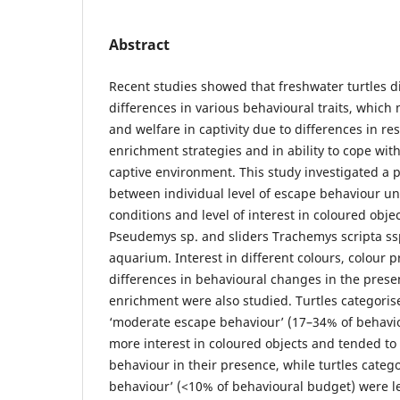
Abstract
Recent studies showed that freshwater turtles di
differences in various behavioural traits, which
and welfare in captivity due to differences in 
enrichment strategies and in ability to cope with
captive environment. This study investigated a p
between individual level of escape behaviour u
conditions and level of interest in coloured obje
Pseudemys sp. and sliders Trachemys scripta ssp
aquarium. Interest in different colours, colour 
differences in behavioural changes in the prese
enrichment were also studied. Turtles categoris
‘moderate escape behaviour’ (17–34% of behav
more interest in coloured objects and tended to 
behaviour in their presence, while turtles categ
behaviour’ (<10% of behavioural budget) were le