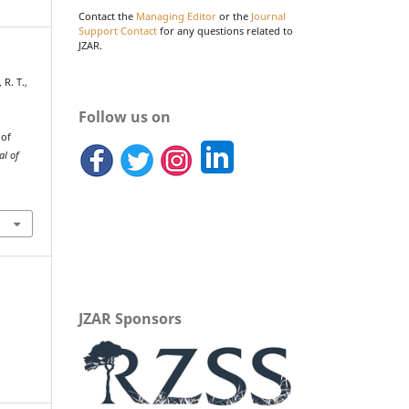
Contact the
Managing Editor
or the
Journal
Support Contact
for any questions related to
JZAR.
 R. T.,
Follow us on
 of
al of
JZAR Sponsors