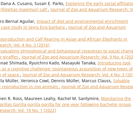
, Dana A. Cusano, Susan E. Parks,
Exploring the early social affiliati
t (Elephas maximus) calf
,
Journal of Zoo and Aquarium Research: Vo
ro Bernal Aguilar,
Impact of diet and environmental enrichment
case study in tayra Eira barbara
,
Journal of Zoo and Aquarium
Reproduction and Calf Rearing in Asian and African Elephants in
arch: Vol. 4 No. 3 (2016)
Evaluating physiological and behavioural responses to social chan
e giraffes
,
Journal of Zoo and Aquarium Research: Vol. 9 No. 4 (20
nae Shimada, Ryuichiro Kado, Masayuki Tanaka,
Introducing tool-
as a cognitive challenge: spontaneous acquisition of new types of
e of space
,
Journal of Zoo and Aquarium Research: Vol. 4 No. 3 (20
lla Müller, Veronica Cowl, Dennis Müller, Marcus Clauss,
Solvable
d reproduction in zoo animals
,
Journal of Zoo and Aquarium Resea
phen R. Ross, Maureen Leahy, Rachel M. Santymire,
Monitoring the
illas Gorilla gorilla gorilla for one year following bachelor group
search: Vol. 10 No. 1 (2022)