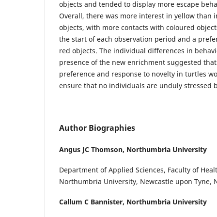
objects and tended to display more escape behav
Overall, there was more interest in yellow than 
objects, with more contacts with coloured objec
the start of each observation period and a prefe
red objects. The individual differences in behav
presence of the new enrichment suggested that 
preference and response to novelty in turtles wo
ensure that no individuals are unduly stressed
Author Biographies
Angus JC Thomson,
Northumbria University
Department of Applied Sciences, Faculty of Healt
Northumbria University, Newcastle upon Tyne, 
Callum C Bannister,
Northumbria University