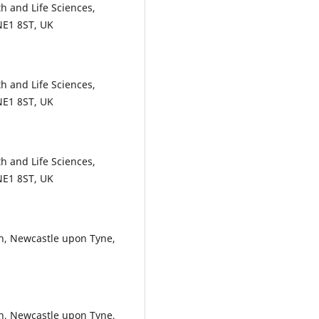
h and Life Sciences,
NE1 8ST, UK
h and Life Sciences,
NE1 8ST, UK
h and Life Sciences,
NE1 8ST, UK
, Newcastle upon Tyne,
, Newcastle upon Tyne,