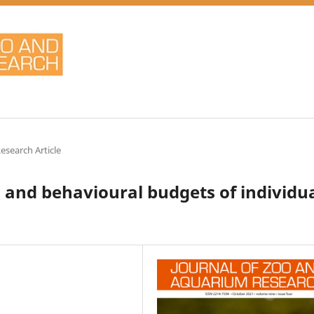
Research Article
s and behavioural budgets of individu