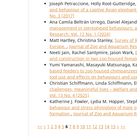
Joseph Petraccione, Holly Root-Gutteridge
and behaviour of a captive Asian elephan
No. 3 (2017)
Ana Camila Beltrán Urrego, Daniel Alejand
management in stereotyped behaviours: a 
Research: Vol. 12 No. 1 (2024)
Matt Hartley, Christina Stanley,
Survey of 
Europe.
,
Journal of Zoo and Aquarium Rese
Neeti Jain, Rachel Santymire, Jason Wark,
and construction in two zoo-housed femal
Yumi Yamanashi, Masayuki Matsunaga, Ka
based feeders to zoo-housed chimpanzees 
tool use and effects on behaviours and us
Christian Schiffmann, Linda Schiffmann, E
challenges, meaningful lives – welfare an
Vol. 13 No. 4 (2025)
Katherine J. Fowler, Lydia M. Hopper, Ste
behaviour and stress physiology of male gor
formation
,
Journal of Zoo and Aquarium Re
<<
<
1
2
3
4
5
6
7
8
9
10
11
12
13
14
15
>
>>