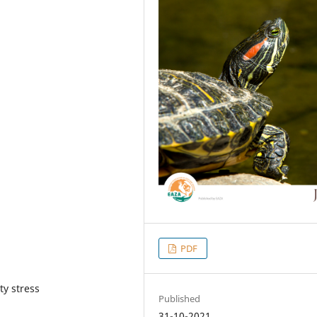
PDF
ty stress
Published
31-10-2021