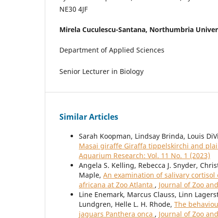
NE30 4JF
Mirela Cuculescu-Santana,
Northumbria Univer
Department of Applied Sciences
Senior Lecturer in Biology
Similar Articles
Sarah Koopman, Lindsay Brinda, Louis DiV
Masai giraffe Giraffa tippelskirchi and p
Aquarium Research: Vol. 11 No. 1 (2023)
Angela S. Kelling, Rebecca J. Snyder, Chri
Maple,
An examination of salivary cortiso
africana at Zoo Atlanta
,
Journal of Zoo an
Line Enemark, Marcus Clauss, Linn Lagerst
Lundgren, Helle L. H. Rhode,
The behaviour
jaguars Panthera onca
,
Journal of Zoo an