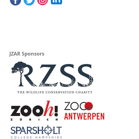
JZAR Sponsors