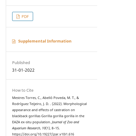
PDF
Supplemental Information
Published
31-01-2022
How to Cite
Mestres Torres, C., Abelló Poveda, M. T., &
Rodríguez Teijeiro, J. D. . (2022). Morphological
appearance and effects of castration on
blackback gorillas Gorilla gorilla gorilla in the
EAZA ex-situ population.
Journal of Zoo and
Aquarium Research
,
10
(1), 8–15.
https://doi.org/10.19227/jzar.v10i1.616