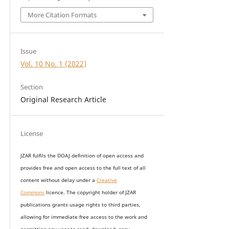
More Citation Formats
Issue
Vol. 10 No. 1 (2022)
Section
Original Research Article
License
JZAR fulfils the DOAJ definition of open access and
provides
free and open access
to t
he full text of all
content without delay under
a
Creative
Commons
licence. The copyright holder of JZAR
publications grants usage rights to th
i
rd parties,
allowing for immediate free access to the work and