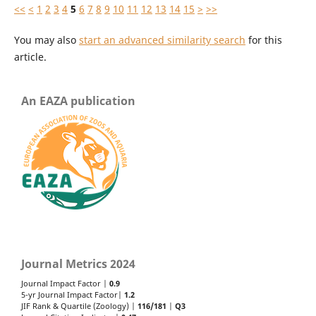
<<
<
1
2
3
4
5
6
7
8
9
10
11
12
13
14
15
>
>>
You may also
start an advanced similarity search
for this
article.
An EAZA publication
Journal Metrics 2024
Journal Impact Factor |
0.9
5-yr Journal Impact Factor|
1.2
JIF Rank & Quartile (Zoology) |
116/181
|
Q3