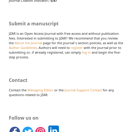
Journal Citation Indicator|
0.47
Submit a manuscript
JZAR is an Open Access Journal with free access and without publication
fees. Interested in submitting to JZAR? We recommend that you review
the
About the Journal
page for the journal's section policies, as well as the
Author Guidelines
. Authors will need to
register
with the journal prior to
submitting or, if already registered, can simply
log in
and begin the five-
step process.
Contact
Contact the
Managing Editor
or the
Journal Support Contact
for any
questions related to JZAR.
Follow us on