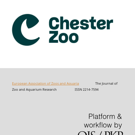
European Association of Zoos and Aquaria
The Journal of
Zoo and Aquarium Research ISSN 2214-7594