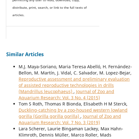
permitting any user to read, download, copy,
distribute, print, search, or link to the full texts of
articles.
Similar Articles
M.J. Maya-Soriano, Maria Teresa Abelló, H. Fernández-
Bellon, M. Martín, J. Vidal, C. Salvador, M. Lopez-Bejar,
Reproductive assessment and preliminary evaluation
of assisted reproductive technologies in drills
(Mandrillus leucophaeus)
,
Journal of Zoo and
Aquarium Research: Vol. 3 No. 4 (2015)
Tom S Roth, Thomas R Bionda, Elisabeth H M Sterck,
Duckling-catching by a zoo-housed western lowland
gorilla (Gorilla gorilla gorilla)
,
Journal of Zoo and
Aquarium Research: Vol. 7 No. 3 (2019)
Lara Scherer, Laurie Bingaman Lackey, Max Hahn-
Klimroth, Dennis Müller, Marco Roller, Mads