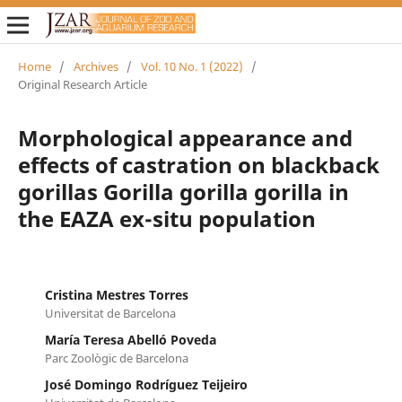
Home
/
Archives
/
Vol. 10 No. 1 (2022)
/
Original Research Article
Morphological appearance and
effects of castration on blackback
gorillas Gorilla gorilla gorilla in
the EAZA ex-situ population
Cristina Mestres Torres
Universitat de Barcelona
María Teresa Abelló Poveda
Parc Zoològic de Barcelona
José Domingo Rodríguez Teijeiro