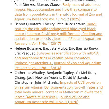
Paul Dierkes, Marcus Clauss,
Body mass of adult zoo
hippos Hippopotamidae and how they compare to
data from populations in the wild
,
Journal of Zoo and
Aquarium Research: Vol. 13 No. 2 (2025)
Benoît Quintard, Thierry Petit, Brice Lefaux,
Hand-
rearing the critically endangered blue-eyed black
lemur (Eulemur flavifrons): milk formula, feeding and
socialisation protocols
,
Journal of Zoo and Aquarium
Research: Vol. 5 No. 1 (2017)
Hélène Bussière, Baptiste Mulot, Eric Bairrão Ruivo,
Eric Pasquet,
Subspecies identification with mtDNA
and morphometrics in captive palm cockatoos,
Probosciger aterrimus
,
Journal of Zoo and Aquarium
Research: Vol. 2 No. 1 (2014)
Catherine Whatley, Benjamin Tapley, Yu-Mei Ruby
Chang, Jade Newton-Youens, David Mckendry,
Christopher John Michaels,
Impacts of UVB provision
on serum vitamin D3, pigmentation, growth rates and
total body mineral content in Mallorcan midwife toad
larvae (Alytes muletensis)
,
Journal of Zoo and
Aquarium Research: Vol. 8 No. 1 (2020)