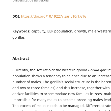
Universitat de Barcelona
DOI:
https://doi.org/10.19227/jzar.v10i1.616
Keywords:
captivity, EEP population, growth, male Wester
gorillas
Abstract
Currently, the sex ratio of the western gorilla
Gorilla gorilla
population shows a tendency to balance due to an increase
number of males. The gorilla’s social structure is the har
and two or three females) and this increase, together with 
and/or facilities to accommodate new families in zoos, make
impossible for many males to become breeding males lead
This excess of males needs to be managed. Different strat