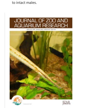
to intact males.