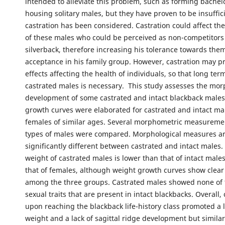
intended to alleviate this problem, such as forming bachel
housing solitary males, but they have proven to be insuffic
castration has been considered. Castration could affect t
of these males who could be perceived as non-competitors
silverback, therefore increasing his tolerance towards the
acceptance in his family group. However, castration may p
effects affecting the health of individuals, so that long te
castrated males is necessary. This study assesses the mor
development of some castrated and intact blackback males
growth curves were elaborated for castrated and intact ma
females of similar ages. Several morphometric measureme
types of males were compared. Morphological measures ar
significantly different between castrated and intact males
weight of castrated males is lower than that of intact males
that of females, although weight growth curves show clear
among the three groups. Castrated males showed none of 
sexual traits that are present in intact blackbacks. Overall, 
upon reaching the blackback life-history class promoted a
weight and a lack of sagittal ridge development but simila