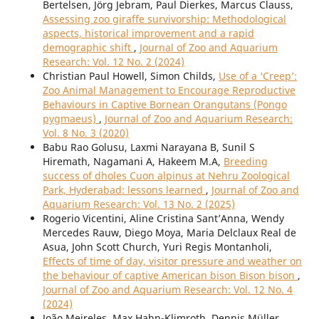
Bertelsen, Jörg Jebram, Paul Dierkes, Marcus Clauss,
Assessing zoo giraffe survivorship: Methodological
aspects, historical improvement and a rapid
demographic shift
,
Journal of Zoo and Aquarium
Research: Vol. 12 No. 2 (2024)
Christian Paul Howell, Simon Childs,
Use of a ‘Creep’:
Zoo Animal Management to Encourage Reproductive
Behaviours in Captive Bornean Orangutans (Pongo
pygmaeus)
,
Journal of Zoo and Aquarium Research:
Vol. 8 No. 3 (2020)
Babu Rao Golusu, Laxmi Narayana B, Sunil S
Hiremath, Nagamani A, Hakeem M.A,
Breeding
success of dholes Cuon alpinus at Nehru Zoological
Park, Hyderabad: lessons learned
,
Journal of Zoo and
Aquarium Research: Vol. 13 No. 2 (2025)
Rogerio Vicentini, Aline Cristina Sant’Anna, Wendy
Mercedes Rauw, Diego Moya, Maria Delclaux Real de
Asua, John Scott Church, Yuri Regis Montanholi,
Effects of time of day, visitor pressure and weather on
the behaviour of captive American bison Bison bison
,
Journal of Zoo and Aquarium Research: Vol. 12 No. 4
(2024)
João Meireles, Max Hahn-Klimroth, Dennis Müller,