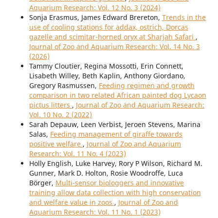
Aquarium Research: Vol. 12 No. 3 (2024)
Sonja Erasmus, James Edward Brereton,
Trends in the
use of cooling stations for addax, ostrich, Dorcas
gazelle and scimitar-horned oryx at Sharjah Safari
,
Journal of Zoo and Aquarium Research: Vol. 14 No. 3
(2026)
Tammy Cloutier, Regina Mossotti, Erin Connett,
Lisabeth Willey, Beth Kaplin, Anthony Giordano,
Gregory Rasmussen,
Feeding regimen and growth
comparison in two related African painted dog Lycaon
pictus litters
,
Journal of Zoo and Aquarium Research:
Vol. 10 No. 2 (2022)
Sarah Depauw, Leen Verbist, Jeroen Stevens, Marina
Salas,
Feeding management of giraffe towards
positive welfare
,
Journal of Zoo and Aquarium
Research: Vol. 11 No. 4 (2023)
Holly English, Luke Harvey, Rory P Wilson, Richard M.
Gunner, Mark D. Holton, Rosie Woodroffe, Luca
Börger,
Multi-sensor biologgers and innovative
training allow data collection with high conservation
and welfare value in zoos
,
Journal of Zoo and
Aquarium Research: Vol. 11 No. 1 (2023)