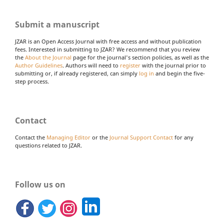
Submit a manuscript
JZAR is an Open Access Journal with free access and without publication
fees. Interested in submitting to JZAR? We recommend that you review
the
About the Journal
page for the journal's section policies, as well as the
Author Guidelines
. Authors will need to
register
with the journal prior to
submitting or, if already registered, can simply
log in
and begin the five-
step process.
Contact
Contact the
Managing Editor
or the
Journal Support Contact
for any
questions related to JZAR.
Follow us on