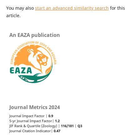
You may also
start an advanced similarity search
for this
article.
An EAZA publication
Journal Metrics 2024
Journal Impact Factor |
0.9
5-yr Journal Impact Factor|
1.2
JIF Rank & Quartile (Zoology) |
116/181
|
Q3
Journal Citation Indicator|
0.47