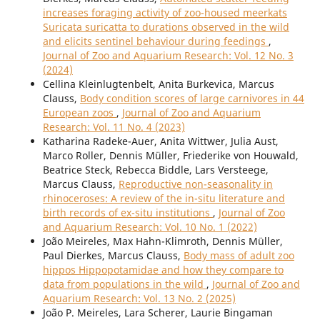
increases foraging activity of zoo-housed meerkats
Suricata suricatta to durations observed in the wild
and elicits sentinel behaviour during feedings
,
Journal of Zoo and Aquarium Research: Vol. 12 No. 3
(2024)
Cellina Kleinlugtenbelt, Anita Burkevica, Marcus
Clauss,
Body condition scores of large carnivores in 44
European zoos
,
Journal of Zoo and Aquarium
Research: Vol. 11 No. 4 (2023)
Katharina Radeke-Auer, Anita Wittwer, Julia Aust,
Marco Roller, Dennis Müller, Friederike von Houwald,
Beatrice Steck, Rebecca Biddle, Lars Versteege,
Marcus Clauss,
Reproductive non-seasonality in
rhinoceroses: A review of the in-situ literature and
birth records of ex-situ institutions
,
Journal of Zoo
and Aquarium Research: Vol. 10 No. 1 (2022)
João Meireles, Max Hahn-Klimroth, Dennis Müller,
Paul Dierkes, Marcus Clauss,
Body mass of adult zoo
hippos Hippopotamidae and how they compare to
data from populations in the wild
,
Journal of Zoo and
Aquarium Research: Vol. 13 No. 2 (2025)
João P. Meireles, Lara Scherer, Laurie Bingaman