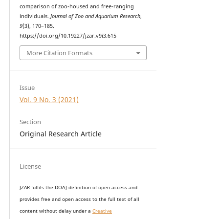
comparison of zoo-housed and free-ranging
individuals.
Journal of Zoo and Aquarium Research
,
9
(3), 170–185.
https://doi.org/10.19227/jzar.v9i3.615
More Citation Formats
Issue
Vol. 9 No. 3 (2021)
Section
Original Research Article
License
JZAR fulfils the DOAJ definition of open access and
provides
free and open access
to t
he full text of all
content without delay under
a
Creative