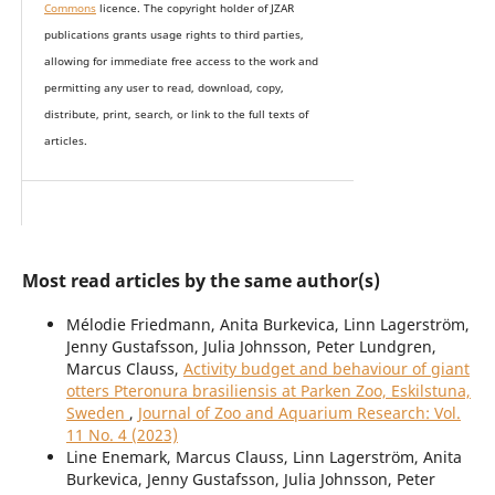
Commons
licence. The copyright holder of JZAR
publications grants usage rights to th
i
rd parties,
allowing for immediate free access to the work and
permitting any user to read, download, copy,
distribute, print, search, or link to the full texts of
articles.
Most read articles by the same author(s)
Mélodie Friedmann, Anita Burkevica, Linn Lagerström,
Jenny Gustafsson, Julia Johnsson, Peter Lundgren,
Marcus Clauss,
Activity budget and behaviour of giant
otters Pteronura brasiliensis at Parken Zoo, Eskilstuna,
Sweden
,
Journal of Zoo and Aquarium Research: Vol.
11 No. 4 (2023)
Line Enemark, Marcus Clauss, Linn Lagerström, Anita
Burkevica, Jenny Gustafsson, Julia Johnsson, Peter