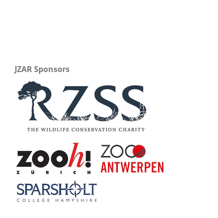
JZAR Sponsors