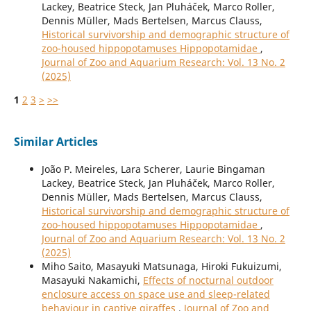
Lackey, Beatrice Steck, Jan Pluháček, Marco Roller,
Dennis Müller, Mads Bertelsen, Marcus Clauss,
Historical survivorship and demographic structure of
zoo-housed hippopotamuses Hippopotamidae
,
Journal of Zoo and Aquarium Research: Vol. 13 No. 2
(2025)
1
2
3
>
>>
Similar Articles
João P. Meireles, Lara Scherer, Laurie Bingaman
Lackey, Beatrice Steck, Jan Pluháček, Marco Roller,
Dennis Müller, Mads Bertelsen, Marcus Clauss,
Historical survivorship and demographic structure of
zoo-housed hippopotamuses Hippopotamidae
,
Journal of Zoo and Aquarium Research: Vol. 13 No. 2
(2025)
Miho Saito, Masayuki Matsunaga, Hiroki Fukuizumi,
Masayuki Nakamichi,
Effects of nocturnal outdoor
enclosure access on space use and sleep-related
behaviour in captive giraffes
,
Journal of Zoo and