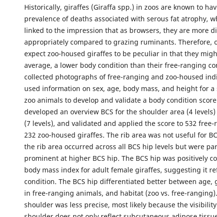
Historically, giraffes (Giraffa spp.) in zoos are known to ha
prevalence of deaths associated with serous fat atrophy, 
linked to the impression that as browsers, they are more dif
appropriately compared to grazing ruminants. Therefore, 
expect zoo-housed giraffes to be peculiar in that they migh
average, a lower body condition than their free-ranging co
collected photographs of free-ranging and zoo-housed ind
used information on sex, age, body mass, and height for a 
zoo animals to develop and validate a body condition score
developed an overview BCS for the shoulder area (4 levels)
(7 levels), and validated and applied the score to 532 free
232 zoo-housed giraffes. The rib area was not useful for BCS
the rib area occurred across all BCS hip levels but were par
prominent at higher BCS hip. The BCS hip was positively co
body mass index for adult female giraffes, suggesting it re
condition. The BCS hip differentiated better between age,
in free-ranging animals, and habitat (zoo vs. free-ranging)
shoulder was less precise, most likely because the visibility
shoulder does not only reflect subcutaneous adipose tissue