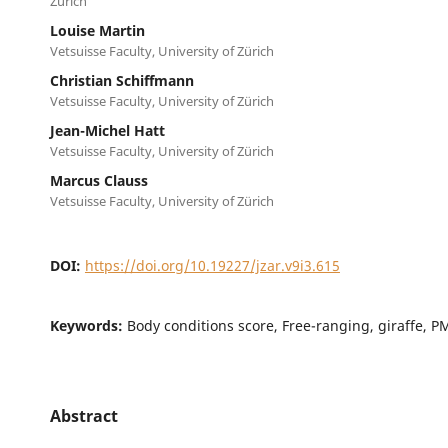
Zürich
Louise Martin
Vetsuisse Faculty, University of Zürich
Christian Schiffmann
Vetsuisse Faculty, University of Zürich
Jean-Michel Hatt
Vetsuisse Faculty, University of Zürich
Marcus Clauss
Vetsuisse Faculty, University of Zürich
DOI:
https://doi.org/10.19227/jzar.v9i3.615
Keywords:
Body conditions score, Free-ranging, giraffe, P
Abstract