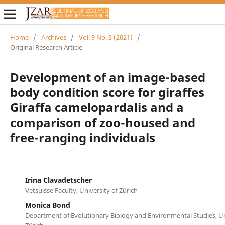
Home
/
Archives
/
Vol. 9 No. 3 (2021)
/
Original Research Article
Development of an image-based
body condition score for giraffes
Giraffa camelopardalis and a
comparison of zoo-housed and
free-ranging individuals
Irina Clavadetscher
Vetsuisse Faculty, University of Zürich
Monica Bond
Department of Evolutionary Biology and Environmental Studies, Un