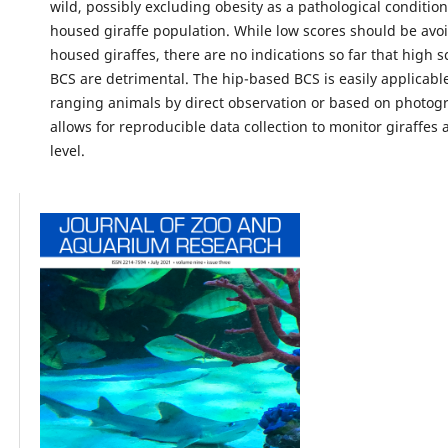
wild, possibly excluding obesity as a pathological condition 
housed giraffe population. While low scores should be avoi
housed giraffes, there are no indications so far that high s
BCS are detrimental. The hip-based BCS is easily applicable
ranging animals by direct observation or based on photog
allows for reproducible data collection to monitor giraffes 
level.