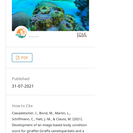
PDF
Published
31-07-2021
How to Cite
Clavadetscher, I., Bond, M., Martin, L.,
Schiffmann, C., Hatt, J.-M., & Clauss, M. (2021).
Development of an image-based body condition
score for giraffes Giraffa camelopardalis and a