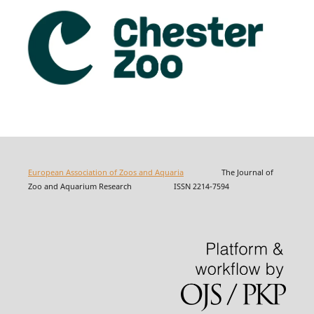
European Association of Zoos and Aquaria
The Journal of
Zoo and Aquarium Research ISSN 2214-7594