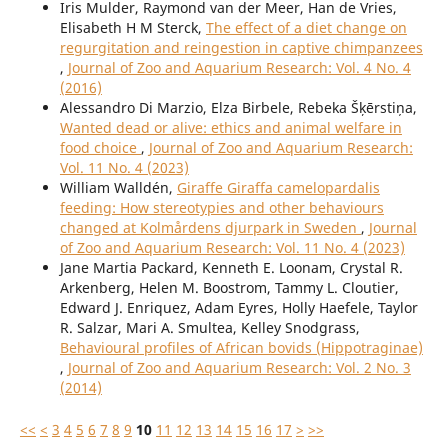
Iris Mulder, Raymond van der Meer, Han de Vries,
Elisabeth H M Sterck,
The effect of a diet change on
regurgitation and reingestion in captive chimpanzees
,
Journal of Zoo and Aquarium Research: Vol. 4 No. 4
(2016)
Alessandro Di Marzio, Elza Birbele, Rebeka Šķērstiņa,
Wanted dead or alive: ethics and animal welfare in
food choice
,
Journal of Zoo and Aquarium Research:
Vol. 11 No. 4 (2023)
William Walldén,
Giraffe Giraffa camelopardalis
feeding: How stereotypies and other behaviours
changed at Kolmårdens djurpark in Sweden
,
Journal
of Zoo and Aquarium Research: Vol. 11 No. 4 (2023)
Jane Martia Packard, Kenneth E. Loonam, Crystal R.
Arkenberg, Helen M. Boostrom, Tammy L. Cloutier,
Edward J. Enriquez, Adam Eyres, Holly Haefele, Taylor
R. Salzar, Mari A. Smultea, Kelley Snodgrass,
Behavioural profiles of African bovids (Hippotraginae)
,
Journal of Zoo and Aquarium Research: Vol. 2 No. 3
(2014)
<<
<
3
4
5
6
7
8
9
10
11
12
13
14
15
16
17
>
>>