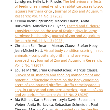
Lundgren, Helle L. H. Rhode,
The behavioural effects
of feeding lean meat vs whole rabbit carcasses to zoo
jaguars Panthera onca
,
Journal of Zoo and Aquarium
Research: Vol. 11 No. 3 (2023)
Cellina Kleinlugtenbelt, Marcus Clauss, Anita
Burkevica, Annelies De Cuyper,
Fasted and furious?
Considerations on the use of fasting days in large
carnivore husbandry
,
Journal of Zoo and Aquarium
Research: Vol. 11 No. 3 (2023)
Christian Schiffmann, Marcus Clauss, Stefan Hoby,
Jean-Michel Hatt,
Visual body condition scoring in zoo
animals – composite, algorithm and overview
approaches
,
Journal of Zoo and Aquarium Research:
Vol. 5 No. 1 (2017)
Louise Martin, Irina Clavadetscher, Marcus Clauss,
Survey of husbandry and feeding management and
potential influencing factors on the body condition
score of zoo-housed giraffes Giraffa camelopardalis
spp. in Europe and Northern America
,
Journal of Zoo
and Aquarium Research: Vol. 13 No. 2 (2025)
Ida Bähler, Karin Federer, Leyla Davis, Sebastian
Weber, Anita Burkevica, Sebastian Schneider, Paul
Dierkes, Marcus Clauss,
Automated scatter-feeding