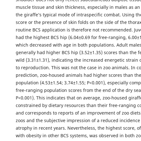
muscle tissue and skin thickness, especially in males as an
the giraffe’s typical mode of intraspecific combat. Using t
score or the presence of skin folds on the side of the tho
routine BCS application is therefore not recommended. Juv
had the highest BCS hip (6.04±0.69 for free-ranging, 6.00±1
which decreased with age in both populations. Adult males
generally had higher BCS hip (3.52±1.35) scores than the f
wild (3.31±1.31), indicating the increased energetic strain
to reproduction. This was not the case in zoo animals. In co
prediction, zoo-housed animals had higher scores than th
population (4.53±1.54; 3.74±1.55; P<0.001), especially comp
free-ranging population scores from the end of the dry sea
P<0.001). This indicates that on average, zoo-housed giraff
constrained by dietary resources than their free-ranging c
and corresponds to reports of an improvement of zoo diet
zoos and the subjective impression of a reduced incidence 
atrophy in recent years. Nevertheless, the highest score, 
with obesity in other BCS systems, was observed in both zo