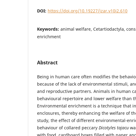
DOI:
https://doi.org/10.19227/jzar.v10i2.610
Keywords:
animal welfare, Cetartiodactyla, con
enrichment
Abstract
Being in human care often modifies the behavio
because of the lack of environmental stimuli, an
and reproductive partners. Animals in human c
behavioural repertoire and lower welfare than th
Environmental enrichment is a technique that in
enclosures, thereby enhancing the welfare of th
study, the effect of different environmental-en
behaviour of collared peccary
Dicotyles tajacu
was
with food, cardboard boxes filled with paper and