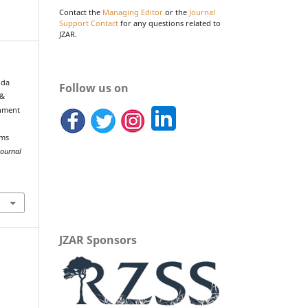
Contact the
Managing Editor
or the
Journal
Support Contact
for any questions related to
JZAR.
, da
Follow us on
 &
chment
ems
Journal
JZAR Sponsors