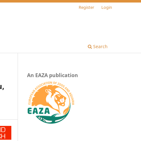
Register
Login
Search
An EAZA publication
u,