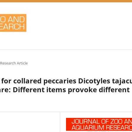
 Research Article
or collared peccaries Dicotyles tajac
e: Different items provoke different