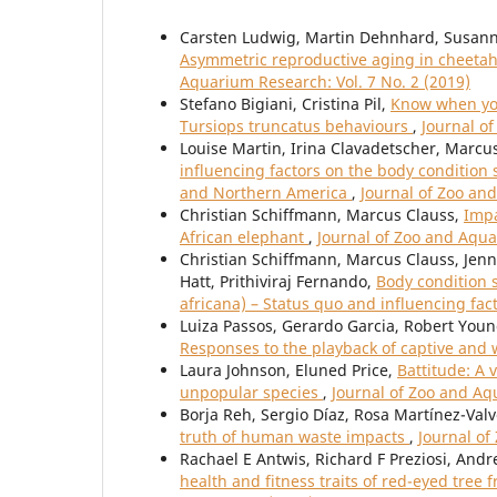
Carsten Ludwig, Martin Dehnhard, Susanne
Asymmetric reproductive aging in cheetah
Aquarium Research: Vol. 7 No. 2 (2019)
Stefano Bigiani, Cristina Pil,
Know when you
Tursiops truncatus behaviours
,
Journal o
Louise Martin, Irina Clavadetscher, Marcu
influencing factors on the body condition 
and Northern America
,
Journal of Zoo an
Christian Schiffmann, Marcus Clauss,
Impa
African elephant
,
Journal of Zoo and Aqua
Christian Schiffmann, Marcus Clauss, Jenni
Hatt, Prithiviraj Fernando,
Body condition 
africana) – Status quo and influencing fac
Luiza Passos, Gerardo Garcia, Robert You
Responses to the playback of captive and w
Laura Johnson, Eluned Price,
Battitude: A 
unpopular species
,
Journal of Zoo and Aq
Borja Reh, Sergio Díaz, Rosa Martínez-Val
truth of human waste impacts
,
Journal of
Rachael E Antwis, Richard F Preziosi, Andr
health and fitness traits of red-eyed tree 