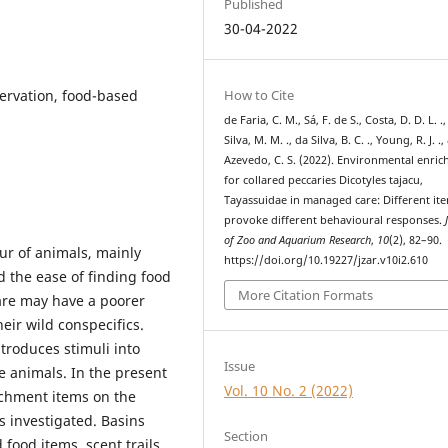
Published
30-04-2022
How to Cite
servation, food-based
de Faria, C. M., Sá, F. de S., Costa, D. D. L. .
Silva, M. M. ., da Silva, B. C. ., Young, R. J. .,
Azevedo, C. S. (2022). Environmental enri
for collared peccaries Dicotyles tajacu,
Tayassuidae in managed care: Different it
provoke different behavioural responses.
of Zoo and Aquarium Research
,
10
(2), 82–90.
ur of animals, mainly
https://doi.org/10.19227/jzar.v10i2.610
d the ease of finding food
More Citation Formats
are may have a poorer
eir wild conspecifics.
troduces stimuli into
Issue
e animals. In the present
Vol. 10 No. 2 (2022)
richment items on the
 investigated. Basins
Section
 food items, scent trails