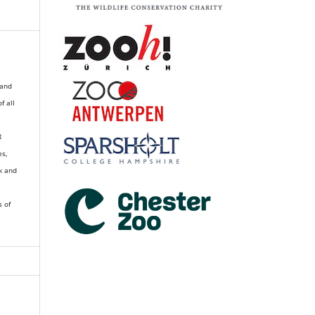
 and
of all
R
es,
k and
s of