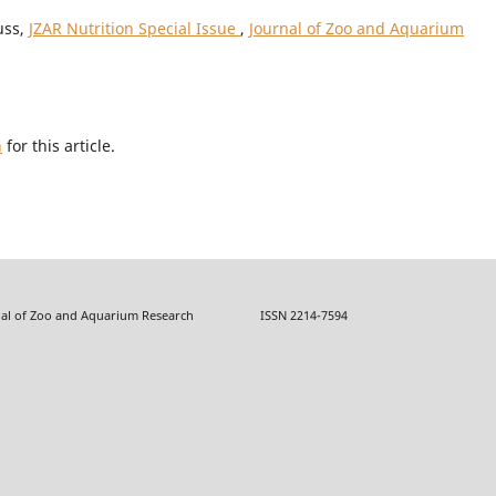
uss,
JZAR Nutrition Special Issue
,
Journal of Zoo and Aquarium
h
for this article.
f Zoo and Aquarium Research ISSN 2214-7594