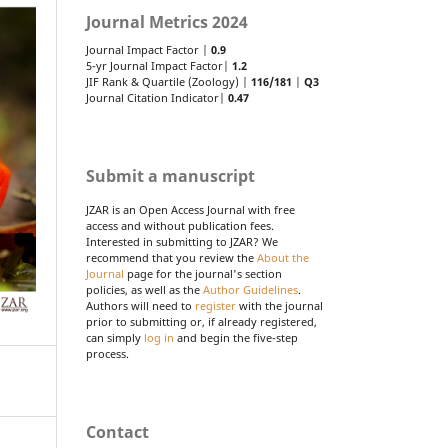
Journal Metrics 2024
Journal Impact Factor |
0.9
5-yr Journal Impact Factor|
1.2
JIF Rank & Quartile (Zoology) |
116/181
|
Q3
Journal Citation Indicator|
0.47
Submit a manuscript
JZAR is an Open Access Journal with free
access and without publication fees.
Interested in submitting to JZAR? We
recommend that you review the
About the
Journal
page for the journal's section
policies, as well as the
Author Guidelines
.
Authors will need to
register
with the journal
prior to submitting or, if already registered,
can simply
log in
and begin the five-step
process.
Contact