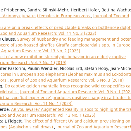
 Pribbenow, Sandra Silinski-Mehr, Heribert Hofer, Bettina Wachte
 (Acinonyx jubatus) females in European zoos
,
Journal of Zoo and
 are on a break: effects of predictable breaks on bottlenose dolp
f Zoo and Aquarium Research: Vol. 11 No. 3 (2023)
s Clauss,
Survey of husbandry and feeding management and poten
score of zoo-housed giraffes Giraffa camelopardalis spp. in Europe
d Aquarium Research: Vol. 13 No. 2 (2025)
ct of a new exhibit on stereotypic behavior in an elderly captive
rium Research: Vol. 7 No. 1 (2019)
fer Pastorini, Paulin Wendler, Nicolas Ertl, Stefan Hoby, Jean-Mich
scores in European zoo elephants (Elephas maximus and Loxodont
tors
,
Journal of Zoo and Aquarium Research: Vol. 6 No. 3 (2018)
ng,
Do captive golden mantella frogs recognise wild conspecifics cal
ild calls
,
Journal of Zoo and Aquarium Research: Vol. 9 No. 1 (202
virtual zoo ‘bat experience’ produces positive change in attitudes t
uarium Research: Vol. 11 No. 1 (2023)
verde,
AR you aware? Augmented Reality in zoos to highlight the tr
 Zoo and Aquarium Research: Vol. 13 No. 1 (2025)
ea L Fidgett,
The effect of different UV and calcium provisioning on
frogs (Agalychnis callidryas)
,
Journal of Zoo and Aquarium Researc