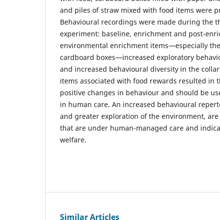
and piles of straw mixed with food items were pr
Behavioural recordings were made during the t
experiment: baseline, enrichment and post-enr
environmental enrichment items—especially the
cardboard boxes—increased exploratory behaviou
and increased behavioural diversity in the coll
items associated with food rewards resulted in t
positive changes in behaviour and should be use
in human care. An increased behavioural repertoi
and greater exploration of the environment, are
that are under human-managed care and indicat
welfare.
Similar Articles