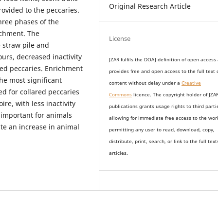
Original Research Article
ovided to the peccaries.
hree phases of the
ichment. The
License
 straw pile and
rs, decreased inactivity
JZAR fulfils the DOAJ definition of open access
ared peccaries. Enrichment
provides
free and open access
to t
he full text 
he most significant
content without delay under
a
Creative
d for collared peccaries
Commons
licence. The copyright holder of JZA
re, with less inactivity
publications grants usage rights to th
i
rd parti
 important for animals
allowing for immediate free access to the wor
e an increase in animal
permitting any user to read, download, copy,
distribute, print, search, or link to the full text
articles.