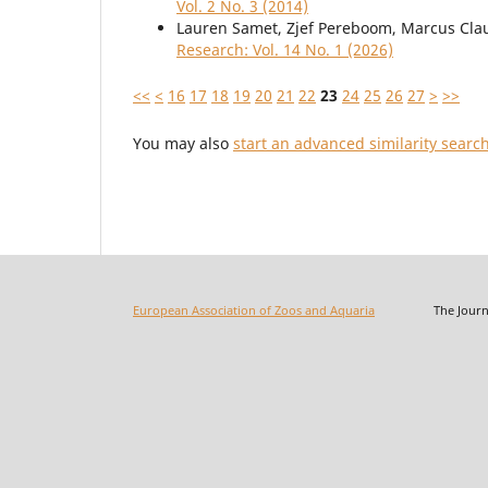
Vol. 2 No. 3 (2014)
Lauren Samet, Zjef Pereboom, Marcus Cla
Research: Vol. 14 No. 1 (2026)
<<
<
16
17
18
19
20
21
22
23
24
25
26
27
>
>>
You may also
start an advanced similarity searc
European Association of Zoos and Aquaria
The Journal o