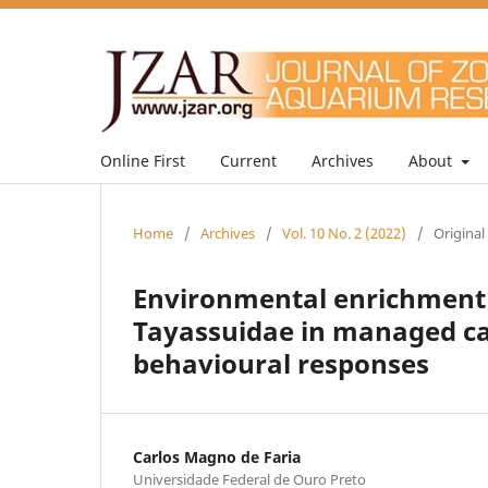
Online First
Current
Archives
About
Home
/
Archives
/
Vol. 10 No. 2 (2022)
/
Original
Environmental enrichment f
Tayassuidae in managed car
behavioural responses
Carlos Magno de Faria
Universidade Federal de Ouro Preto