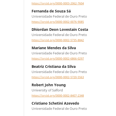
https://orcid.org/0000-0003-2062-7604
Fernanda de Souza Sá
Universidade Federal de Ouro Preto
https://orcid.org/0000-0002-0076-9085
Dhiordan Deon Lovestain Costa
Universidade Federal de Ouro Preto
https://orcid.org/0000-0002-5735-8842
Mariane Mendes da Silva
Universidade Federal de Ouro Preto
https://orcid.org/0000-0002-6866-0297
Beatriz Cristiana da Silva
Universidade Federal de Ouro Preto
https://orcid.org/0000-0002-5720-5563
Robert John Young
University of Salford
https://orcid.org/0000-0002-8407-2348
Cristiano Schetini Azevedo
Universidade Federal de Ouro Preto