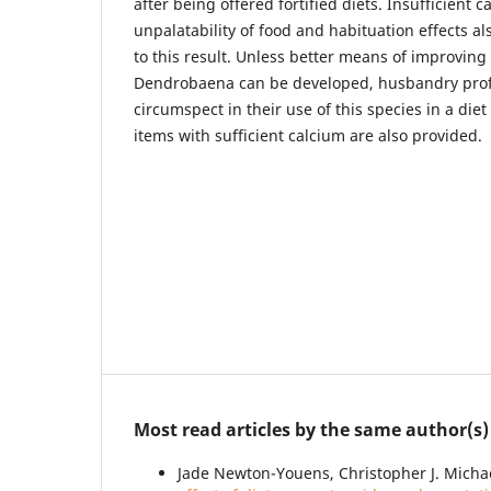
after being offered fortified diets. Insufficient c
unpalatability of food and habituation effects al
to this result. Unless better means of improving
Dendrobaena can be developed, husbandry prof
circumspect in their use of this species in a die
items with sufficient calcium are also provided.
Most read articles by the same author(s)
Jade Newton-Youens, Christopher J. Michael