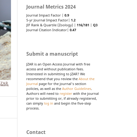
Journal Metrics 2024
Journal Impact Factor |
0.9
5-yr Journal Impact Factor|
1.2
JIF Rank & Quartile (Zoology) |
116/181
|
Q3
Journal Citation Indicator|
0.47
Submit a manuscript
JZAR is an Open Access Journal with free
access and without publication fees.
Interested in submitting to JZAR? We
recommend that you review the
About the
Journal
page for the journal's section
policies, as well as the
Author Guidelines
.
Authors will need to
register
with the journal
prior to submitting or, if already registered,
can simply
log in
and begin the five-step
process.
Contact