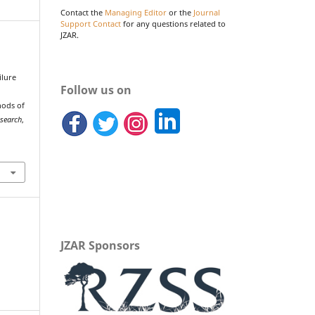
Contact the
Managing Editor
or the
Journal
Support Contact
for any questions related to
JZAR.
ilure
Follow us on
s
hods of
esearch
,
JZAR Sponsors