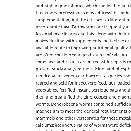
and high in phosphorus, which can lead to nutri
Husbandry professionals may address this imba
supplementation, but the efficacy of different 
invertebrate taxa. Earthworms are frequently us
fossorial insectivores and this along with their 
makes dusting with supplements ineffective; gut 
available route to improving nutritional qualit
are often considered a good source of calcium, t
some taxa and results are mixed with regards to
present study analysed the calcium and phosph
Dendrobaena veneta earthworms, a species co
reared and sold for insectivore food, gut loaded 
vegetables, fortified instant porridge oats and 
diet) and quantified the zinc, copper and magn
worms. Dendrobaena worms contained sufficient
magnesium to meet the general requirements of
mammals and other vertebrates for these metal
calcium:phosphorus ratios of worms were defici