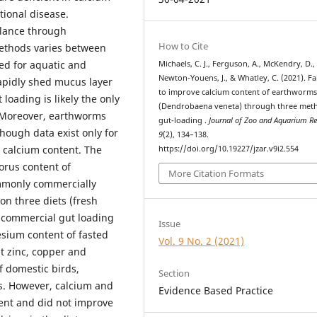
tional disease.
lance through
How to Cite
methods varies between
ed for aquatic and
Michaels, C. J., Ferguson, A., McKendry, D.,
Newton-Youens, J., & Whatley, C. (2021). Fa
rapidly shed mucus layer
to improve calcium content of earthworm
loading is likely the only
(Dendrobaena veneta) through three met
y. Moreover, earthworms
gut-loading .
Journal of Zoo and Aquarium R
hough data exist only for
9
(2), 134–138.
 calcium content. The
https://doi.org/10.19227/jzar.v9i2.554
orus content of
More Citation Formats
mmonly commercially
on three diets (fresh
a commercial gut loading
Issue
esium content of fasted
Vol. 9 No. 2 (2021)
 zinc, copper and
 domestic birds,
Section
s. However, calcium and
Evidence Based Practice
ent and did not improve