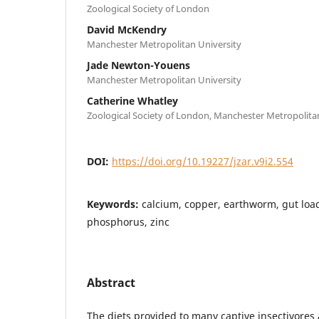
Zoological Society of London
David McKendry
Manchester Metropolitan University
Jade Newton-Youens
Manchester Metropolitan University
Catherine Whatley
Zoological Society of London, Manchester Metropolita
DOI:
https://doi.org/10.19227/jzar.v9i2.554
Keywords:
calcium, copper, earthworm, gut lo
phosphorus, zinc
Abstract
The diets provided to many captive insectivores 