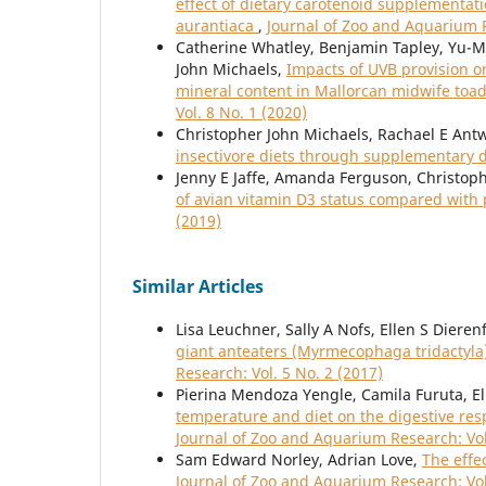
effect of dietary carotenoid supplementat
aurantiaca
,
Journal of Zoo and Aquarium R
Catherine Whatley, Benjamin Tapley, Yu-
John Michaels,
Impacts of UVB provision o
mineral content in Mallorcan midwife toad
Vol. 8 No. 1 (2020)
Christopher John Michaels, Rachael E Antwi
insectivore diets through supplementary 
Jenny E Jaffe, Amanda Ferguson, Christop
of avian vitamin D3 status compared with
(2019)
Similar Articles
Lisa Leuchner, Sally A Nofs, Ellen S Dieren
giant anteaters (Myrmecophaga tridactyla)
Research: Vol. 5 No. 2 (2017)
Pierina Mendoza Yengle, Camila Furuta, Ell
temperature and diet on the digestive res
Journal of Zoo and Aquarium Research: Vol
Sam Edward Norley, Adrian Love,
The effe
Journal of Zoo and Aquarium Research: Vol