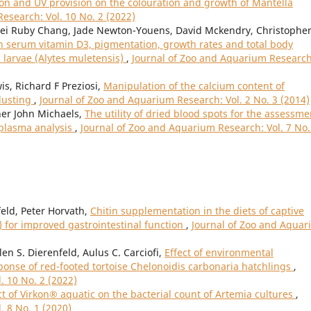
ion and UV provision on the colouration and growth of Mantella
esearch: Vol. 10 No. 2 (2022)
Mei Ruby Chang, Jade Newton-Youens, David Mckendry, Christophe
n serum vitamin D3, pigmentation, growth rates and total body
 larvae (Alytes muletensis)
,
Journal of Zoo and Aquarium Research
s, Richard F Preziosi,
Manipulation of the calcium content of
dusting
,
Journal of Zoo and Aquarium Research: Vol. 2 No. 3 (2014)
her John Michaels,
The utility of dried blood spots for the assessme
 plasma analysis
,
Journal of Zoo and Aquarium Research: Vol. 7 No.
feld, Peter Horvath,
Chitin supplementation in the diets of captive
 for improved gastrointestinal function
,
Journal of Zoo and Aqua
en S. Dierenfeld, Aulus C. Carciofi,
Effect of environmental
ponse of red-footed tortoise Chelonoidis carbonaria hatchlings
,
. 10 No. 2 (2022)
ct of Virkon® aquatic on the bacterial count of Artemia cultures
,
. 8 No. 1 (2020)