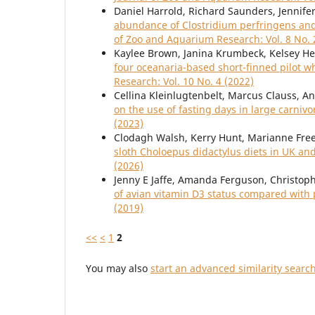
Daniel Harrold, Richard Saunders, Jennifer
abundance of Clostridium perfringens an
of Zoo and Aquarium Research: Vol. 8 No. 
Kaylee Brown, Janina Krumbeck, Kelsey He
four oceanaria-based short-finned pilot
Research: Vol. 10 No. 4 (2022)
Cellina Kleinlugtenbelt, Marcus Clauss, A
on the use of fasting days in large carni
(2023)
Clodagh Walsh, Kerry Hunt, Marianne Fr
sloth Choloepus didactylus diets in UK an
(2026)
Jenny E Jaffe, Amanda Ferguson, Christop
of avian vitamin D3 status compared with
(2019)
<<
<
1
2
You may also
start an advanced similarity searc