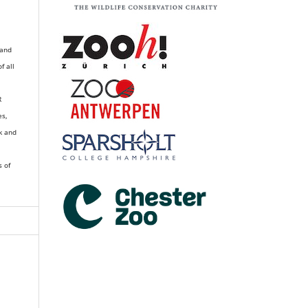
 and
of all
R
es,
k and
s of