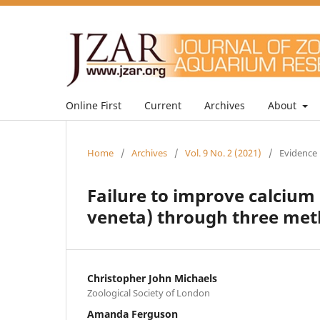
Online First
Current
Archives
About
Home
/
Archives
/
Vol. 9 No. 2 (2021)
/
Evidence 
Failure to improve calciu
veneta) through three meth
Christopher John Michaels
Zoological Society of London
Amanda Ferguson