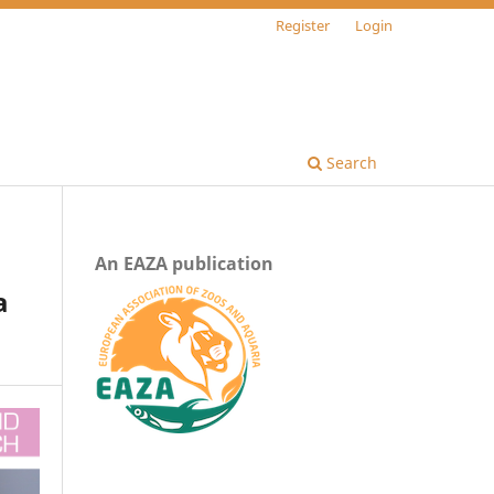
Register
Login
Search
An EAZA publication
a