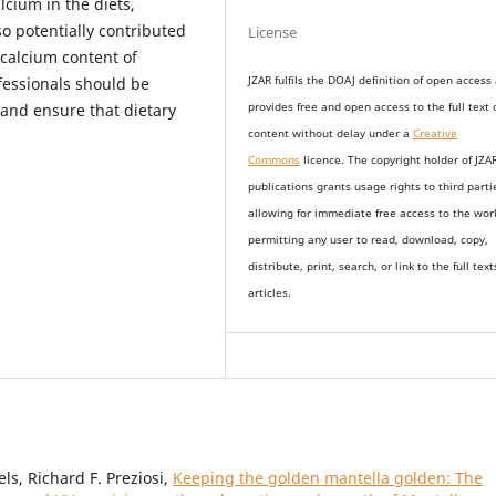
alcium in the diets,
so potentially contributed
License
 calcium content of
essionals should be
JZAR fulfils the DOAJ definition of open access
t and ensure that dietary
provides
free and open access
to t
he full text 
content without delay under
a
Creative
Commons
licence. The copyright holder of JZA
publications grants usage rights to th
i
rd parti
allowing for immediate free access to the wor
permitting any user to read, download, copy,
distribute, print, search, or link to the full text
articles.
s, Richard F. Preziosi,
Keeping the golden mantella golden: The