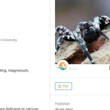
n University
ading, magnesium,
PDF
Published
are deficient in calcium
30-04-2021