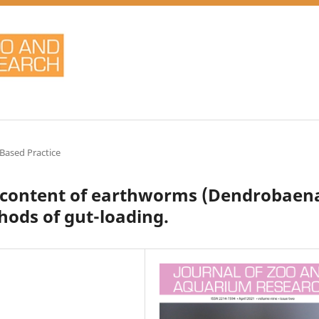
Based Practice
m content of earthworms (Dendrobaen
ods of gut-loading.