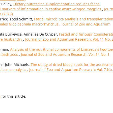
 Bailey,
Dietary putrescine supplementation reduces faecal
d markers of inflammation in captive azure-winged magpies
,
Journ
2 (2020)
rrick, Todd Schmitt,
Faecal microbiota analysis and transplantation
 whales Globicephala macrorhynchus
,
Journal of Zoo and Aquarium
nita Burkevica, Annelies De Cuyper,
Fasted and furious? Considerat
vore husbandry
,
Journal of Zoo and Aquarium Research: Vol. 11 No. 
eeman,
Analysis of the nutritional components of Linnaeus’s two-to
d Irish zoos
,
Journal of Zoo and Aquarium Research: Vol. 14 No. 1
her John Michaels,
The utility of dried blood spots for the assessme
 plasma analysis
,
Journal of Zoo and Aquarium Research: Vol. 7 No.
h
for this article.