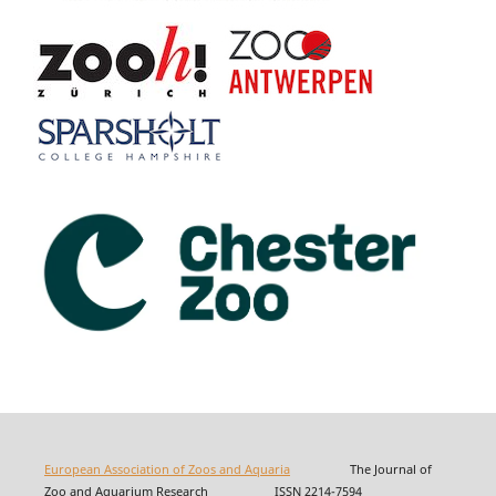
European Association of Zoos and Aquaria
The Journal of
Zoo and Aquarium Research ISSN 2214-7594