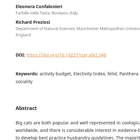
Eleonora Confalonieri
Farfalle nella Testa, Bordano, Italy.
Richard Preziosi
Department of Natural Sciences, Manchester Metropolitan Univers
England
DOI:
https://doi.org/10.19227/jzar.v9i2.548
Keywords:
activity budget, Electivity Index, felid, Panthera
sociality
Abstract
Big cats are both popular and well represented in zoologica
worldwide, and there is considerable interest in evidence-
to develop best practice husbandry guidelines. The majority