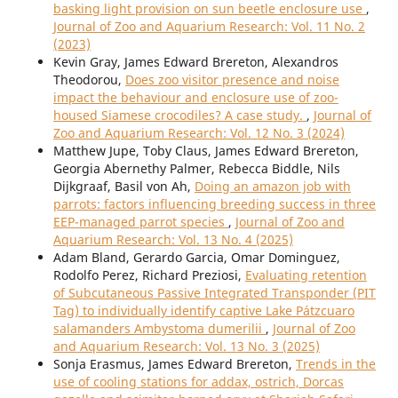
basking light provision on sun beetle enclosure use
,
Journal of Zoo and Aquarium Research: Vol. 11 No. 2
(2023)
Kevin Gray, James Edward Brereton, Alexandros
Theodorou,
Does zoo visitor presence and noise
impact the behaviour and enclosure use of zoo-
housed Siamese crocodiles? A case study.
,
Journal of
Zoo and Aquarium Research: Vol. 12 No. 3 (2024)
Matthew Jupe, Toby Claus, James Edward Brereton,
Georgia Abernethy Palmer, Rebecca Biddle, Nils
Dijkgraaf, Basil von Ah,
Doing an amazon job with
parrots: factors influencing breeding success in three
EEP-managed parrot species
,
Journal of Zoo and
Aquarium Research: Vol. 13 No. 4 (2025)
Adam Bland, Gerardo Garcia, Omar Dominguez,
Rodolfo Perez, Richard Preziosi,
Evaluating retention
of Subcutaneous Passive Integrated Transponder (PIT
Tag) to individually identify captive Lake Pátzcuaro
salamanders Ambystoma dumerilii
,
Journal of Zoo
and Aquarium Research: Vol. 13 No. 3 (2025)
Sonja Erasmus, James Edward Brereton,
Trends in the
use of cooling stations for addax, ostrich, Dorcas