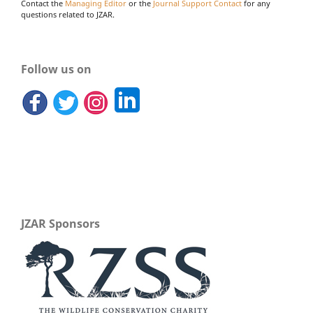
Contact the
Managing Editor
or the
Journal Support Contact
for any
questions related to JZAR.
Follow us on
JZAR Sponsors