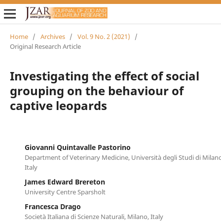
Home
/
Archives
/
Vol. 9 No. 2 (2021)
/
Original Research Article
Investigating the effect of social
grouping on the behaviour of
captive leopards
Giovanni Quintavalle Pastorino
Department of Veterinary Medicine, Università degli Studi di Milano
Italy
James Edward Brereton
University Centre Sparsholt
Francesca Drago
Società Italiana di Scienze Naturali, Milano, Italy