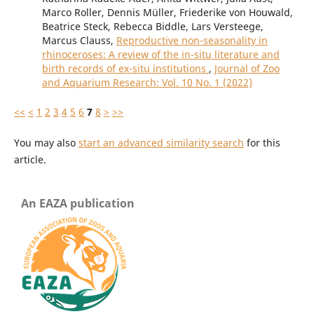
Marco Roller, Dennis Müller, Friederike von Houwald,
Beatrice Steck, Rebecca Biddle, Lars Versteege,
Marcus Clauss,
Reproductive non-seasonality in
rhinoceroses: A review of the in-situ literature and
birth records of ex-situ institutions
,
Journal of Zoo
and Aquarium Research: Vol. 10 No. 1 (2022)
<<
<
1
2
3
4
5
6
7
8
>
>>
You may also
start an advanced similarity search
for this
article.
An EAZA publication