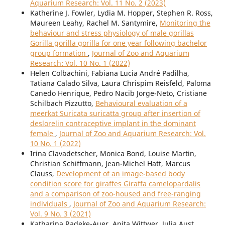
Aquarium Research: Vol. 11 No. 2 (2023)
Katherine J. Fowler, Lydia M. Hopper, Stephen R. Ross,
Maureen Leahy, Rachel M. Santymire,
Monitoring the
behaviour and stress physiology of male gorillas
Gorilla gorilla gorilla for one year following bachelor
group formation
,
Journal of Zoo and Aquarium
Research: Vol. 10 No. 1 (2022)
Helen Colbachini, Fabiana Lucia André Padilha,
Tatiana Calado Silva, Laura Chrispim Reisfeld, Paloma
Canedo Henrique, Pedro Nacib Jorge-Neto, Cristiane
Schilbach Pizzutto,
Behavioural evaluation of a
meerkat Suricata suricatta group after insertion of
deslorelin contraceptive implant in the dominant
female
,
Journal of Zoo and Aquarium Research: Vol.
10 No. 1 (2022)
Irina Clavadetscher, Monica Bond, Louise Martin,
Christian Schiffmann, Jean-Michel Hatt, Marcus
Clauss,
Development of an image-based body
condition score for giraffes Giraffa camelopardalis
and a comparison of zoo-housed and free-ranging
individuals
,
Journal of Zoo and Aquarium Research:
Vol. 9 No. 3 (2021)
Katharina Radeke-Auer, Anita Wittwer, Julia Aust,