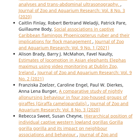
analyses and trans-abdominal ultrasonography.
,
Journal of Zoo and Aquarium Research: Vol. 8 No. 3
(2020)
Caitlin Finlay, Robert Bertrand Weladji, Patrick Pare,
Guillaume Body,
Social associations in captive
Caribbean flamingos Phoenicopterus ruber and their
implications for flock management
,
Journal of Zoo
and Aquarium Research: Vol. 9 No. 1 (2021)
Alison Brady, Barry J. McMahon, Favel Naulty,
Estimates of locomotion in Asian elephants Elephas
maximus using video monitoring at Dublin Zoo,
Ireland
,
Journal of Zoo and Aquarium Research: Vol. 9
No. 2 (2021)
Franziska Zoelzer, Caroline Engel, Paul W. Dierkes,
Anna Lena Burger,
A comparative study of nightly
allonursing behaviour in four zoo-housed groups of
giraffes (Giraffa camelopardalis)
,
Journal of Zoo and
Aquarium Research: Vol. 8 No. 3 (2020)
Rebecca Sweet, Susan Cheyne,
Hierarchical position of
individual captive western lowland gorillas Gorilla
gorilla gorilla and its impact on neighbour
associations and behaviour
,
Journal of Zoo and