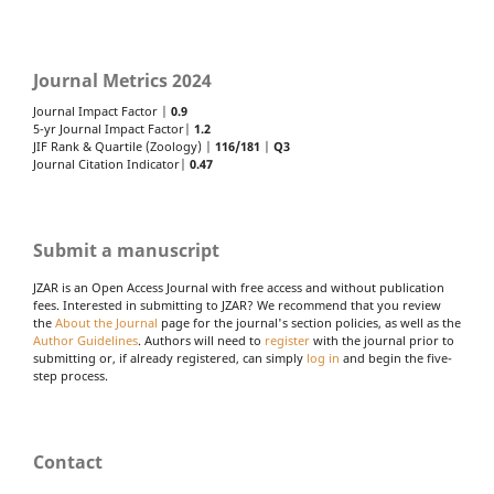
Journal Metrics 2024
Journal Impact Factor |
0.9
5-yr Journal Impact Factor|
1.2
JIF Rank & Quartile (Zoology) |
116/181
|
Q3
Journal Citation Indicator|
0.47
Submit a manuscript
JZAR is an Open Access Journal with free access and without publication
fees. Interested in submitting to JZAR? We recommend that you review
the
About the Journal
page for the journal's section policies, as well as the
Author Guidelines
. Authors will need to
register
with the journal prior to
submitting or, if already registered, can simply
log in
and begin the five-
step process.
Contact