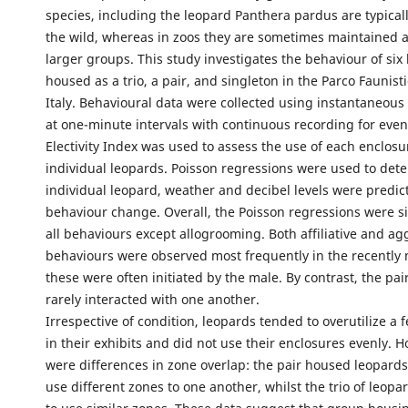
species, including the leopard Panthera pardus are typically
the wild, whereas in zoos they are sometimes maintained a
larger groups. This study investigates the behaviour of six
housed as a trio, a pair, and singleton in the Parco Faunist
Italy. Behavioural data were collected using instantaneous
at one-minute intervals with continuous recording for even
Electivity Index was used to assess the use of each enclos
individual leopards. Poisson regressions were used to de
individual leopard, weather and decibel levels were predict
behaviour change. Overall, the Poisson regressions were si
all behaviours except allogrooming. Both affiliative and ag
behaviours were observed most frequently in the recently 
these were often initiated by the male. By contrast, the pai
rarely interacted with one another.
Irrespective of condition, leopards tended to overutilize a 
in their exhibits and did not use their enclosures evenly. 
were differences in zone overlap: the pair housed leopard
use different zones to one another, whilst the trio of leop