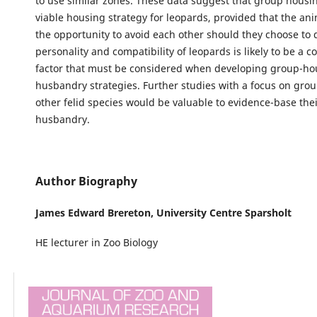
to use similar zones. These data suggest that group housi
viable housing strategy for leopards, provided that the an
the opportunity to avoid each other should they choose to 
personality and compatibility of leopards is likely to be a 
factor that must be considered when developing group-ho
husbandry strategies. Further studies with a focus on gro
other felid species would be valuable to evidence-base thei
husbandry.
Author Biography
James Edward Brereton,
University Centre Sparsholt
HE lecturer in Zoo Biology