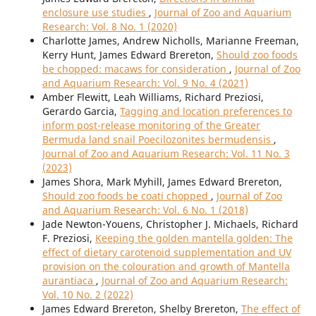
enclosure use studies
,
Journal of Zoo and Aquarium
Research: Vol. 8 No. 1 (2020)
Charlotte James, Andrew Nicholls, Marianne Freeman,
Kerry Hunt, James Edward Brereton,
Should zoo foods
be chopped: macaws for consideration
,
Journal of Zoo
and Aquarium Research: Vol. 9 No. 4 (2021)
Amber Flewitt, Leah Williams, Richard Preziosi,
Gerardo Garcia,
Tagging and location preferences to
inform post-release monitoring of the Greater
Bermuda land snail Poecilozonites bermudensis
,
Journal of Zoo and Aquarium Research: Vol. 11 No. 3
(2023)
James Shora, Mark Myhill, James Edward Brereton,
Should zoo foods be coati chopped
,
Journal of Zoo
and Aquarium Research: Vol. 6 No. 1 (2018)
Jade Newton-Youens, Christopher J. Michaels, Richard
F. Preziosi,
Keeping the golden mantella golden: The
effect of dietary carotenoid supplementation and UV
provision on the colouration and growth of Mantella
aurantiaca
,
Journal of Zoo and Aquarium Research:
Vol. 10 No. 2 (2022)
James Edward Brereton, Shelby Brereton,
The effect of