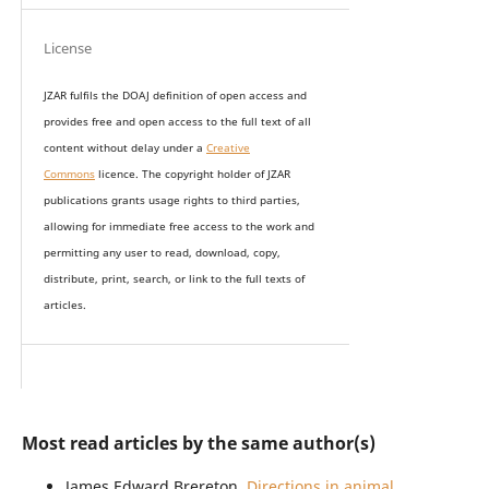
License
JZAR fulfils the DOAJ definition of open access and
provides
free and open access
to t
he full text of all
content without delay under
a
Creative
Commons
licence. The copyright holder of JZAR
publications grants usage rights to th
i
rd parties,
allowing for immediate free access to the work and
permitting any user to read, download, copy,
distribute, print, search, or link to the full texts of
articles.
Most read articles by the same author(s)
James Edward Brereton,
Directions in animal