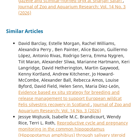
gazelle and scimitar-horned oryx at Sharjah Safari
,
Journal of Zoo and Aquarium Research: Vol. 14 No. 3
(2026)
Similar Articles
David Barclay, Estelle Morgan, Rachel Williams,
Alexandra Perry , Ben Painter, Alice Bacon, Guillermo
López, Antonio Rivas, Rodrigo Serra, Emma Nygren,
Tiit Maran, Alexander Sliwa, Marianne Hartmann, Keri
Langridge, David Hetherington, Martin Gaywood,
Kenny Kortland, Andrew Kitchener, Jo Howard-
McCombe, Alexander Ball, Rebecca Amos, Louise
Byford, David Field, Helen Senn, Maria Díez-León,
Evidence based ex situ strategy for breeding and
release management to support European wildcat
Felis silvestris recovery in Scotland
,
Journal of Zoo and
Aquarium Research: Vol. 14 No. 3 (2026)
Jessye Wojtusik, Isabelle M.C. Brandicourt, Wendy
Rice, Terri L. Roth,
Reproductive cycle and pregnancy
monitoring in the common hippopotamus
(Hippopotamus amphibius) through salivary steroid