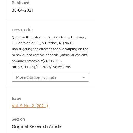
Published
30-04-2021
How to Cite
Quintavalle Pastorino, G., Brereton, J. E., Drago,
F., Confalonieri, E., & Preziosi, R. (2021).
Investigating the effect of social grouping on the
behaviour of captive leopards.
Journal of Zoo and
Aquarium Research
,
9
(2), 116–123.
https://doi.org/10.19227/jzar.v9i2.548
More Citation Formats
Issue
Vol. 9 No. 2 (2021)
Section
Original Research Article