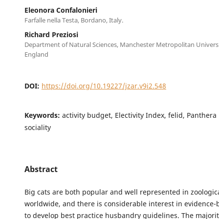
Eleonora Confalonieri
Farfalle nella Testa, Bordano, Italy.
Richard Preziosi
Department of Natural Sciences, Manchester Metropolitan Univers
England
DOI:
https://doi.org/10.19227/jzar.v9i2.548
Keywords:
activity budget, Electivity Index, felid, Panthera
sociality
Abstract
Big cats are both popular and well represented in zoologica
worldwide, and there is considerable interest in evidence-
to develop best practice husbandry guidelines. The majority