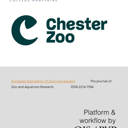
European Association of Zoos and Aquaria
The Journal of
Zoo and Aquarium Research ISSN 2214-7594