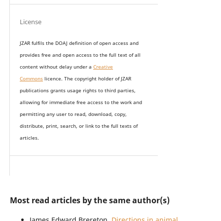
License
JZAR fulfils the DOAJ definition of open access and
provides
free and open access
to t
he full text of all
content without delay under
a
Creative
Commons
licence. The copyright holder of JZAR
publications grants usage rights to th
i
rd parties,
allowing for immediate free access to the work and
permitting any user to read, download, copy,
distribute, print, search, or link to the full texts of
articles.
Most read articles by the same author(s)
James Edward Brereton,
Directions in animal