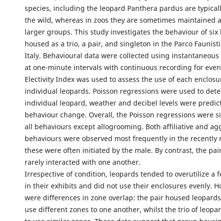
species, including the leopard Panthera pardus are typically
the wild, whereas in zoos they are sometimes maintained a
larger groups. This study investigates the behaviour of six
housed as a trio, a pair, and singleton in the Parco Faunist
Italy. Behavioural data were collected using instantaneous
at one-minute intervals with continuous recording for even
Electivity Index was used to assess the use of each enclos
individual leopards. Poisson regressions were used to de
individual leopard, weather and decibel levels were predict
behaviour change. Overall, the Poisson regressions were si
all behaviours except allogrooming. Both affiliative and ag
behaviours were observed most frequently in the recently 
these were often initiated by the male. By contrast, the pai
rarely interacted with one another.
Irrespective of condition, leopards tended to overutilize a 
in their exhibits and did not use their enclosures evenly. 
were differences in zone overlap: the pair housed leopard
use different zones to one another, whilst the trio of leop