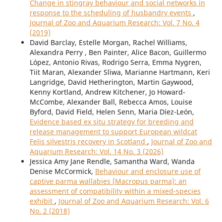
Change in stingray behaviour and social networks in
response to the scheduling of husbandry events
,
Journal of Zoo and Aquarium Research: Vol. 7 No. 4
(2019)
David Barclay, Estelle Morgan, Rachel Williams,
Alexandra Perry , Ben Painter, Alice Bacon, Guillermo
López, Antonio Rivas, Rodrigo Serra, Emma Nygren,
Tiit Maran, Alexander Sliwa, Marianne Hartmann, Keri
Langridge, David Hetherington, Martin Gaywood,
Kenny Kortland, Andrew Kitchener, Jo Howard-
McCombe, Alexander Ball, Rebecca Amos, Louise
Byford, David Field, Helen Senn, Maria Díez-León,
Evidence based ex situ strategy for breeding and
release management to support European wildcat
Felis silvestris recovery in Scotland
,
Journal of Zoo and
Aquarium Research: Vol. 14 No. 3 (2026)
Jessica Amy Jane Rendle, Samantha Ward, Wanda
Denise McCormick,
Behaviour and enclosure use of
captive parma wallabies (Macropus parma): an
assessment of compatibility within a mixed-species
exhibit
,
Journal of Zoo and Aquarium Research: Vol. 6
No. 2 (2018)