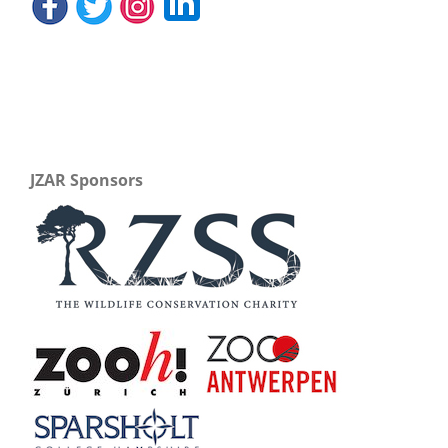
JZAR Sponsors