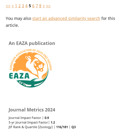
<<
<
1
2
3
4
5
6
7
8
>
>>
You may also
start an advanced similarity search
for this
article.
An EAZA publication
Journal Metrics 2024
Journal Impact Factor |
0.9
5-yr Journal Impact Factor|
1.2
JIF Rank & Quartile (Zoology) |
116/181
|
Q3