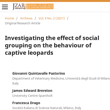
Home
/
Archives
/
Vol. 9 No. 2 (2021)
/
Original Research Article
Investigating the effect of social
grouping on the behaviour of
captive leopards
Giovanni Quintavalle Pastorino
Department of Veterinary Medicine, Università degli Studi di Milano
Italy
James Edward Brereton
University Centre Sparsholt
Francesca Drago
Società Italiana di Scienze Naturali, Milano, Italy