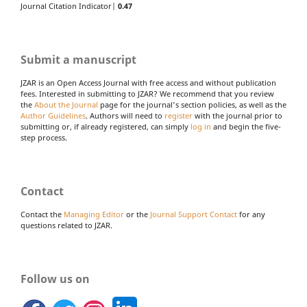
Journal Citation Indicator|
0.47
Submit a manuscript
JZAR is an Open Access Journal with free access and without publication
fees. Interested in submitting to JZAR? We recommend that you review
the
About the Journal
page for the journal's section policies, as well as the
Author Guidelines
. Authors will need to
register
with the journal prior to
submitting or, if already registered, can simply
log in
and begin the five-
step process.
Contact
Contact the
Managing Editor
or the
Journal Support Contact
for any
questions related to JZAR.
Follow us on