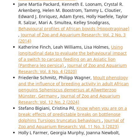
Jane Martia Packard, Kenneth E. Loonam, Crystal R.
Arkenberg, Helen M. Boostrom, Tammy L. Cloutier,
Edward J. Enriquez, Adam Eyres, Holly Haefele, Taylor
R. Salzar, Mari A. Smultea, Kelley Snodgrass,
Behavioural profiles of African bovids (Hippotraginae)
,
Journal of Zoo and Aquarium Research: Vol. 2 No. 3
(2014)
Katherine Finch, Leah Williams, Lisa Holmes,
Using
longitudinal data to evaluate the behavioural impact
of a switch to carcass feeding on an Asiatic lion
(Panthera leo persica)
,
Journal of Zoo and Aquarium
Research: Vol. 8 No. 4 (2020)
Friederike Schmitz, Philipp Wagner,
Moult phenology
and the influence of breeding activity in adult African
penguins Spheniscus demersus at Allwetterzoo
Münster, Germany
,
Journal of Zoo and Aquarium
Research: Vol. 12 No. 2 (2024)
Stefano Bigiani, Cristina Pil,
Know when you are on a
break: effects of predictable breaks on bottlenose
dolphins Tursiops truncatus behaviours
,
Journal of
Zoo and Aquarium Research: Vol. 11 No. 3 (2023)
Holly L Farmer, Georgia Murphy, Joanna Newbolt,