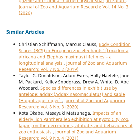
gazelle and scimitar-horned oryx at Sharjah Safari
,
Journal of Zoo and Aquarium Research: Vol. 14 No. 3
(2026)
Similar Articles
Christian Schiffmann, Marcus Clauss,
Body Condition
Scores (BCS) in European zoo elephants' (Loxodonta
africana and Elephas maximus) lifetimes – a
longitudinal analysis
,
Journal of Zoo and Aquarium
Research: Vol. 7 No. 2 (2019)
Taylor G. Donaldson, Adam Eyres, Holly Haefele, Jane
M. Packard, Kelley Snodgrass, Drew A. White, D. Abe
Woodard,
Species differences in exhibit use by
antelope: addax (Addax nasomaculatus) and sable
(Hippotragus niger)
,
Journal of Zoo and Aquarium
Research: Vol. 8 No. 3 (2020)
Kota Okabe, Masayuki Matsunaga,
Impacts of an
elderly lion Panthera leo exhibition at Kyoto City Zoo,
Japan, on the perceptions, attitude, and behaviours of
zoo enthusiasts
,
Journal of Zoo and Aquarium
Research: Vol. 9 No. 4 (2021)