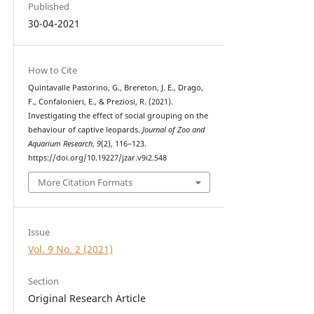
Published
30-04-2021
How to Cite
Quintavalle Pastorino, G., Brereton, J. E., Drago,
F., Confalonieri, E., & Preziosi, R. (2021).
Investigating the effect of social grouping on the
behaviour of captive leopards.
Journal of Zoo and
Aquarium Research
,
9
(2), 116–123.
https://doi.org/10.19227/jzar.v9i2.548
More Citation Formats
Issue
Vol. 9 No. 2 (2021)
Section
Original Research Article