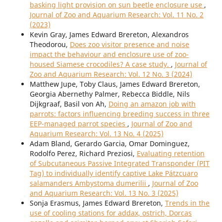
basking light provision on sun beetle enclosure use
,
Journal of Zoo and Aquarium Research: Vol. 11 No. 2
(2023)
Kevin Gray, James Edward Brereton, Alexandros
Theodorou,
Does zoo visitor presence and noise
impact the behaviour and enclosure use of zoo-
housed Siamese crocodiles? A case study.
,
Journal of
Zoo and Aquarium Research: Vol. 12 No. 3 (2024)
Matthew Jupe, Toby Claus, James Edward Brereton,
Georgia Abernethy Palmer, Rebecca Biddle, Nils
Dijkgraaf, Basil von Ah,
Doing an amazon job with
parrots: factors influencing breeding success in three
EEP-managed parrot species
,
Journal of Zoo and
Aquarium Research: Vol. 13 No. 4 (2025)
Adam Bland, Gerardo Garcia, Omar Dominguez,
Rodolfo Perez, Richard Preziosi,
Evaluating retention
of Subcutaneous Passive Integrated Transponder (PIT
Tag) to individually identify captive Lake Pátzcuaro
salamanders Ambystoma dumerilii
,
Journal of Zoo
and Aquarium Research: Vol. 13 No. 3 (2025)
Sonja Erasmus, James Edward Brereton,
Trends in the
use of cooling stations for addax, ostrich, Dorcas