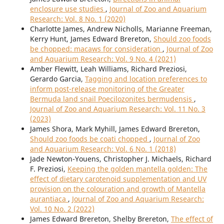
enclosure use studies
,
Journal of Zoo and Aquarium
Research: Vol. 8 No. 1 (2020)
Charlotte James, Andrew Nicholls, Marianne Freeman,
Kerry Hunt, James Edward Brereton,
Should zoo foods
be chopped: macaws for consideration
,
Journal of Zoo
and Aquarium Research: Vol. 9 No. 4 (2021)
Amber Flewitt, Leah Williams, Richard Preziosi,
Gerardo Garcia,
Tagging and location preferences to
inform post-release monitoring of the Greater
Bermuda land snail Poecilozonites bermudensis
,
Journal of Zoo and Aquarium Research: Vol. 11 No. 3
(2023)
James Shora, Mark Myhill, James Edward Brereton,
Should zoo foods be coati chopped
,
Journal of Zoo
and Aquarium Research: Vol. 6 No. 1 (2018)
Jade Newton-Youens, Christopher J. Michaels, Richard
F. Preziosi,
Keeping the golden mantella golden: The
effect of dietary carotenoid supplementation and UV
provision on the colouration and growth of Mantella
aurantiaca
,
Journal of Zoo and Aquarium Research:
Vol. 10 No. 2 (2022)
James Edward Brereton, Shelby Brereton,
The effect of