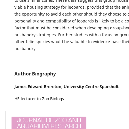
to use similar zones. These data suggest that group housi
viable housing strategy for leopards, provided that the an
the opportunity to avoid each other should they choose to 
personality and compatibility of leopards is likely to be a 
factor that must be considered when developing group-ho
husbandry strategies. Further studies with a focus on gro
other felid species would be valuable to evidence-base thei
husbandry.
Author Biography
James Edward Brereton,
University Centre Sparsholt
HE lecturer in Zoo Biology