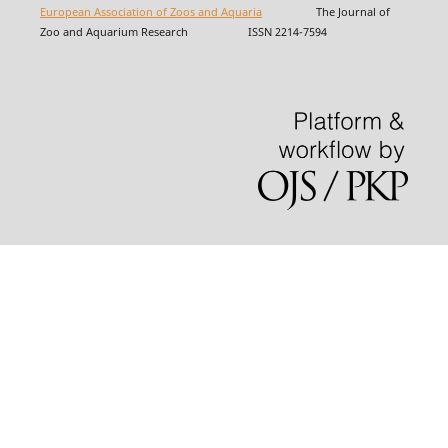
European Association of Zoos and Aquaria
The Journal of
Zoo and Aquarium Research ISSN 2214-7594