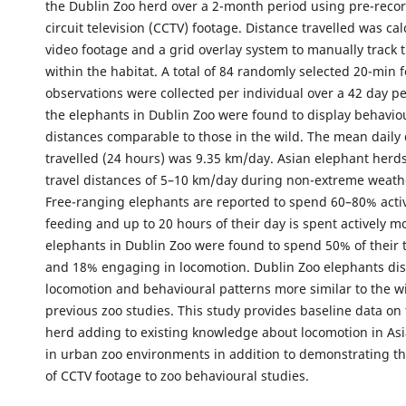
the Dublin Zoo herd over a 2-month period using pre-reco
circuit television (CCTV) footage. Distance travelled was ca
video footage and a grid overlay system to manually trac
within the habitat. A total of 84 randomly selected 20-min f
observations were collected per individual over a 42 day pe
the elephants in Dublin Zoo were found to display behavio
distances comparable to those in the wild. The mean daily
travelled (24 hours) was 9.35 km/day. Asian elephant herds
travel distances of 5–10 km/day during non-extreme weath
Free-ranging elephants are reported to spend 60–80% acti
feeding and up to 20 hours of their day is spent actively m
elephants in Dublin Zoo were found to spend 50% of their 
and 18% engaging in locomotion. Dublin Zoo elephants di
locomotion and behavioural patterns more similar to the wi
previous zoo studies. This study provides baseline data on
herd adding to existing knowledge about locomotion in As
in urban zoo environments in addition to demonstrating the
of CCTV footage to zoo behavioural studies.