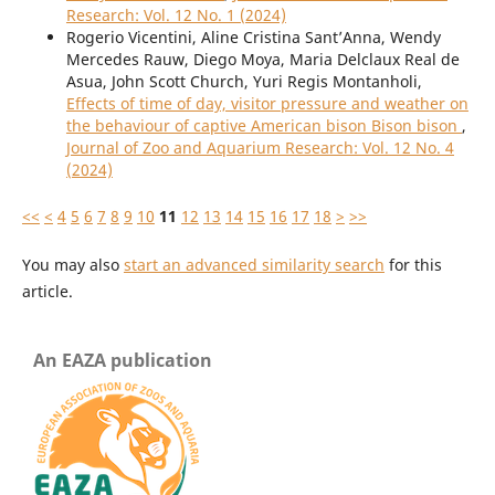
Research: Vol. 12 No. 1 (2024)
Rogerio Vicentini, Aline Cristina Sant’Anna, Wendy
Mercedes Rauw, Diego Moya, Maria Delclaux Real de
Asua, John Scott Church, Yuri Regis Montanholi,
Effects of time of day, visitor pressure and weather on
the behaviour of captive American bison Bison bison
,
Journal of Zoo and Aquarium Research: Vol. 12 No. 4
(2024)
<<
<
4
5
6
7
8
9
10
11
12
13
14
15
16
17
18
>
>>
You may also
start an advanced similarity search
for this
article.
An EAZA publication