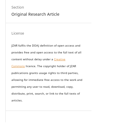
Section
Original Research Article
License
JZAR fulfils the DOAJ definition of open access and
provides
free and open access
to t
he full text of all
content without delay under
a
Creative
Commons
licence. The copyright holder of JZAR
publications grants usage rights to th
i
rd parties,
allowing for immediate free access to the work and
permitting any user to read, download, copy,
distribute, print, search, or link to the full texts of
articles.