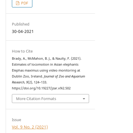
PDF
Published
30-04-2021
How to Cite
Brady, A., McMahon, B. J., & Naulty, F. (2021).
Estimates of locomotion in Asian elephants
Elephas maximus using video monitoring at
Dublin Zoo, Ireland.
Journal of Zoo and Aquarium
Research
,
9
(2), 124–133.
https://doi.org/10.19227/jzar.v9i2.502
More Citation Formats
Issue
Vol. 9 No. 2 (2021)