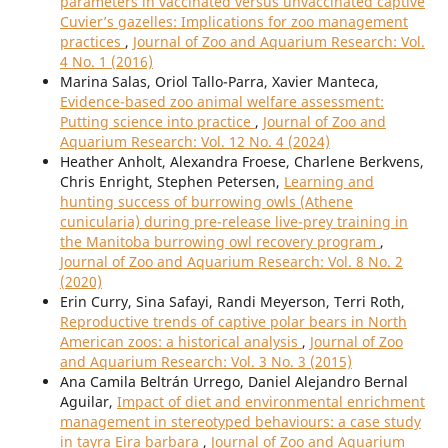
parameters in vaccinated versus unvaccinated captive
Cuvier’s gazelles: Implications for zoo management
practices
,
Journal of Zoo and Aquarium Research: Vol.
4 No. 1 (2016)
Marina Salas, Oriol Tallo-Parra, Xavier Manteca,
Evidence-based zoo animal welfare assessment:
Putting science into practice
,
Journal of Zoo and
Aquarium Research: Vol. 12 No. 4 (2024)
Heather Anholt, Alexandra Froese, Charlene Berkvens,
Chris Enright, Stephen Petersen,
Learning and
hunting success of burrowing owls (Athene
cunicularia) during pre-release live-prey training in
the Manitoba burrowing owl recovery program
,
Journal of Zoo and Aquarium Research: Vol. 8 No. 2
(2020)
Erin Curry, Sina Safayi, Randi Meyerson, Terri Roth,
Reproductive trends of captive polar bears in North
American zoos: a historical analysis
,
Journal of Zoo
and Aquarium Research: Vol. 3 No. 3 (2015)
Ana Camila Beltrán Urrego, Daniel Alejandro Bernal
Aguilar,
Impact of diet and environmental enrichment
management in stereotyped behaviours: a case study
in tayra Eira barbara
,
Journal of Zoo and Aquarium