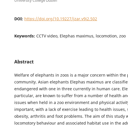
University College Dublin
DOI:
https://doi.org/10.19227/jzar.v9i2.502
Keywords:
CCTV video, Elephas maximus, locomotion, zoo
Abstract
Welfare of elephants in zoos is a major concern within the
community. Asian elephants Elephas maximus are classifie
endangered with one in three currently in human care. Ele
particular, are known to suffer from a number of health a
issues when held in a zoo environment and physical activity
important, with a lack of exercise leading to health issues,
obesity, arthritis and foot problems. The aim of this study
locomotory behaviour and associated habitat use in the a