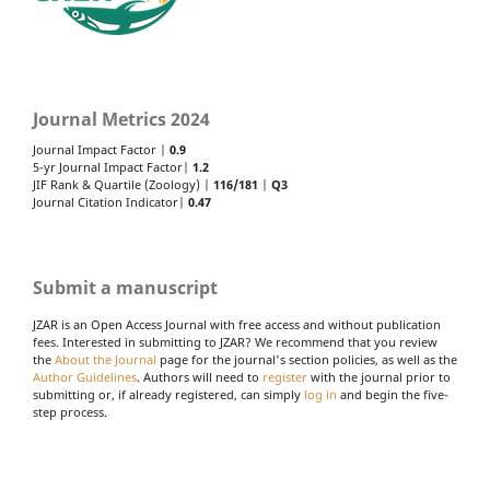
Journal Metrics 2024
Journal Impact Factor |
0.9
5-yr Journal Impact Factor|
1.2
JIF Rank & Quartile (Zoology) |
116/181
|
Q3
Journal Citation Indicator|
0.47
Submit a manuscript
JZAR is an Open Access Journal with free access and without publication
fees. Interested in submitting to JZAR? We recommend that you review
the
About the Journal
page for the journal's section policies, as well as the
Author Guidelines
. Authors will need to
register
with the journal prior to
submitting or, if already registered, can simply
log in
and begin the five-
step process.