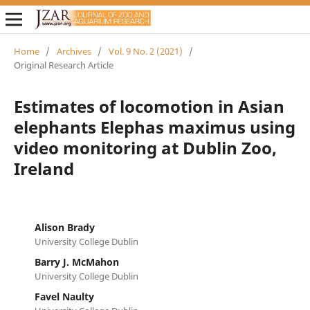
Home
/
Archives
/
Vol. 9 No. 2 (2021)
/
Original Research Article
Estimates of locomotion in Asian
elephants Elephas maximus using
video monitoring at Dublin Zoo,
Ireland
Alison Brady
University College Dublin
Barry J. McMahon
University College Dublin
Favel Naulty