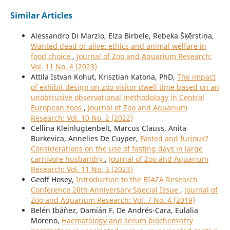
Similar Articles
Alessandro Di Marzio, Elza Birbele, Rebeka Šķērstiņa,
Wanted dead or alive: ethics and animal welfare in
food choice
,
Journal of Zoo and Aquarium Research:
Vol. 11 No. 4 (2023)
Attila Istvan Kohut, Krisztian Katona, PhD,
The impact
of exhibit design on zoo visitor dwell time based on an
unobtrusive observational methodology in Central
European zoos
,
Journal of Zoo and Aquarium
Research: Vol. 10 No. 2 (2022)
Cellina Kleinlugtenbelt, Marcus Clauss, Anita
Burkevica, Annelies De Cuyper,
Fasted and furious?
Considerations on the use of fasting days in large
carnivore husbandry
,
Journal of Zoo and Aquarium
Research: Vol. 11 No. 3 (2023)
Geoff Hosey,
Introduction to the BIAZA Research
Conference 20th Anniversary Special Issue
,
Journal of
Zoo and Aquarium Research: Vol. 7 No. 4 (2019)
Belén Ibáñez, Damián F. De Andrés-Cara, Eulalia
Moreno,
Haematology and serum biochemistry