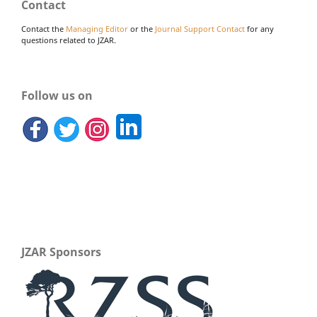
Contact
Contact the
Managing Editor
or the
Journal Support Contact
for any
questions related to JZAR.
Follow us on
JZAR Sponsors