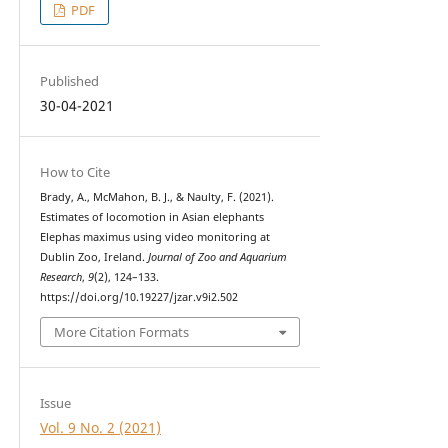
PDF
Published
30-04-2021
How to Cite
Brady, A., McMahon, B. J., & Naulty, F. (2021).
Estimates of locomotion in Asian elephants
Elephas maximus using video monitoring at
Dublin Zoo, Ireland.
Journal of Zoo and Aquarium
Research
,
9
(2), 124–133.
https://doi.org/10.19227/jzar.v9i2.502
More Citation Formats
Issue
Vol. 9 No. 2 (2021)