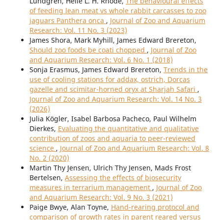
Lundgren, Helle L. H. Rhode,
The behavioural effects
of feeding lean meat vs whole rabbit carcasses to zoo
jaguars Panthera onca
,
Journal of Zoo and Aquarium
Research: Vol. 11 No. 3 (2023)
James Shora, Mark Myhill, James Edward Brereton,
Should zoo foods be coati chopped
,
Journal of Zoo
and Aquarium Research: Vol. 6 No. 1 (2018)
Sonja Erasmus, James Edward Brereton,
Trends in the
use of cooling stations for addax, ostrich, Dorcas
gazelle and scimitar-horned oryx at Sharjah Safari
,
Journal of Zoo and Aquarium Research: Vol. 14 No. 3
(2026)
Julia Kögler, Isabel Barbosa Pacheco, Paul Wilhelm
Dierkes,
Evaluating the quantitative and qualitative
contribution of zoos and aquaria to peer-reviewed
science
,
Journal of Zoo and Aquarium Research: Vol. 8
No. 2 (2020)
Martin Thy Jensen, Ulrich Thy Jensen, Mads Frost
Bertelsen,
Assessing the effects of biosecurity
measures in terrarium management
,
Journal of Zoo
and Aquarium Research: Vol. 9 No. 3 (2021)
Paige Bwye, Alan Toyne,
Hand-rearing protocol and
comparison of growth rates in parent reared versus