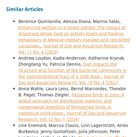
Similar Articles
Berenice Quintanilla, Alessia Diana, Marina Salas,
Enhancing welfare in a mixed exhibit: The impact of
dispersed whole food on activity levels and feeding
behaviours of Mexican military macaws and red-billed
curassows
,
Journal of Zoo and Aquarium Research:
Vol. 11 No. 4 (2023)
Andrew Loudon, Kadie Anderson, Katherine Krynak,
Zhongtang Yu, Patricia Dennis,
Diet impacts the
structure and function of the bacterial community in
the gastrointestinal tract of a sloth bear
,
Journal of
Zoo and Aquarium Research: Vol. 10 No. 4 (2022)
Anna Wahle, Laura Leiss, Bernd Marcordes, Theodor
B. Pagel, Thomas Ziegler,
Passerine birds in zoos: A
global approach on distribution patterns and
conservation breeding of threatened birds in
zoological institutions
,
Journal of Zoo and Aquarium
Research: Vol. 12 No. 1 (2024)
Line Enemark, Marcus Clauss, Linn Lagerström, Anita
Burkevica, Jenny Gustafsson, Julia Johnsson, Peter