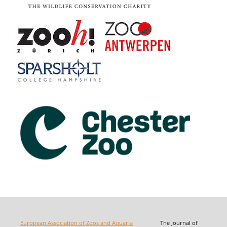
European Association of Zoos and Aquaria
The Journal of