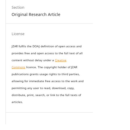
Section
Original Research Article
License
JZAR fulfils the DOAJ definition of open access and
provides
free and open access
to t
he full text of all
content without delay under
a
Creative
Commons
licence. The copyright holder of JZAR
publications grants usage rights to th
i
rd parties,
allowing for immediate free access to the work and
permitting any user to read, download, copy,
distribute, print, search, or link to the full texts of
articles.