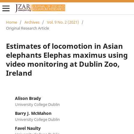
Home
/
Archives
/
Vol. 9 No. 2 (2021)
/
Original Research Article
Estimates of locomotion in Asian
elephants Elephas maximus using
video monitoring at Dublin Zoo,
Ireland
Alison Brady
University College Dublin
Barry J. McMahon
University College Dublin
Favel Naulty