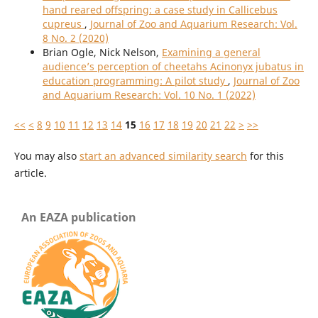
hand reared offspring: a case study in Callicebus
cupreus
,
Journal of Zoo and Aquarium Research: Vol.
8 No. 2 (2020)
Brian Ogle, Nick Nelson,
Examining a general
audience’s perception of cheetahs Acinonyx jubatus in
education programming: A pilot study
,
Journal of Zoo
and Aquarium Research: Vol. 10 No. 1 (2022)
<<
<
8
9
10
11
12
13
14
15
16
17
18
19
20
21
22
>
>>
You may also
start an advanced similarity search
for this
article.
An EAZA publication