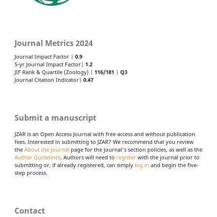
Journal Metrics 2024
Journal Impact Factor |
0.9
5-yr Journal Impact Factor|
1.2
JIF Rank & Quartile (Zoology) |
116/181
|
Q3
Journal Citation Indicator|
0.47
Submit a manuscript
JZAR is an Open Access Journal with free access and without publication
fees. Interested in submitting to JZAR? We recommend that you review
the
About the Journal
page for the journal's section policies, as well as the
Author Guidelines
. Authors will need to
register
with the journal prior to
submitting or, if already registered, can simply
log in
and begin the five-
step process.
Contact