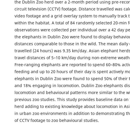
the Dublin Zoo herd over a 2-month period using pre-reco
circuit television (CCTV) footage. Distance travelled was ca
video footage and a grid overlay system to manually trac
within the habitat. A total of 84 randomly selected 20-min f
observations were collected per individual over a 42 day pe
the elephants in Dublin Zoo were found to display behavio
distances comparable to those in the wild. The mean daily
travelled (24 hours) was 9.35 km/day. Asian elephant herds
travel distances of 5–10 km/day during non-extreme weath
Free-ranging elephants are reported to spend 60–80% acti
feeding and up to 20 hours of their day is spent actively m
elephants in Dublin Zoo were found to spend 50% of their 
and 18% engaging in locomotion. Dublin Zoo elephants di
locomotion and behavioural patterns more similar to the wi
previous zoo studies. This study provides baseline data on
herd adding to existing knowledge about locomotion in As
in urban zoo environments in addition to demonstrating the
of CCTV footage to zoo behavioural studies.