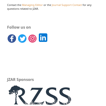
Contact the
Managing Editor
or the
Journal Support Contact
for any
questions related to JZAR.
Follow us on
JZAR Sponsors