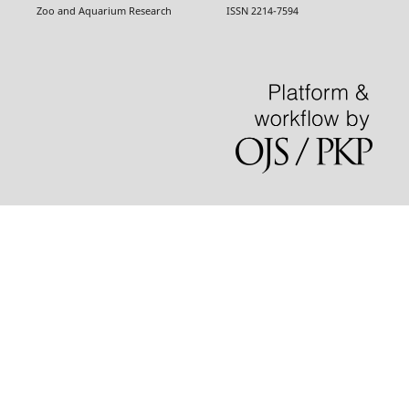
Zoo and Aquarium Research ISSN 2214-7594