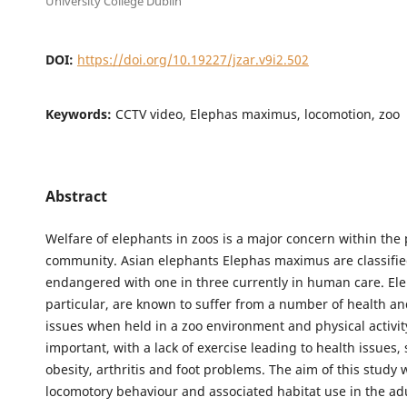
University College Dublin
DOI:
https://doi.org/10.19227/jzar.v9i2.502
Keywords:
CCTV video, Elephas maximus, locomotion, zoo
Abstract
Welfare of elephants in zoos is a major concern within the
community. Asian elephants Elephas maximus are classifie
endangered with one in three currently in human care. Ele
particular, are known to suffer from a number of health a
issues when held in a zoo environment and physical activity
important, with a lack of exercise leading to health issues,
obesity, arthritis and foot problems. The aim of this study
locomotory behaviour and associated habitat use in the a