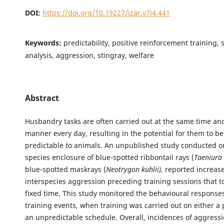
DOI:
https://doi.org/10.19227/jzar.v7i4.441
Keywords:
predictability, positive reinforcement training, 
analysis, aggression, stingray, welfare
Abstract
Husbandry tasks are often carried out at the same time an
manner every day, resulting in the potential for them to 
predictable to animals. An unpublished study conducted o
species enclosure of blue-spotted ribbontail rays (
Taeniura
blue-spotted maskrays (
Neotrygon kuhlii),
reported increase
interspecies aggression preceding training sessions that to
fixed time. This study monitored the behavioural responses
training events, when training was carried out on either a 
an unpredictable schedule. Overall, incidences of aggress