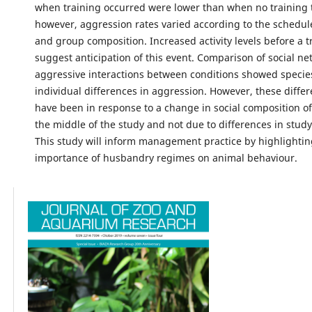
when training occurred were lower than when no training 
however, aggression rates varied according to the schedule
and group composition. Increased activity levels before a t
suggest anticipation of this event. Comparison of social ne
aggressive interactions between conditions showed specie
individual differences in aggression. However, these diffe
have been in response to a change in social composition of
the middle of the study and not due to differences in study
This study will inform management practice by highlightin
importance of husbandry regimes on animal behaviour.