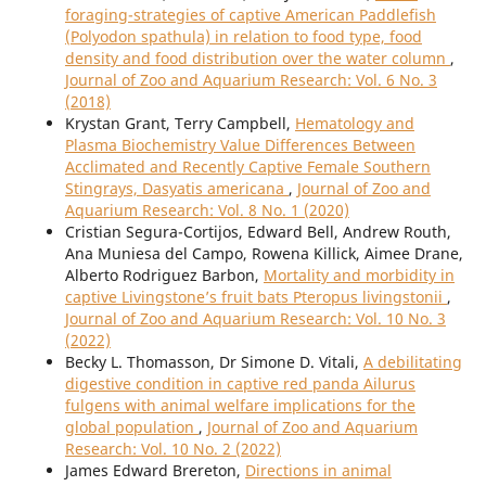
foraging-strategies of captive American Paddlefish
(Polyodon spathula) in relation to food type, food
density and food distribution over the water column
,
Journal of Zoo and Aquarium Research: Vol. 6 No. 3
(2018)
Krystan Grant, Terry Campbell,
Hematology and
Plasma Biochemistry Value Differences Between
Acclimated and Recently Captive Female Southern
Stingrays, Dasyatis americana
,
Journal of Zoo and
Aquarium Research: Vol. 8 No. 1 (2020)
Cristian Segura-Cortijos, Edward Bell, Andrew Routh,
Ana Muniesa del Campo, Rowena Killick, Aimee Drane,
Alberto Rodriguez Barbon,
Mortality and morbidity in
captive Livingstone’s fruit bats Pteropus livingstonii
,
Journal of Zoo and Aquarium Research: Vol. 10 No. 3
(2022)
Becky L. Thomasson, Dr Simone D. Vitali,
A debilitating
digestive condition in captive red panda Ailurus
fulgens with animal welfare implications for the
global population
,
Journal of Zoo and Aquarium
Research: Vol. 10 No. 2 (2022)
James Edward Brereton,
Directions in animal