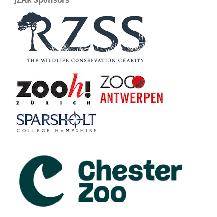
JZAR Sponsors