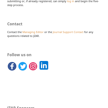
submitting or, if already registered, can simply
log in
and begin the five-
step process.
Contact
Contact the
Managing Editor
or the
Journal Support Contact
for any
questions related to JZAR.
Follow us on