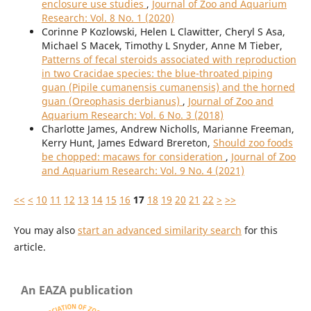
enclosure use studies
,
Journal of Zoo and Aquarium
Research: Vol. 8 No. 1 (2020)
Corinne P Kozlowski, Helen L Clawitter, Cheryl S Asa,
Michael S Macek, Timothy L Snyder, Anne M Tieber,
Patterns of fecal steroids associated with reproduction
in two Cracidae species: the blue-throated piping
guan (Pipile cumanensis cumanensis) and the horned
guan (Oreophasis derbianus)
,
Journal of Zoo and
Aquarium Research: Vol. 6 No. 3 (2018)
Charlotte James, Andrew Nicholls, Marianne Freeman,
Kerry Hunt, James Edward Brereton,
Should zoo foods
be chopped: macaws for consideration
,
Journal of Zoo
and Aquarium Research: Vol. 9 No. 4 (2021)
<<
<
10
11
12
13
14
15
16
17
18
19
20
21
22
>
>>
You may also
start an advanced similarity search
for this
article.
An EAZA publication