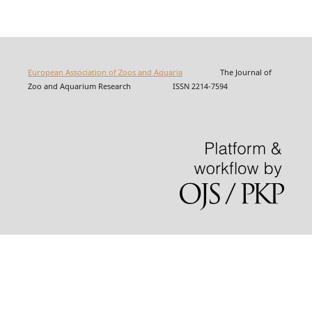
European Association of Zoos and Aquaria
The Journal of
Zoo and Aquarium Research ISSN 2214-7594