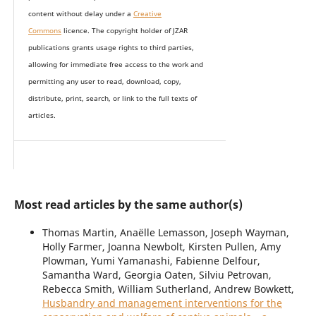
content without delay under
a
Creative
Commons
licence. The copyright holder of JZAR
publications grants usage rights to th
i
rd parties,
allowing for immediate free access to the work and
permitting any user to read, download, copy,
distribute, print, search, or link to the full texts of
articles.
Most read articles by the same author(s)
Thomas Martin, Anaëlle Lemasson, Joseph Wayman,
Holly Farmer, Joanna Newbolt, Kirsten Pullen, Amy
Plowman, Yumi Yamanashi, Fabienne Delfour,
Samantha Ward, Georgia Oaten, Silviu Petrovan,
Rebecca Smith, William Sutherland, Andrew Bowkett,
Husbandry and management interventions for the