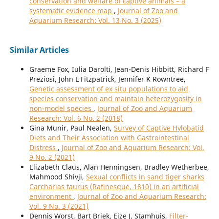
conservation and welfare of captive animals – a
systematic evidence map
,
Journal of Zoo and
Aquarium Research: Vol. 13 No. 3 (2025)
Similar Articles
Graeme Fox, Iulia Darolti, Jean-Denis Hibbitt, Richard F
Preziosi, John L Fitzpatrick, Jennifer K Rowntree,
Genetic assessment of ex situ populations to aid
species conservation and maintain heterozygosity in
non-model species
,
Journal of Zoo and Aquarium
Research: Vol. 6 No. 2 (2018)
Gina Munir, Paul Nealen,
Survey of Captive Hylobatid
Diets and Their Association with Gastrointestinal
Distress
,
Journal of Zoo and Aquarium Research: Vol.
9 No. 2 (2021)
Elizabeth Claus, Alan Henningsen, Bradley Wetherbee,
Mahmood Shivji,
Sexual conflicts in sand tiger sharks
Carcharias taurus (Rafinesque, 1810) in an artificial
environment
,
Journal of Zoo and Aquarium Research:
Vol. 9 No. 3 (2021)
Dennis Worst, Bart Briek, Eize J. Stamhuis,
Filter-