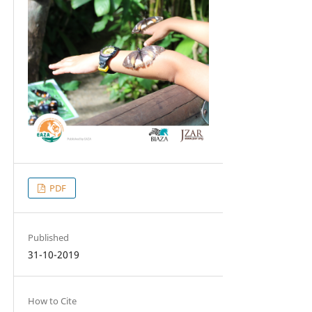
PDF
Published
31-10-2019
How to Cite