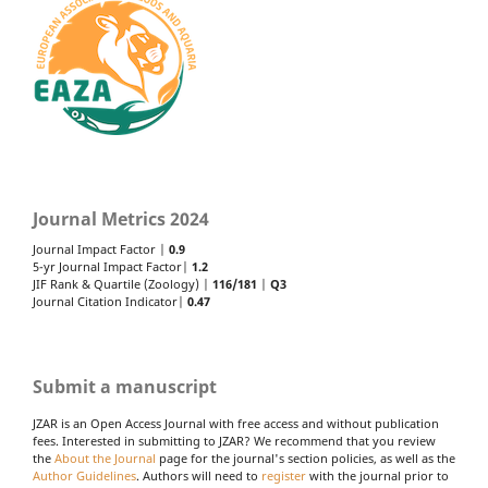
Journal Metrics 2024
Journal Impact Factor |
0.9
5-yr Journal Impact Factor|
1.2
JIF Rank & Quartile (Zoology) |
116/181
|
Q3
Journal Citation Indicator|
0.47
Submit a manuscript
JZAR is an Open Access Journal with free access and without publication
fees. Interested in submitting to JZAR? We recommend that you review
the
About the Journal
page for the journal's section policies, as well as the
Author Guidelines
. Authors will need to
register
with the journal prior to