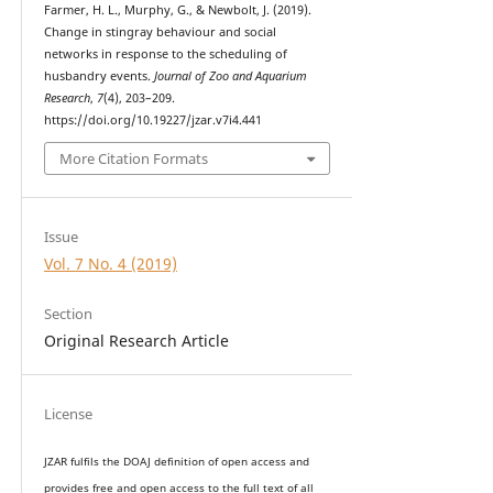
Farmer, H. L., Murphy, G., & Newbolt, J. (2019).
Change in stingray behaviour and social
networks in response to the scheduling of
husbandry events.
Journal of Zoo and Aquarium
Research
,
7
(4), 203–209.
https://doi.org/10.19227/jzar.v7i4.441
More Citation Formats
Issue
Vol. 7 No. 4 (2019)
Section
Original Research Article
License
JZAR fulfils the DOAJ definition of open access and
provides
free and open access
to t
he full text of all