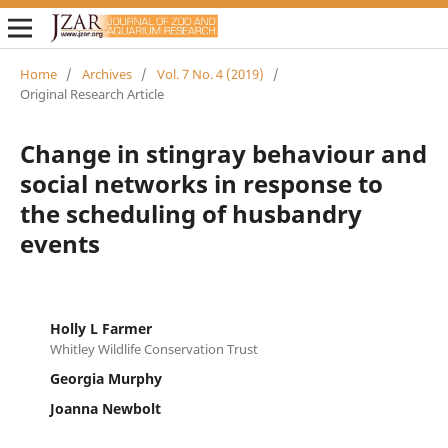
Home
/
Archives
/
Vol. 7 No. 4 (2019)
/
Original Research Article
Change in stingray behaviour and
social networks in response to
the scheduling of husbandry
events
Holly L Farmer
Whitley Wildlife Conservation Trust
Georgia Murphy
Joanna Newbolt