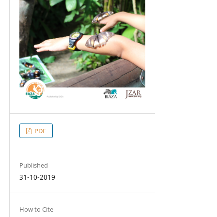
PDF
Published
31-10-2019
How to Cite