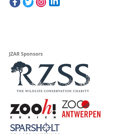
JZAR Sponsors