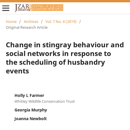
Home
/
Archives
/
Vol. 7 No. 4 (2019)
/
Original Research Article
Change in stingray behaviour and
social networks in response to
the scheduling of husbandry
events
Holly L Farmer
Whitley Wildlife Conservation Trust
Georgia Murphy
Joanna Newbolt