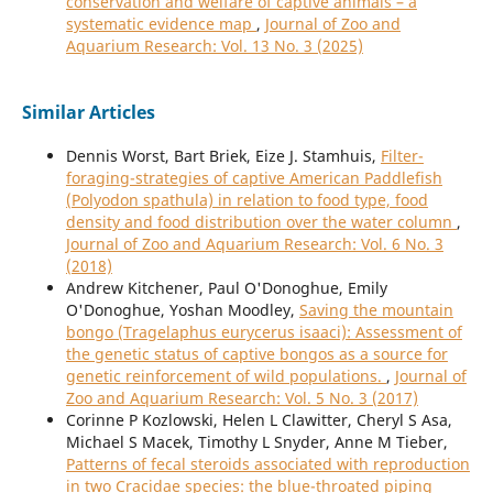
conservation and welfare of captive animals – a
systematic evidence map
,
Journal of Zoo and
Aquarium Research: Vol. 13 No. 3 (2025)
Similar Articles
Dennis Worst, Bart Briek, Eize J. Stamhuis,
Filter-
foraging-strategies of captive American Paddlefish
(Polyodon spathula) in relation to food type, food
density and food distribution over the water column
,
Journal of Zoo and Aquarium Research: Vol. 6 No. 3
(2018)
Andrew Kitchener, Paul O'Donoghue, Emily
O'Donoghue, Yoshan Moodley,
Saving the mountain
bongo (Tragelaphus eurycerus isaaci): Assessment of
the genetic status of captive bongos as a source for
genetic reinforcement of wild populations.
,
Journal of
Zoo and Aquarium Research: Vol. 5 No. 3 (2017)
Corinne P Kozlowski, Helen L Clawitter, Cheryl S Asa,
Michael S Macek, Timothy L Snyder, Anne M Tieber,
Patterns of fecal steroids associated with reproduction
in two Cracidae species: the blue-throated piping