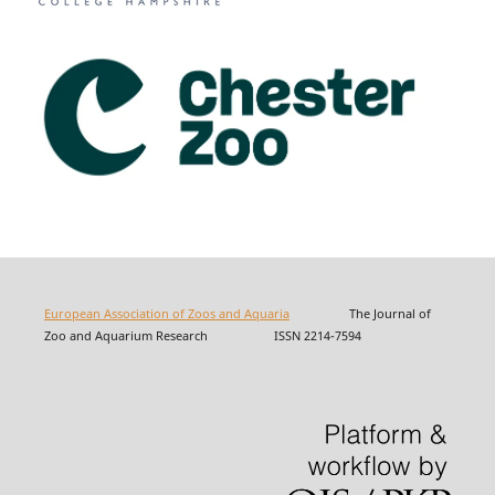
European Association of Zoos and Aquaria
The Journal of
Zoo and Aquarium Research ISSN 2214-7594