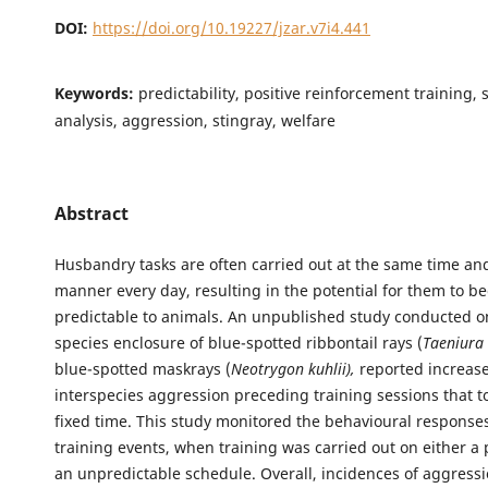
DOI:
https://doi.org/10.19227/jzar.v7i4.441
Keywords:
predictability, positive reinforcement training, 
analysis, aggression, stingray, welfare
Abstract
Husbandry tasks are often carried out at the same time an
manner every day, resulting in the potential for them to 
predictable to animals. An unpublished study conducted o
species enclosure of blue-spotted ribbontail rays (
Taeniura
blue-spotted maskrays (
Neotrygon kuhlii),
reported increase
interspecies aggression preceding training sessions that to
fixed time. This study monitored the behavioural responses
training events, when training was carried out on either a 
an unpredictable schedule. Overall, incidences of aggress