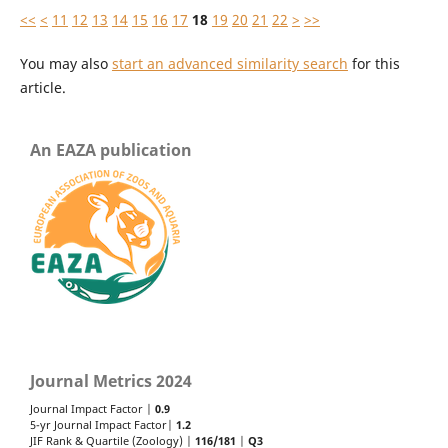
<<
<
11
12
13
14
15
16
17
18
19
20
21
22
>
>>
You may also
start an advanced similarity search
for this
article.
An EAZA publication
Journal Metrics 2024
Journal Impact Factor |
0.9
5-yr Journal Impact Factor|
1.2
JIF Rank & Quartile (Zoology) |
116/181
|
Q3