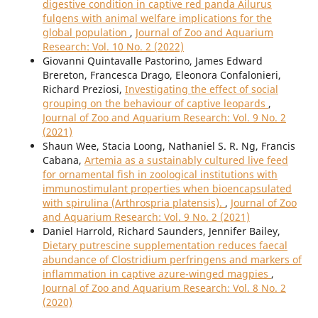
digestive condition in captive red panda Ailurus
fulgens with animal welfare implications for the
global population
,
Journal of Zoo and Aquarium
Research: Vol. 10 No. 2 (2022)
Giovanni Quintavalle Pastorino, James Edward
Brereton, Francesca Drago, Eleonora Confalonieri,
Richard Preziosi,
Investigating the effect of social
grouping on the behaviour of captive leopards
,
Journal of Zoo and Aquarium Research: Vol. 9 No. 2
(2021)
Shaun Wee, Stacia Loong, Nathaniel S. R. Ng, Francis
Cabana,
Artemia as a sustainably cultured live feed
for ornamental fish in zoological institutions with
immunostimulant properties when bioencapsulated
with spirulina (Arthrospria platensis).
,
Journal of Zoo
and Aquarium Research: Vol. 9 No. 2 (2021)
Daniel Harrold, Richard Saunders, Jennifer Bailey,
Dietary putrescine supplementation reduces faecal
abundance of Clostridium perfringens and markers of
inflammation in captive azure-winged magpies
,
Journal of Zoo and Aquarium Research: Vol. 8 No. 2
(2020)