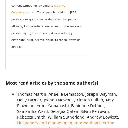
content without delay under
a
Creative
Commons
licence. The copyright holder of JZAR
publications grants usage rights to th
i
rd parties,
allowing for immediate free access to the work and
permitting any user to read, download, copy,
distribute, print, search, or link to the full texts of
articles.
Most read articles by the same author(s)
Thomas Martin, Anaëlle Lemasson, Joseph Wayman,
Holly Farmer, Joanna Newbolt, Kirsten Pullen, Amy
Plowman, Yumi Yamanashi, Fabienne Delfour,
Samantha Ward, Georgia Oaten, Silviu Petrovan,
Rebecca Smith, William Sutherland, Andrew Bowkett,
Husbandry and management interventions for the