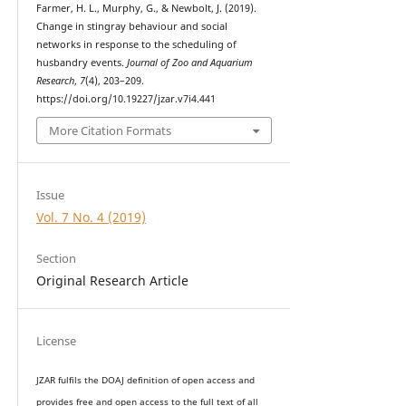
Farmer, H. L., Murphy, G., & Newbolt, J. (2019).
Change in stingray behaviour and social
networks in response to the scheduling of
husbandry events.
Journal of Zoo and Aquarium
Research
,
7
(4), 203–209.
https://doi.org/10.19227/jzar.v7i4.441
More Citation Formats
Issue
Vol. 7 No. 4 (2019)
Section
Original Research Article
License
JZAR fulfils the DOAJ definition of open access and
provides
free and open access
to t
he full text of all