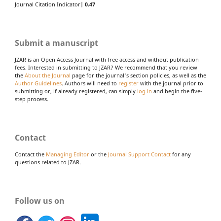
Journal Citation Indicator|
0.47
Submit a manuscript
JZAR is an Open Access Journal with free access and without publication
fees. Interested in submitting to JZAR? We recommend that you review
the
About the Journal
page for the journal's section policies, as well as the
Author Guidelines
. Authors will need to
register
with the journal prior to
submitting or, if already registered, can simply
log in
and begin the five-
step process.
Contact
Contact the
Managing Editor
or the
Journal Support Contact
for any
questions related to JZAR.
Follow us on