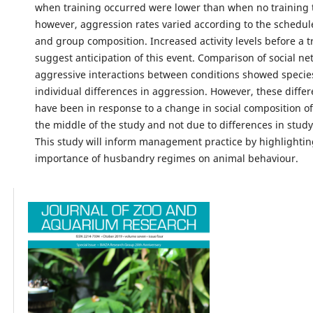
when training occurred were lower than when no training 
however, aggression rates varied according to the schedule
and group composition. Increased activity levels before a t
suggest anticipation of this event. Comparison of social ne
aggressive interactions between conditions showed specie
individual differences in aggression. However, these diffe
have been in response to a change in social composition of
the middle of the study and not due to differences in study
This study will inform management practice by highlightin
importance of husbandry regimes on animal behaviour.