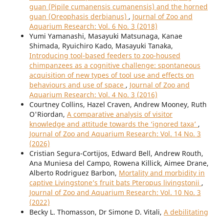
guan (Pipile cumanensis cumanensis) and the horned
guan (Oreophasis derbianus)
,
Journal of Zoo and
Aquarium Research: Vol. 6 No. 3 (2018)
Yumi Yamanashi, Masayuki Matsunaga, Kanae
Shimada, Ryuichiro Kado, Masayuki Tanaka,
Introducing tool-based feeders to zoo-housed
chimpanzees as a cognitive challenge: spontaneous
acquisition of new types of tool use and effects on
behaviours and use of space
,
Journal of Zoo and
Aquarium Research: Vol. 4 No. 3 (2016)
Courtney Collins, Hazel Craven, Andrew Mooney, Ruth
O'Riordan,
A comparative analysis of visitor
knowledge and attitude towards the ‘ignored taxa’
,
Journal of Zoo and Aquarium Research: Vol. 14 No. 3
(2026)
Cristian Segura-Cortijos, Edward Bell, Andrew Routh,
Ana Muniesa del Campo, Rowena Killick, Aimee Drane,
Alberto Rodriguez Barbon,
Mortality and morbidity in
captive Livingstone’s fruit bats Pteropus livingstonii
,
Journal of Zoo and Aquarium Research: Vol. 10 No. 3
(2022)
Becky L. Thomasson, Dr Simone D. Vitali,
A debilitating