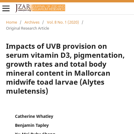
Home
/
Archives
/
Vol. 8 No. 1 (2020)
/
Original Research Article
Impacts of UVB provision on
serum vitamin D3, pigmentation,
growth rates and total body
mineral content in Mallorcan
midwife toad larvae (Alytes
muletensis)
Catherine Whatley
Benjamin Tapley