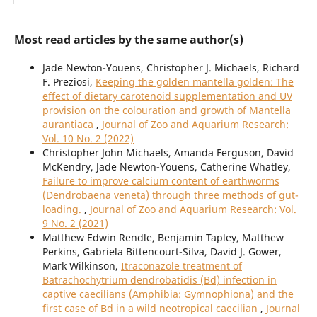
Most read articles by the same author(s)
Jade Newton-Youens, Christopher J. Michaels, Richard
F. Preziosi,
Keeping the golden mantella golden: The
effect of dietary carotenoid supplementation and UV
provision on the colouration and growth of Mantella
aurantiaca
,
Journal of Zoo and Aquarium Research:
Vol. 10 No. 2 (2022)
Christopher John Michaels, Amanda Ferguson, David
McKendry, Jade Newton-Youens, Catherine Whatley,
Failure to improve calcium content of earthworms
(Dendrobaena veneta) through three methods of gut-
loading.
,
Journal of Zoo and Aquarium Research: Vol.
9 No. 2 (2021)
Matthew Edwin Rendle, Benjamin Tapley, Matthew
Perkins, Gabriela Bittencourt-Silva, David J. Gower,
Mark Wilkinson,
Itraconazole treatment of
Batrachochytrium dendrobatidis (Bd) infection in
captive caecilians (Amphibia: Gymnophiona) and the
first case of Bd in a wild neotropical caecilian
,
Journal