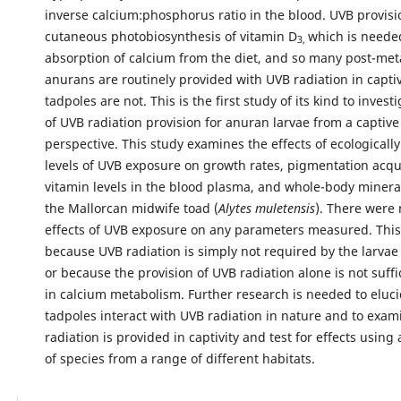
inverse calcium:phosphorus ratio in the blood. UVB provisi
cutaneous photobiosynthesis of vitamin D
which is neede
3,
absorption of calcium from the diet, and so many post-me
anurans are routinely provided with UVB radiation in captiv
tadpoles are not. This is the first study of its kind to invest
of UVB radiation provision for anuran larvae from a captiv
perspective. This study examines the effects of ecologicall
levels of UVB exposure on growth rates, pigmentation acqu
vitamin levels in the blood plasma, and whole-body minera
the Mallorcan midwife toad (
Alytes muletensis
). There were 
effects of UVB exposure on any parameters measured. Thi
because UVB radiation is simply not required by the larvae 
or because the provision of UVB radiation alone is not suffic
in calcium metabolism. Further research is needed to eluc
tadpoles interact with UVB radiation in nature and to exa
radiation is provided in captivity and test for effects using 
of species from a range of different habitats.