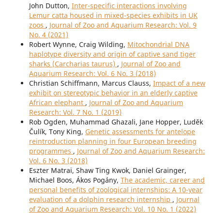
John Dutton,
Inter-specific interactions involving
Lemur catta housed in mixed-species exhibits in UK
zoos
,
Journal of Zoo and Aquarium Research: Vol. 9
No. 4 (2021)
Robert Wynne, Craig Wilding,
Mitochondrial DNA
haplotype diversity and origin of captive sand tiger
sharks (Carcharias taurus)
,
Journal of Zoo and
Aquarium Research: Vol. 6 No. 3 (2018)
Christian Schiffmann, Marcus Clauss,
Impact of a new
exhibit on stereotypic behavior in an elderly captive
African elephant
,
Journal of Zoo and Aquarium
Research: Vol. 7 No. 1 (2019)
Rob Ogden, Muhammad Ghazali, Jane Hopper, Luděk
Čulík, Tony King,
Genetic assessments for antelope
reintroduction planning in four European breeding
programmes
,
Journal of Zoo and Aquarium Research:
Vol. 6 No. 3 (2018)
Eszter Matrai, Shaw Ting Kwok, Daniel Grainger,
Michael Boos, Ákos Pogány,
The academic, career and
personal benefits of zoological internships: A 10-year
evaluation of a dolphin research internship
,
Journal
of Zoo and Aquarium Research: Vol. 10 No. 1 (2022)