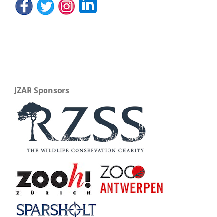
JZAR Sponsors