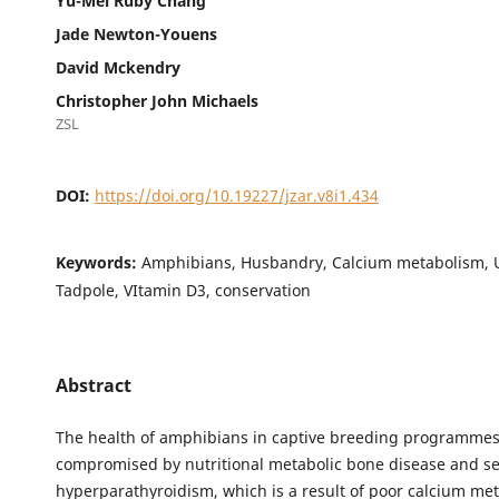
Yu-Mei Ruby Chang
Jade Newton-Youens
David Mckendry
Christopher John Michaels
ZSL
DOI:
https://doi.org/10.19227/jzar.v8i1.434
Keywords:
Amphibians, Husbandry, Calcium metabolism, U
Tadpole, VItamin D3, conservation
Abstract
The health of amphibians in captive breeding programmes
compromised by nutritional metabolic bone disease and s
hyperparathyroidism, which is a result of poor calcium me