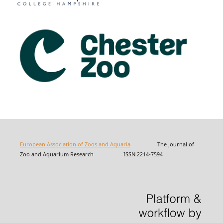
European Association of Zoos and Aquaria
The Journal of
Zoo and Aquarium Research ISSN 2214-7594