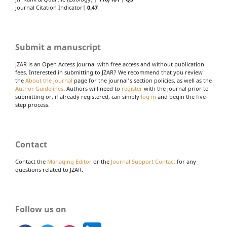
Journal Citation Indicator|
0.47
Submit a manuscript
JZAR is an Open Access Journal with free access and without publication
fees. Interested in submitting to JZAR? We recommend that you review
the
About the Journal
page for the journal's section policies, as well as the
Author Guidelines
. Authors will need to
register
with the journal prior to
submitting or, if already registered, can simply
log in
and begin the five-
step process.
Contact
Contact the
Managing Editor
or the
Journal Support Contact
for any
questions related to JZAR.
Follow us on