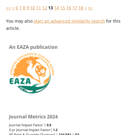
<<
<
6
7
8
9
10
11
12
13
14
15
16
17
18
>
>>
You may also
start an advanced similarity search
for this
article.
An EAZA publication
Journal Metrics 2024
Journal Impact Factor |
0.9
5-yr Journal Impact Factor|
1.2
JIF Rank & Quartile (Zoology) |
116/181
|
Q3