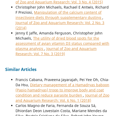
of Zoo and Aquarium Research: Vol. 3 No. 4 (2015)
Christopher John Michaels, Rachael E Antwis, Richard
F Preziosi,
Manipulation of the calcium content of
insectivore diets through supplementary dusting
,
Journal of Zoo and Aquarium Research: Vol. 2 No. 3
(2014)
Jenny E Jaffe, Amanda Ferguson, Christopher John
Michaels,
The utility of dried blood spots for the
assessment of avian vitamin D3 status compared with
plasma analysis
,
Journal of Zoo and Aquarium
Research: Vol. 7 No. 3 (2019)
Similar Articles
Francis Cabana, Praveena Jayarajah, Pei Yee Oh, Chia-
Da Hsu,
Dietary management of a Hamadryas baboon
(Papio hamadryas) troop to improve body and coat
condition and reduce parasite burden
,
Journal of Zoo
and Aquarium Research: Vol. 6 No. 1 (2018)
Carlos Magno de Faria, Fernanda de Souza Sá,
Dhiordan Deon Lovestain Costa, Mariane Mendes da
Silva, Beatriz Cristiana da Silva, Robert John Young,