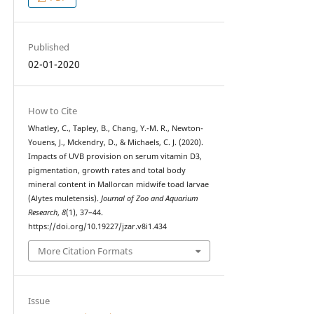
Published
02-01-2020
How to Cite
Whatley, C., Tapley, B., Chang, Y.-M. R., Newton-
Youens, J., Mckendry, D., & Michaels, C. J. (2020).
Impacts of UVB provision on serum vitamin D3,
pigmentation, growth rates and total body
mineral content in Mallorcan midwife toad larvae
(Alytes muletensis).
Journal of Zoo and Aquarium
Research
,
8
(1), 37–44.
https://doi.org/10.19227/jzar.v8i1.434
More Citation Formats
Issue