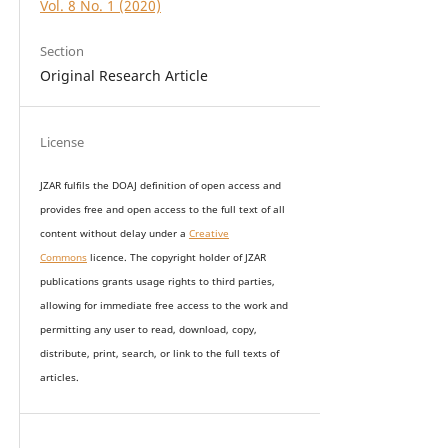
Vol. 8 No. 1 (2020)
Section
Original Research Article
License
JZAR fulfils the DOAJ definition of open access and
provides
free and open access
to t
he full text of all
content without delay under
a
Creative
Commons
licence. The copyright holder of JZAR
publications grants usage rights to th
i
rd parties,
allowing for immediate free access to the work and
permitting any user to read, download, copy,
distribute, print, search, or link to the full texts of
articles.