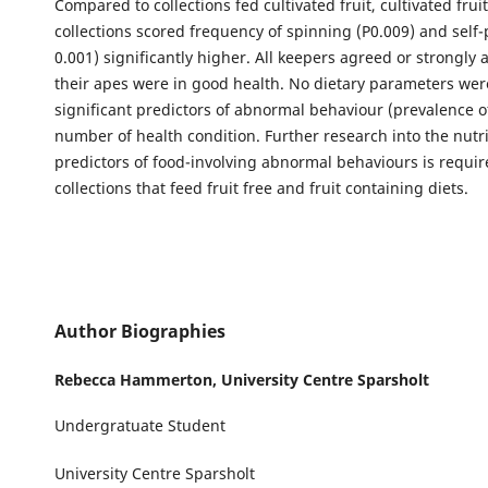
Compared to collections fed cultivated fruit, cultivated fruit
collections scored frequency of spinning (P0.009) and self-
0.001) significantly higher. All keepers agreed or strongly 
their apes were in good health. No dietary parameters were
significant predictors of abnormal behaviour (prevalence o
number of health condition. Further research into the nutri
predictors of food-involving abnormal behaviours is requir
collections that feed fruit free and fruit containing diets.
Author Biographies
Rebecca Hammerton,
University Centre Sparsholt
Undergratuate Student
University Centre Sparsholt