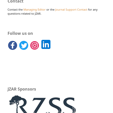
Contact
Contact the
Managing Editor
or the
Journal Support Contact
for any
questions related to JZAR.
Follow us on
JZAR Sponsors