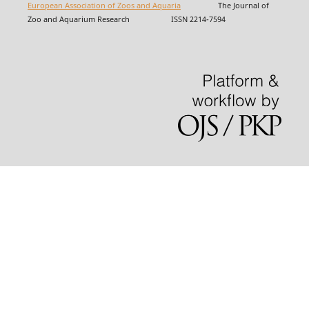
European Association of Zoos and Aquaria
The Journal of
Zoo and Aquarium Research ISSN 2214-7594