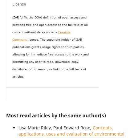
License
JZAR fulfils the DOAJ definition of open access and
provides
free and open access
to t
he full text of all
content without delay under
a
Creative
Commons
licence. The copyright holder of JZAR
publications grants usage rights to th
i
rd parties,
allowing for immediate free access to the work and
permitting any user to read, download, copy,
distribute, print, search, or link to the full texts of
articles.
Most read articles by the same author(s)
Lisa Marie Riley, Paul Edward Rose,
Concepts,
applications, uses and evaluation of environmental