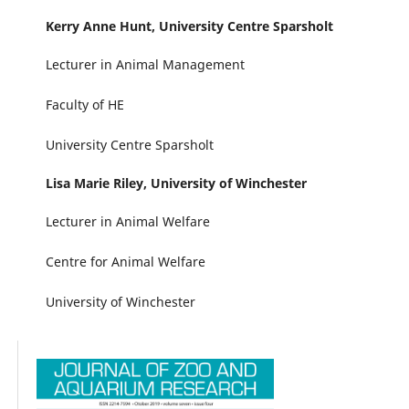
Kerry Anne Hunt,
University Centre Sparsholt
Lecturer in Animal Management
Faculty of HE
University Centre Sparsholt
Lisa Marie Riley,
University of Winchester
Lecturer in Animal Welfare
Centre for Animal Welfare
University of Winchester