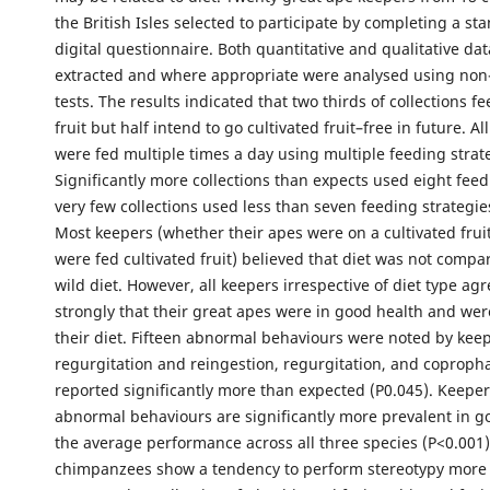
the British Isles selected to participate by completing a st
digital questionnaire. Both quantitative and qualitative da
extracted and where appropriate were analysed using non
tests. The results indicated that two thirds of collections fe
fruit but half intend to go cultivated fruit–free in future. Al
were fed multiple times a day using multiple feeding strat
Significantly more collections than expects used eight feed
very few collections used less than seven feeding strategies
Most keepers (whether their apes were on a cultivated fruit
were fed cultivated fruit) believed that diet was not compa
wild diet. However, all keepers irrespective of diet type ag
strongly that their great apes were in good health and we
their diet. Fifteen abnormal behaviours were noted by keep
regurgitation and reingestion, regurgitation, and coprop
reported significantly more than expected (P0.045). Keeper
abnormal behaviours are significantly more prevalent in go
the average performance across all three species (P<0.001)
chimpanzees show a tendency to perform stereotypy more 