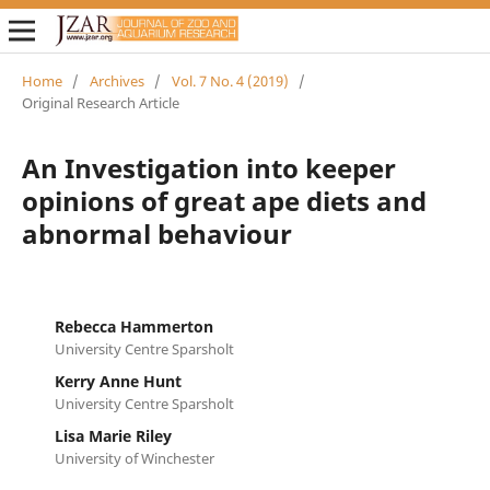
Home
/
Archives
/
Vol. 7 No. 4 (2019)
/
Original Research Article
An Investigation into keeper
opinions of great ape diets and
abnormal behaviour
Rebecca Hammerton
University Centre Sparsholt
Kerry Anne Hunt
University Centre Sparsholt
Lisa Marie Riley
University of Winchester