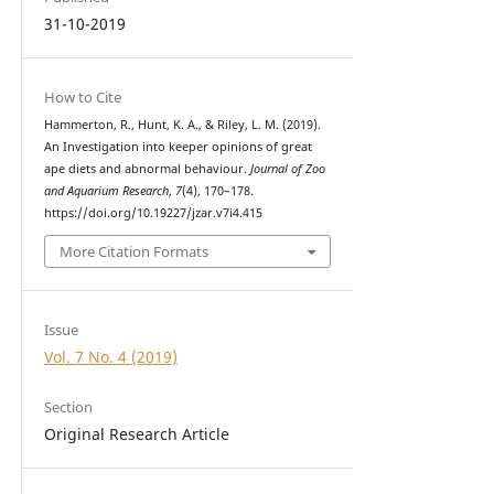
31-10-2019
How to Cite
Hammerton, R., Hunt, K. A., & Riley, L. M. (2019).
An Investigation into keeper opinions of great
ape diets and abnormal behaviour.
Journal of Zoo
and Aquarium Research
,
7
(4), 170–178.
https://doi.org/10.19227/jzar.v7i4.415
More Citation Formats
Issue
Vol. 7 No. 4 (2019)
Section
Original Research Article