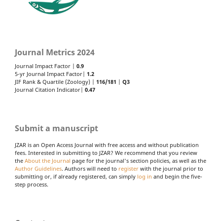
Journal Metrics 2024
Journal Impact Factor |
0.9
5-yr Journal Impact Factor|
1.2
JIF Rank & Quartile (Zoology) |
116/181
|
Q3
Journal Citation Indicator|
0.47
Submit a manuscript
JZAR is an Open Access Journal with free access and without publication
fees. Interested in submitting to JZAR? We recommend that you review
the
About the Journal
page for the journal's section policies, as well as the
Author Guidelines
. Authors will need to
register
with the journal prior to
submitting or, if already registered, can simply
log in
and begin the five-
step process.