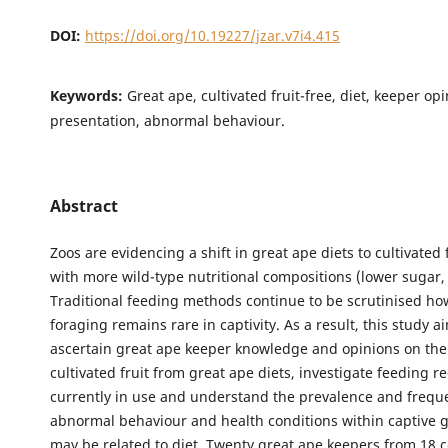
DOI:
https://doi.org/10.19227/jzar.v7i4.415
Keywords:
Great ape, cultivated fruit-free, diet, keeper op
presentation, abnormal behaviour.
Abstract
Zoos are evidencing a shift in great ape diets to cultivated f
with more wild-type nutritional compositions (lower sugar, 
Traditional feeding methods continue to be scrutinised ho
foraging remains rare in captivity. As a result, this study a
ascertain great ape keeper knowledge and opinions on the
cultivated fruit from great ape diets, investigate feeding 
currently in use and understand the prevalence and frequ
abnormal behaviour and health conditions within captive g
may be related to diet. Twenty great ape keepers from 18 co