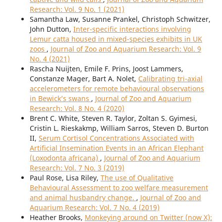
Research: Vol. 9 No. 1 (2021)
Samantha Law, Susanne Prankel, Christoph Schwitzer,
John Dutton,
Inter-specific interactions involving
Lemur catta housed in mixed-species exhibits in UK
zoos
,
Journal of Zoo and Aquarium Research: Vol. 9
No. 4 (2021)
Rascha Nuijten, Emile F. Prins, Joost Lammers,
Constanze Mager, Bart A. Nolet,
Calibrating tri-axial
accelerometers for remote behavioural observations
in Bewick’s swans
,
Journal of Zoo and Aquarium
Research: Vol. 8 No. 4 (2020)
Brent C. White, Steven R. Taylor, Zoltan S. Gyimesi,
Cristin L. Rieskakmp, William Sarros, Steven D. Burton
II,
Serum Cortisol Concentrations Associated with
Artificial Insemination Events in an African Elephant
(Loxodonta africana)
,
Journal of Zoo and Aquarium
Research: Vol. 7 No. 3 (2019)
Paul Rose, Lisa Riley,
The use of Qualitative
Behavioural Assessment to zoo welfare measurement
and animal husbandry change.
,
Journal of Zoo and
Aquarium Research: Vol. 7 No. 4 (2019)
Heather Brooks,
Monkeying around on Twitter (now X):