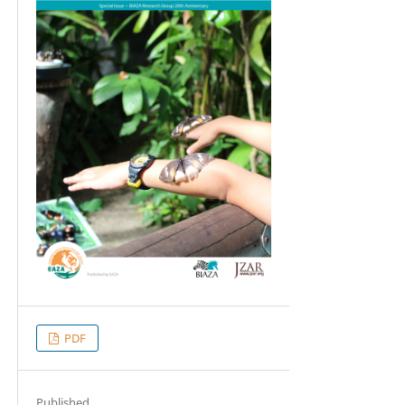
PDF
Published