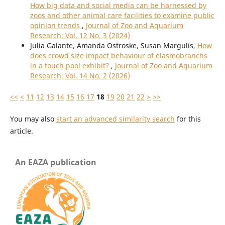
How big data and social media can be harnessed by
zoos and other animal care facilities to examine public
opinion trends
,
Journal of Zoo and Aquarium
Research: Vol. 12 No. 3 (2024)
Julia Galante, Amanda Ostroske, Susan Margulis,
How
does crowd size impact behaviour of elasmobranchs
in a touch pool exhibit?
,
Journal of Zoo and Aquarium
Research: Vol. 14 No. 2 (2026)
<<
<
11
12
13
14
15
16
17
18
19
20
21
22
>
>>
You may also
start an advanced similarity search
for this
article.
An EAZA publication