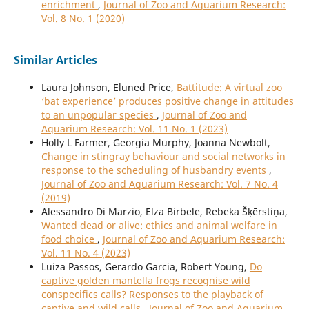
enrichment
,
Journal of Zoo and Aquarium Research:
Vol. 8 No. 1 (2020)
Similar Articles
Laura Johnson, Eluned Price,
Battitude: A virtual zoo
‘bat experience’ produces positive change in attitudes
to an unpopular species
,
Journal of Zoo and
Aquarium Research: Vol. 11 No. 1 (2023)
Holly L Farmer, Georgia Murphy, Joanna Newbolt,
Change in stingray behaviour and social networks in
response to the scheduling of husbandry events
,
Journal of Zoo and Aquarium Research: Vol. 7 No. 4
(2019)
Alessandro Di Marzio, Elza Birbele, Rebeka Šķērstiņa,
Wanted dead or alive: ethics and animal welfare in
food choice
,
Journal of Zoo and Aquarium Research:
Vol. 11 No. 4 (2023)
Luiza Passos, Gerardo Garcia, Robert Young,
Do
captive golden mantella frogs recognise wild
conspecifics calls? Responses to the playback of
captive and wild calls
,
Journal of Zoo and Aquarium