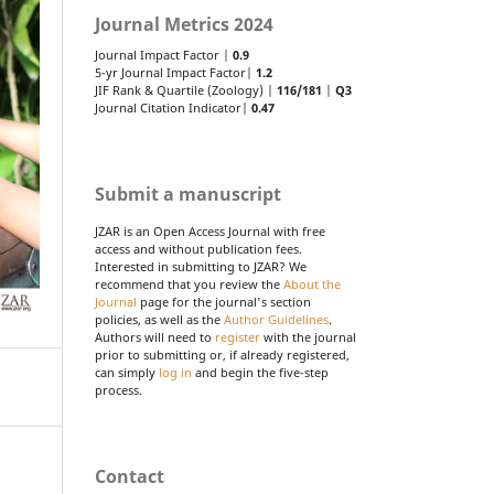
Journal Metrics 2024
Journal Impact Factor |
0.9
5-yr Journal Impact Factor|
1.2
JIF Rank & Quartile (Zoology) |
116/181
|
Q3
Journal Citation Indicator|
0.47
Submit a manuscript
JZAR is an Open Access Journal with free
access and without publication fees.
Interested in submitting to JZAR? We
recommend that you review the
About the
Journal
page for the journal's section
policies, as well as the
Author Guidelines
.
Authors will need to
register
with the journal
prior to submitting or, if already registered,
can simply
log in
and begin the five-step
process.
Contact