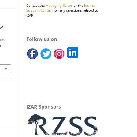
Contact the
Managing Editor
or the
Journal
Support Contact
for any questions related to
JZAR.
 of
Follow us on
iops
m
JZAR Sponsors