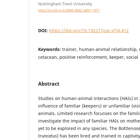
Nottingham Trent University
http://orcid.org/0000-0002-5857-1071
DOI:
https://doi.org/10.19227/jzar.v7i4.412
Keywords:
trainer, human-animal relationship,
cetacean, positive reinforcement, keeper, social
Abstract
Studies on human-animal interactions (HAIs) in 
influence of familiar (keepers) or unfamiliar (vi
animals. Limited research focusses on the famili
investigate the impact of familiar HAIs on mother
yet to be explored in any species. The Bottlenos
truncatus
) has been bred and trained in captivit