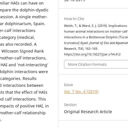
miliar HAIs can have on
ompare the dolphin-dyadic
session. A single mother-
How to Cite
ar dolphinarium, Spain.
Welsh, T., & Ward, S. J. (2019). Implications
-calf interactions
human-animal interactions on mother-calf
category (medical,
interactions in a Bottlenose Dolphin (Turs
truncatus) dyad.
Journal of Zoo and Aquariu
as also recorded. A
Research
,
7
(4), 162–169.
 Wilcoxon Signed Rank
https://doi.org/10.19227/jzar.v7i4.412
other-calf interactions,
More Citation Formats
 HAI and ‘not-interacting’
 dolphin interactions were
categories. Results
Issue
d interactions between
Vol. 7 No. 4 (2019)
s that the effect of HAIs
d calf interactions. This
Section
impacts of positive HAI, in
Original Research Article
mother-calf relationship
.