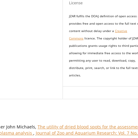
License
JZAR fulfils the DOAJ definition of open access
provides
free and open access
to t
he full text 
content without delay under
a
Creative
Commons
licence. The copyright holder of JZA
publications grants usage rights to th
i
rd parti
allowing for immediate free access to the wor
permitting any user to read, download, copy,
distribute, print, search, or link to the full text
articles.
her John Michaels,
The utility of dried blood spots for the assessme
 plasma analysis
,
Journal of Zoo and Aquarium Research: Vol. 7 No.