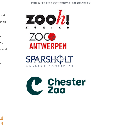
 and
of all
R
es,
k and
s of
nt
 3