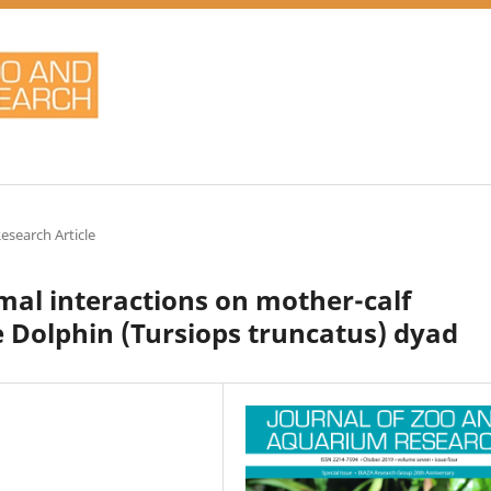
Research Article
al interactions on mother-calf
e Dolphin (Tursiops truncatus) dyad