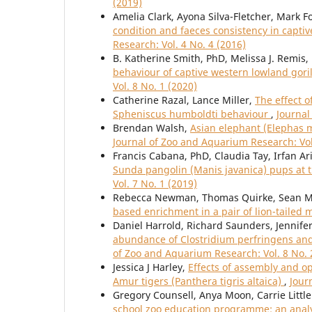
(2019)
Amelia Clark, Ayona Silva-Fletcher, Mark 
condition and faeces consistency in capt
Research: Vol. 4 No. 4 (2016)
B. Katherine Smith, PhD, Melissa J. Remis,
behaviour of captive western lowland gorilla
Vol. 8 No. 1 (2020)
Catherine Razal, Lance Miller,
The effect 
Spheniscus humboldti behaviour
,
Journal
Brendan Walsh,
Asian elephant (Elephas m
Journal of Zoo and Aquarium Research: Vol
Francis Cabana, PhD, Claudia Tay, Irfan Ar
Sunda pangolin (Manis javanica) pups at t
Vol. 7 No. 1 (2019)
Rebecca Newman, Thomas Quirke, Sean M
based enrichment in a pair of lion-taile
Daniel Harrold, Richard Saunders, Jennifer
abundance of Clostridium perfringens an
of Zoo and Aquarium Research: Vol. 8 No. 
Jessica J Harley,
Effects of assembly and op
Amur tigers (Panthera tigris altaica)
,
Jour
Gregory Counsell, Anya Moon, Carrie Littl
school zoo education programme: an analy