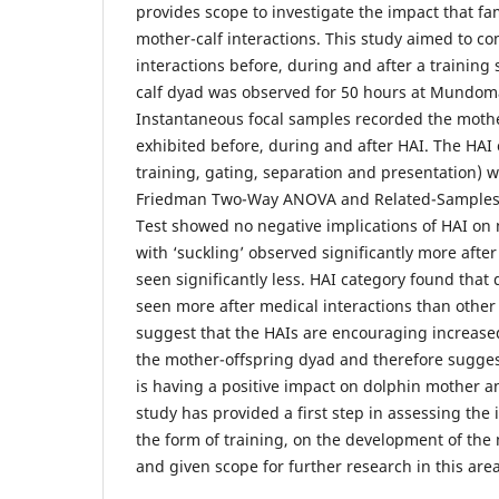
provides scope to investigate the impact that fa
mother-calf interactions. This study aimed to c
interactions before, during and after a training 
calf dyad was observed for 50 hours at Mundom
Instantaneous focal samples recorded the mother
exhibited before, during and after HAI. The HAI 
training, gating, separation and presentation) w
Friedman Two-Way ANOVA and Related-Samples
Test showed no negative implications of HAI on m
with ‘suckling’ observed significantly more after
seen significantly less. HAI category found that
seen more after medical interactions than other 
suggest that the HAIs are encouraging increase
the mother-offspring dyad and therefore suggest
is having a positive impact on dolphin mother an
study has provided a first step in assessing the 
the form of training, on the development of the 
and given scope for further research in this area