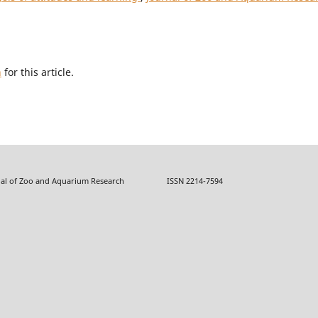
h
for this article.
f Zoo and Aquarium Research ISSN 2214-7594