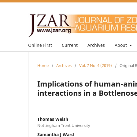
Online First
Current
Archives
About
Home
/
Archives
/
Vol. 7 No. 4 (2019)
/
Original 
Implications of human-anim
interactions in a Bottlenos
Thomas Welsh
Nottingham Trent University
Samantha J Ward