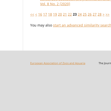
Vol. 8 No. 2 (2020)
<<
<
16
17
18
19
20
21
22
23
24
25
26
27
28
>
>>
You may also
start an advanced similarity searc
European Association of Zoos and Aquaria
The Journal o