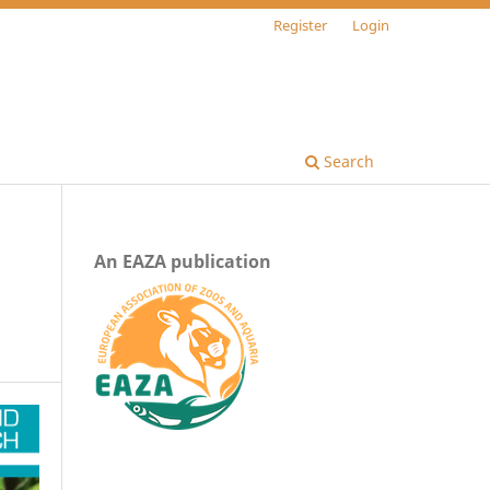
Register
Login
Search
An EAZA publication