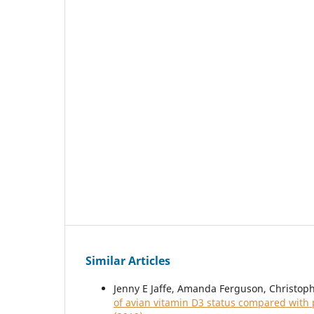
Similar Articles
Jenny E Jaffe, Amanda Ferguson, Christop
of avian vitamin D3 status compared with