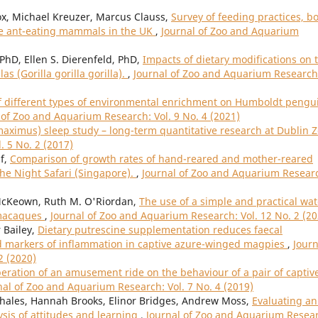
Fox, Michael Kreuzer, Marcus Clauss,
Survey of feeding practices, b
ive ant-eating mammals in the UK
,
Journal of Zoo and Aquarium
 PhD, Ellen S. Dierenfeld, PhD,
Impacts of dietary modifications on 
s (Gorilla gorilla gorilla).
,
Journal of Zoo and Aquarium Research
of different types of environmental enrichment on Humboldt pengu
 of Zoo and Aquarium Research: Vol. 9 No. 4 (2021)
aximus) sleep study – long-term quantitative research at Dublin 
. 5 No. 2 (2017)
if,
Comparison of growth rates of hand-reared and mother-reared
he Night Safari (Singapore).
,
Journal of Zoo and Aquarium Resear
cKeown, Ruth M. O'Riordan,
The use of a simple and practical wat
d macaques
,
Journal of Zoo and Aquarium Research: Vol. 12 No. 2 (20
 Bailey,
Dietary putrescine supplementation reduces faecal
d markers of inflammation in captive azure-winged magpies
,
Journ
2 (2020)
eration of an amusement ride on the behaviour of a pair of captiv
nal of Zoo and Aquarium Research: Vol. 7 No. 4 (2019)
ehales, Hannah Brooks, Elinor Bridges, Andrew Moss,
Evaluating an
sis of attitudes and learning
,
Journal of Zoo and Aquarium Resea