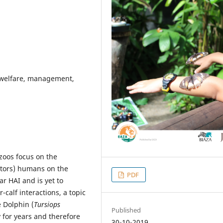
 welfare, management,
zoos focus on the
sitors) humans on the
PDF
ar HAI and is yet to
-calf interactions, a topic
e Dolphin (
Tursiops
Published
y for years and therefore
30-10-2019