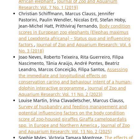
African elephant
,
Journal of Zoo and Aquarium
Research: Vol. 7 No. 1 (2019)
Christian Schiffmann, Marcus Clauss, Jennifer
Pastorini, Paulin Wendler, Nicolas Ertl, Stefan Hoby,
Jean-Michel Hatt, Prithiviraj Fernando,
Body condition
scores in European zoo elephants (Elephas maximus
and Loxodonta africana) – Status quo and influencing
factors
,
Journal of Zoo and Aquarium Research: Vol. 6
No. 3 (2018)
Joao Neves, Roberto Teixeira, Rita Guerreiro, Filipa
Nascimento, Tânia Araújo, André Pontes, Beatriz
Leandro, Marcos Conceição, Filipa Santos,
Assessing
the immediate and longitudinal effects on
conservation caring and behaviour intent of a human-
dolphin interactive programme
,
Journal of Zoo and
Aquarium Research: Vol. 11 No. 2 (2023)
Louise Martin, Irina Clavadetscher, Marcus Clauss,
Survey of husbandry and feeding management and
potential influencing factors on the body condition
score of zoo-housed giraffes Giraffa camelopardalis
spp. in Europe and Northern America
,
Journal of Zoo
and Aquarium Research: Vol. 13 No. 2 (2025)
Sophie Myles, Victoria Tamara Montrose,
The effects of