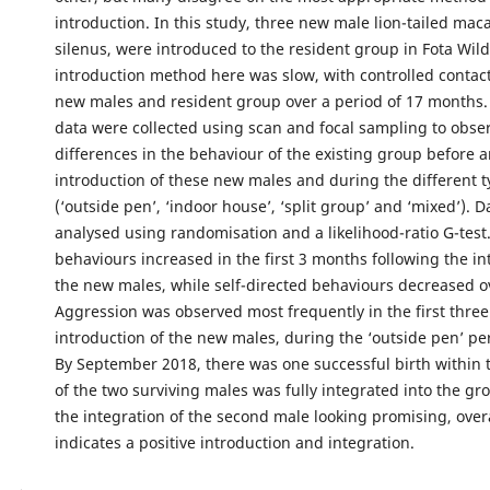
introduction. In this study, three new male lion-tailed m
silenus, were introduced to the resident group in Fota Wild
introduction method here was slow, with controlled contac
new males and resident group over a period of 17 months.
data were collected using scan and focal sampling to obse
differences in the behaviour of the existing group before a
introduction of these new males and during the different t
(‘outside pen’, ‘indoor house’, ‘split group’ and ‘mixed’). 
analysed using randomisation and a likelihood-ratio G-test.
behaviours increased in the first 3 months following the in
the new males, while self-directed behaviours decreased ov
Aggression was observed most frequently in the first thre
introduction of the new males, during the ‘outside pen’ per
By September 2018, there was one successful birth within 
of the two surviving males was fully integrated into the gr
the integration of the second male looking promising, overa
indicates a positive introduction and integration.