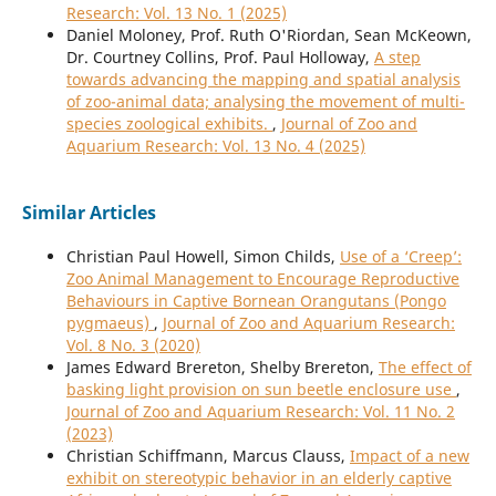
Research: Vol. 13 No. 1 (2025)
Daniel Moloney, Prof. Ruth O'Riordan, Sean McKeown,
Dr. Courtney Collins, Prof. Paul Holloway,
A step
towards advancing the mapping and spatial analysis
of zoo-animal data; analysing the movement of multi-
species zoological exhibits.
,
Journal of Zoo and
Aquarium Research: Vol. 13 No. 4 (2025)
Similar Articles
Christian Paul Howell, Simon Childs,
Use of a ‘Creep’:
Zoo Animal Management to Encourage Reproductive
Behaviours in Captive Bornean Orangutans (Pongo
pygmaeus)
,
Journal of Zoo and Aquarium Research:
Vol. 8 No. 3 (2020)
James Edward Brereton, Shelby Brereton,
The effect of
basking light provision on sun beetle enclosure use
,
Journal of Zoo and Aquarium Research: Vol. 11 No. 2
(2023)
Christian Schiffmann, Marcus Clauss,
Impact of a new
exhibit on stereotypic behavior in an elderly captive