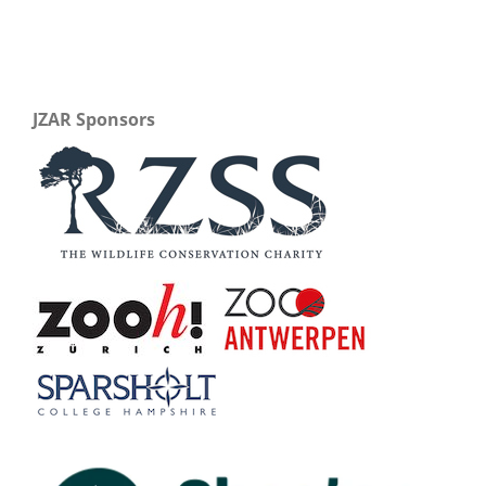
JZAR Sponsors