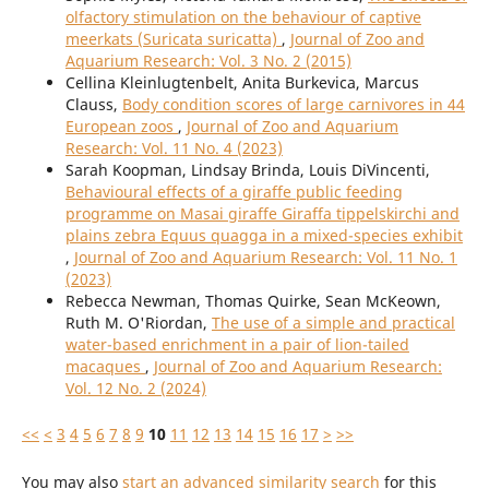
olfactory stimulation on the behaviour of captive
meerkats (Suricata suricatta)
,
Journal of Zoo and
Aquarium Research: Vol. 3 No. 2 (2015)
Cellina Kleinlugtenbelt, Anita Burkevica, Marcus
Clauss,
Body condition scores of large carnivores in 44
European zoos
,
Journal of Zoo and Aquarium
Research: Vol. 11 No. 4 (2023)
Sarah Koopman, Lindsay Brinda, Louis DiVincenti,
Behavioural effects of a giraffe public feeding
programme on Masai giraffe Giraffa tippelskirchi and
plains zebra Equus quagga in a mixed-species exhibit
,
Journal of Zoo and Aquarium Research: Vol. 11 No. 1
(2023)
Rebecca Newman, Thomas Quirke, Sean McKeown,
Ruth M. O'Riordan,
The use of a simple and practical
water-based enrichment in a pair of lion-tailed
macaques
,
Journal of Zoo and Aquarium Research:
Vol. 12 No. 2 (2024)
<<
<
3
4
5
6
7
8
9
10
11
12
13
14
15
16
17
>
>>
You may also
start an advanced similarity search
for this