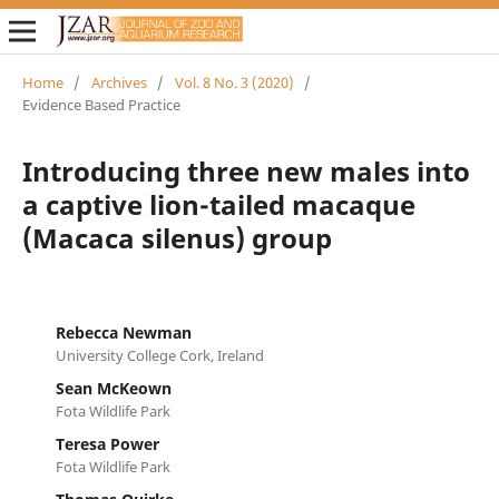
Home
/
Archives
/
Vol. 8 No. 3 (2020)
/
Evidence Based Practice
Introducing three new males into
a captive lion-tailed macaque
(Macaca silenus) group
Rebecca Newman
University College Cork, Ireland
Sean McKeown
Fota Wildlife Park
Teresa Power
Fota Wildlife Park