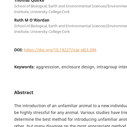
Thomas Quirke
School of Biological, Earth and Environmental Sciences/Environme
Institute, University College Cork
Ruth M O'Riordan
School of Biological, Earth and Environmental Sciences/Environme
Institute, University College Cork
DOI:
https://doi.org/10.19227/jzar.v8i3.396
Keywords:
aggresssion, enclosure design, intragroup inter
Abstract
The introduction of an unfamiliar animal to a new individu
be highly stressful for any animal. Various studies have tri
determine the best method for introducing unfamiliar ani
other, but many disagree on the most appropriate method 