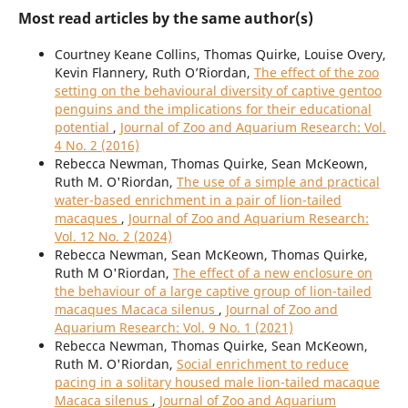
Most read articles by the same author(s)
Courtney Keane Collins, Thomas Quirke, Louise Overy,
Kevin Flannery, Ruth O’Riordan,
The effect of the zoo
setting on the behavioural diversity of captive gentoo
penguins and the implications for their educational
potential
,
Journal of Zoo and Aquarium Research: Vol.
4 No. 2 (2016)
Rebecca Newman, Thomas Quirke, Sean McKeown,
Ruth M. O'Riordan,
The use of a simple and practical
water-based enrichment in a pair of lion-tailed
macaques
,
Journal of Zoo and Aquarium Research:
Vol. 12 No. 2 (2024)
Rebecca Newman, Sean McKeown, Thomas Quirke,
Ruth M O'Riordan,
The effect of a new enclosure on
the behaviour of a large captive group of lion-tailed
macaques Macaca silenus
,
Journal of Zoo and
Aquarium Research: Vol. 9 No. 1 (2021)
Rebecca Newman, Thomas Quirke, Sean McKeown,
Ruth M. O'Riordan,
Social enrichment to reduce
pacing in a solitary housed male lion-tailed macaque
Macaca silenus
,
Journal of Zoo and Aquarium