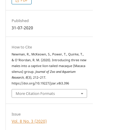
Published
31-07-2020
How to Cite
Newman, R., McKeown, S., Power, T., Quirke, T.,
& O'Riordan, R. M. (2020). Introducing three new
males into a captive lion-tailed macaque (Macaca
silenus) group.
Journal of Zoo and Aquarium
Research
,
8
(3), 212–217.
https://doi.org/10.19227/jzar.v8i3.396
More Citation Formats
Issue
Vol. 8 No. 3 (2020)