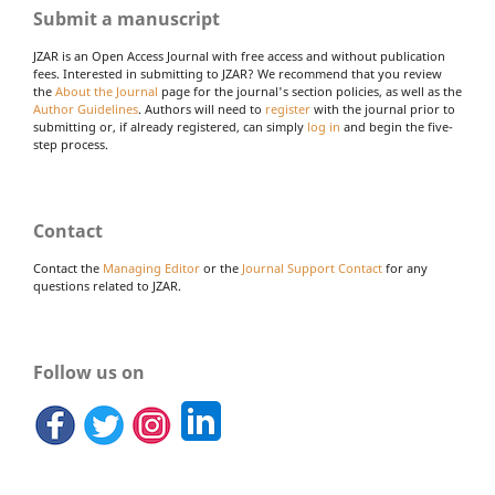
Submit a manuscript
JZAR is an Open Access Journal with free access and without publication
fees. Interested in submitting to JZAR? We recommend that you review
the
About the Journal
page for the journal's section policies, as well as the
Author Guidelines
. Authors will need to
register
with the journal prior to
submitting or, if already registered, can simply
log in
and begin the five-
step process.
Contact
Contact the
Managing Editor
or the
Journal Support Contact
for any
questions related to JZAR.
Follow us on