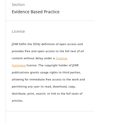
Section
Evidence Based Practice
License
JZAR fulfils the DOAJ definition of open access and
provides
free and open access
to t
he full text of all
content without delay under
a
Creative
Commons
licence. The copyright holder of JZAR
publications grants usage rights to th
i
rd parties,
allowing for immediate free access to the work and
permitting any user to read, download, copy,
distribute, print, search, or link to the full texts of
articles.