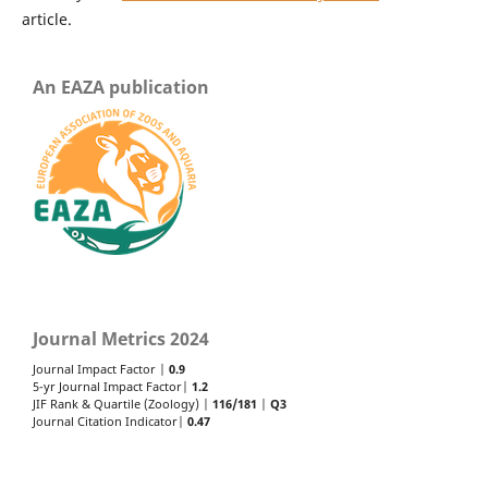
article.
An EAZA publication
Journal Metrics 2024
Journal Impact Factor |
0.9
5-yr Journal Impact Factor|
1.2
JIF Rank & Quartile (Zoology) |
116/181
|
Q3
Journal Citation Indicator|
0.47