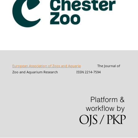
European Association of Zoos and Aquaria
The Journal of
Zoo and Aquarium Research ISSN 2214-7594