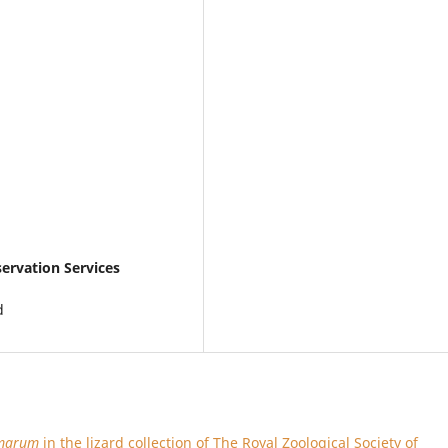
ervation Services
d
amarum
in the lizard collection of The Royal Zoological Society of