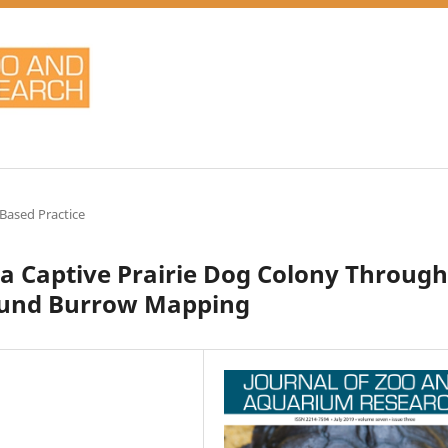
Based Practice
 a Captive Prairie Dog Colony Through
ound Burrow Mapping