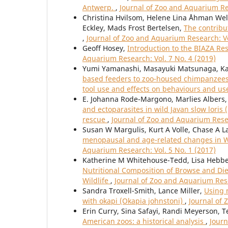
Antwerp.
,
Journal of Zoo and Aquarium Res
Christina Hvilsom, Helene Lina Åhman Welde
Eckley, Mads Frost Bertelsen,
The contribu
,
Journal of Zoo and Aquarium Research: Vo
Geoff Hosey,
Introduction to the BIAZA Re
Aquarium Research: Vol. 7 No. 4 (2019)
Yumi Yamanashi, Masayuki Matsunaga, Ka
based feeders to zoo-housed chimpanzees 
tool use and effects on behaviours and us
E. Johanna Rode-Margono, Marlies Albers, 
and ectoparasites in wild Javan slow loris 
rescue
,
Journal of Zoo and Aquarium Resea
Susan W Margulis, Kurt A Volle, Chase A La
menopausal and age-related changes in Wes
Aquarium Research: Vol. 5 No. 1 (2017)
Katherine M Whitehouse-Tedd, Lisa Hebbel
Nutritional Composition of Browse and Di
Wildlife
,
Journal of Zoo and Aquarium Rese
Sandra Troxell-Smith, Lance Miller,
Using 
with okapi (Okapia johnstoni)
,
Journal of 
Erin Curry, Sina Safayi, Randi Meyerson, T
American zoos: a historical analysis
,
Journ