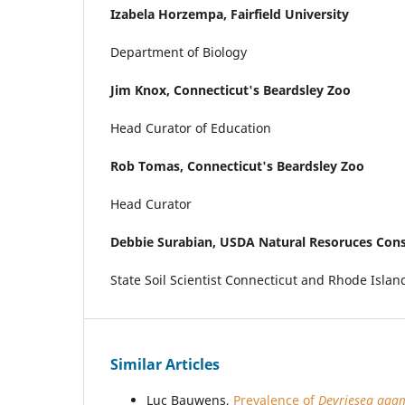
Izabela Horzempa,
Fairfield University
Department of Biology
Jim Knox,
Connecticut's Beardsley Zoo
Head Curator of Education
Rob Tomas,
Connecticut's Beardsley Zoo
Head Curator
Debbie Surabian,
USDA Natural Resoruces Cons
State Soil Scientist Connecticut and Rhode Islan
Similar Articles
Luc Bauwens,
Prevalence of
Devriesea ag