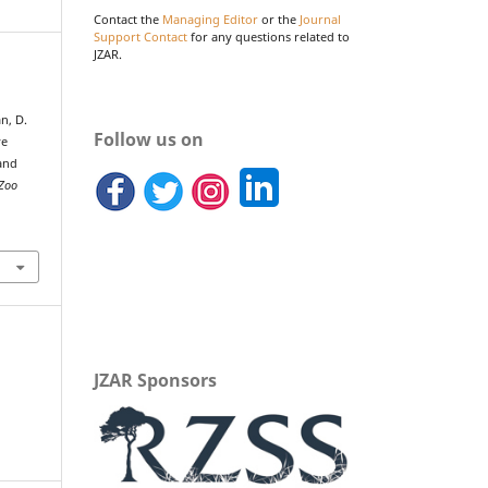
Contact the
Managing Editor
or the
Journal
Support Contact
for any questions related to
JZAR.
n, D.
Follow us on
ve
and
 Zoo
JZAR Sponsors