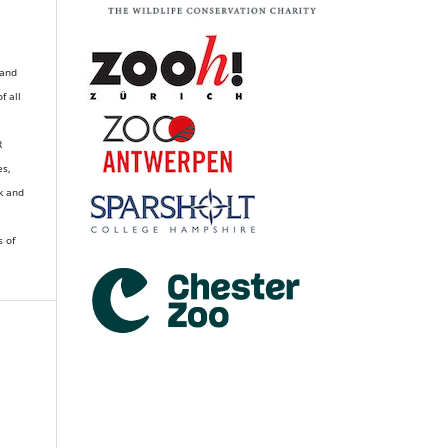
 and
of all
R
es,
k and
s of