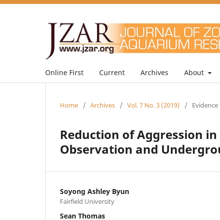
Online First
Current
Archives
About
Home
/
Archives
/
Vol. 7 No. 3 (2019)
/
Evidence 
Reduction of Aggression in
Observation and Undergr
Soyong Ashley Byun
Fairfield University
Sean Thomas