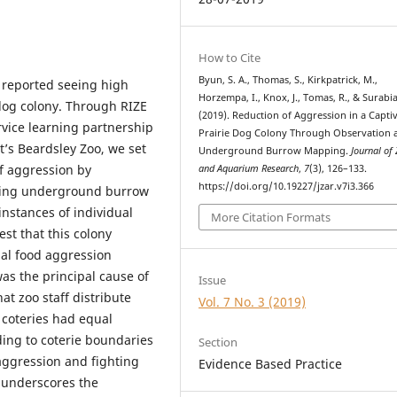
How to Cite
Byun, S. A., Thomas, S., Kirkpatrick, M.,
o reported seeing high
Horzempa, I., Knox, J., Tomas, R., & Surabia
 dog colony. Through RIZE
(2019). Reduction of Aggression in a Capti
rvice learning partnership
Prairie Dog Colony Through Observation 
t’s Beardsley Zoo, we set
Underground Burrow Mapping.
Journal of
of aggression by
and Aquarium Research
,
7
(3), 126–133.
https://doi.org/10.19227/jzar.v7i3.366
ping underground burrow
instances of individual
More Citation Formats
st that this colony
rial food aggression
was the principal cause of
Issue
hat zoo staff distribute
Vol. 7 No. 3 (2019)
 coteries had equal
ding to coterie boundaries
Section
aggression and fighting
Evidence Based Practice
y underscores the