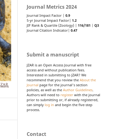
Journal Metrics 2024
Journal Impact Factor |
0.9
5-yr Journal Impact Factor|
1.2
JIF Rank & Quartile (Zoology) |
116/181
|
Q3
Journal Citation Indicator|
0.47
Submit a manuscript
JZAR is an Open Access Journal with free
access and without publication fees.
Interested in submitting to JZAR? We
recommend that you review the
About the
Journal
page for the journal's section
policies, as well as the
Author Guidelines
.
Authors will need to
register
with the journal
prior to submitting or, if already registered,
can simply
log in
and begin the five-step
process.
Contact