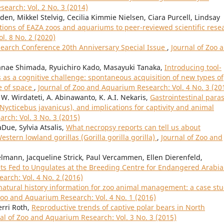
earch: Vol. 2 No. 3 (2014)
n, Mikkel Stelvig, Cecilia Kimmie Nielsen, Ciara Purcell, Lindsay
tions of EAZA zoos and aquariums to peer-reviewed scientific rese
l. 8 No. 2 (2020)
search Conference 20th Anniversary Special Issue
,
Journal of Zoo 
nae Shimada, Ryuichiro Kado, Masayuki Tanaka,
Introducing tool-
as a cognitive challenge: spontaneous acquisition of new types of
e of space
,
Journal of Zoo and Aquarium Research: Vol. 4 No. 3 (20
W. Wirdateti, A. Abinawanto, K. A.I. Nekaris,
Gastrointestinal paras
(Nycticebus javanicus), and implications for captivity and animal
rch: Vol. 3 No. 3 (2015)
Due, Sylvia Atsalis,
What necropsy reports can tell us about
tern lowland gorillas (Gorilla gorilla gorilla)
,
Journal of Zoo and
mann, Jacqueline Strick, Paul Vercammen, Ellen Dierenfeld,
ets Fed to Ungulates at the Breeding Centre for Endangered Arabi
arch: Vol. 4 No. 2 (2016)
natural history information for zoo animal management: a case st
Zoo and Aquarium Research: Vol. 4 No. 1 (2016)
erri Roth,
Reproductive trends of captive polar bears in North
al of Zoo and Aquarium Research: Vol. 3 No. 3 (2015)