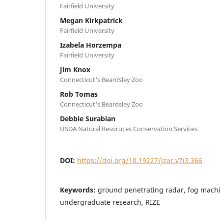
Fairfield University
Megan Kirkpatrick
Fairfield University
Izabela Horzempa
Fairfield University
Jim Knox
Connecticut's Beardsley Zoo
Rob Tomas
Connecticut's Beardsley Zoo
Debbie Surabian
USDA Natural Resoruces Conservation Services
DOI:
https://doi.org/10.19227/jzar.v7i3.366
Keywords:
ground penetrating radar, fog machin
undergraduate research, RIZE