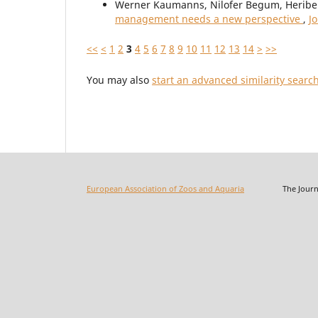
Werner Kaumanns, Nilofer Begum, Heribe
management needs a new perspective
,
J
<<
<
1
2
3
4
5
6
7
8
9
10
11
12
13
14
>
>>
You may also
start an advanced similarity searc
European Association of Zoos and Aquaria
The Journal o