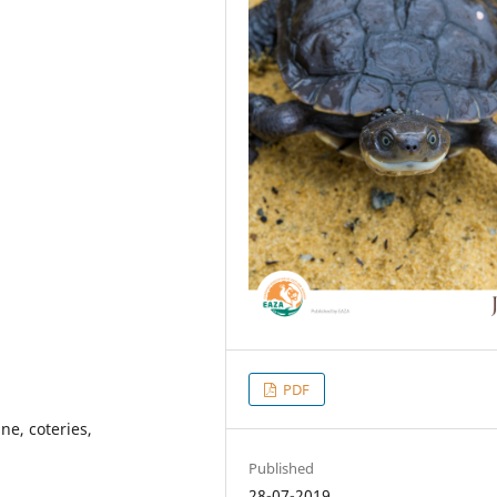
PDF
e, coteries,
Published
28-07-2019