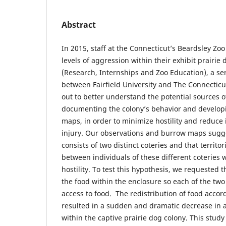
Abstract
In 2015, staff at the Connecticut’s Beardsley Zo
levels of aggression within their exhibit prairie
(Research, Internships and Zoo Education), a se
between Fairfield University and The Connecticu
out to better understand the potential sources 
documenting the colony’s behavior and develo
maps, in order to minimize hostility and reduce 
injury. Our observations and burrow maps sugge
consists of two distinct coteries and that territo
between individuals of these different coteries 
hostility. To test this hypothesis, we requested t
the food within the enclosure so each of the two
access to food. The redistribution of food accor
resulted in a sudden and dramatic decrease in 
within the captive prairie dog colony. This stud