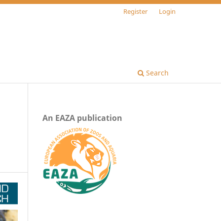
Register
Login
Search
An EAZA publication