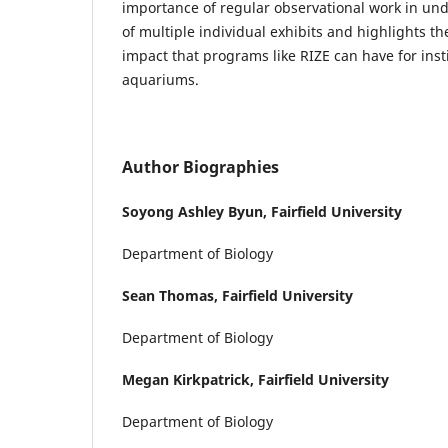
importance of regular observational work in un
of multiple individual exhibits and highlights th
impact that programs like RIZE can have for inst
aquariums.
Author Biographies
Soyong Ashley Byun,
Fairfield University
Department of Biology
Sean Thomas,
Fairfield University
Department of Biology
Megan Kirkpatrick,
Fairfield University
Department of Biology