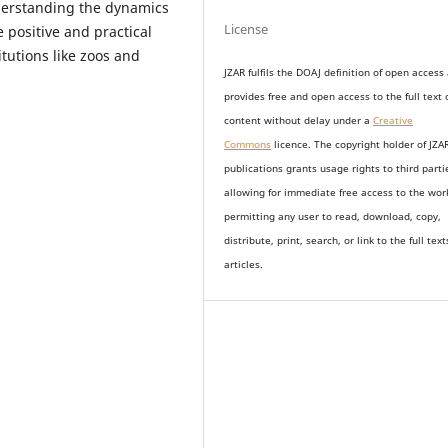
derstanding the dynamics
License
e positive and practical
itutions like zoos and
JZAR fulfils the DOAJ definition of open access
provides
free and open access
to t
he full text 
content without delay under
a
Creative
Commons
licence. The copyright holder of JZA
publications grants usage rights to th
i
rd parti
allowing for immediate free access to the wor
permitting any user to read, download, copy,
distribute, print, search, or link to the full text
articles.