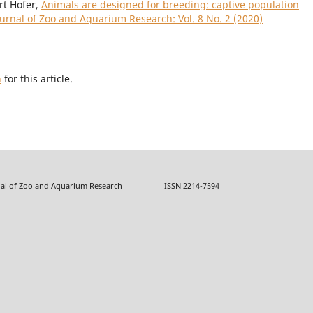
rt Hofer,
Animals are designed for breeding: captive population
ournal of Zoo and Aquarium Research: Vol. 8 No. 2 (2020)
h
for this article.
f Zoo and Aquarium Research ISSN 2214-7594