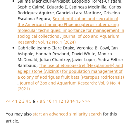
Salima Machkour-M'Rabet, Leopoldo Torres-Cristiani,
Sophie Calmé, Eduardo E. Espinoza Medinilla, Carlos
Rodríguez Aguirre, Gabriela Lara Martínez, Griselda
Escalona-Segura,
Sex identification and sex ratio of
the American flamingo Phoenicopterus ruber using
molecular techniques: importance for management in
zoological collections
,
Journal of Zoo and Aquarium
Research: Vol. 12 No. 1 (2024)
Gabrielle Jeanne-Clare Drake, Veronica B. Cowl, Ian
Ashpole, Hannah Rowland, David White, Monica
McDonald, Julian Chantrey, Javier Lopez, Yedra Feltrer-
Rambaud,
The use of etonogestrel (Nexplanon®) and
aglepristone (Alizin®) for population management of
a colony of Rodrigues fruit bats (Pteropus rodricensis)
,
Journal of Zoo and Aquarium Research: Vol. 9 No. 4
(2021)
<<
<
1
2
3
4
5
6
7
8
9
10
11
12
13
14
15
>
>>
You may also
start an advanced similarity search
for this
article.