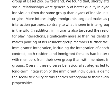
group at Basel Zoo, Switzerland. We found that, shortly afte
social relationships were generally of better quality in dyad
individuals from the same group than dyads of individuals 
origins. More interestingly, immigrants targeted males as 
interaction partners, contrary to what is seen in inter-gro
in the wild. In addition, immigrants also targeted the resid
for play interactions, significantly more so than residents 
male’s policing of his resident group members further faci
immigrants’ integration, including the integration of anoth
contrast, both resident and immigrant females had better 
with members from their own group than with members f
groups. Overall, these diverse behavioural strategies led t
long-term integration of the immigrant individuals, a demo
the social flexibility of this species orthogonal to their ev
propensities.