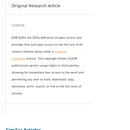
Original Research Article
License
JZAR fulfils the DOAJ definition of open access and
provides
free and open access
to t
he full text of all
content without delay under
a
Creative
Commons
licence. The copyright holder of JZAR
publications grants usage rights to th
i
rd parties,
allowing for immediate free access to the work and
permitting any user to read, download, copy,
distribute, print, search, or link to the full texts of
articles.