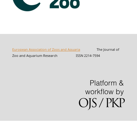
European Association of Zoos and Aquaria
The Journal of
Zoo and Aquarium Research ISSN 2214-7594