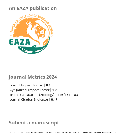
An EAZA publication
Journal Metrics 2024
Journal Impact Factor |
0.9
5-yr Journal Impact Factor|
1.2
JIF Rank & Quartile (Zoology) |
116/181
|
Q3
Journal Citation Indicator|
0.47
Submit a manuscript
JZAR is an Open Access Journal with free access and without publication