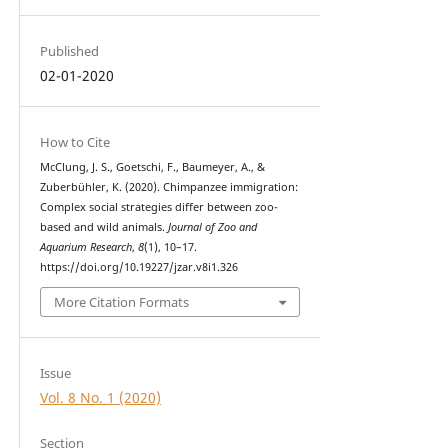
Published
02-01-2020
How to Cite
McClung, J. S., Goetschi, F., Baumeyer, A., &
Zuberbühler, K. (2020). Chimpanzee immigration:
Complex social strategies differ between zoo-
based and wild animals.
Journal of Zoo and
Aquarium Research
,
8
(1), 10–17.
https://doi.org/10.19227/jzar.v8i1.326
More Citation Formats
Issue
Vol. 8 No. 1 (2020)
Section