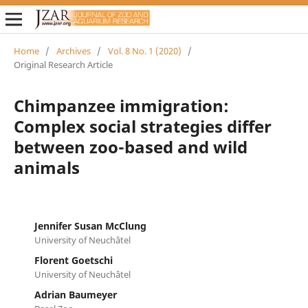
Home
/
Archives
/
Vol. 8 No. 1 (2020)
/
Original Research Article
Chimpanzee immigration:
Complex social strategies differ
between zoo-based and wild
animals
Jennifer Susan McClung
University of Neuchâtel
Florent Goetschi
University of Neuchâtel
Adrian Baumeyer