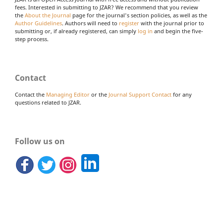
fees. Interested in submitting to JZAR? We recommend that you review
the
About the Journal
page for the journal's section policies, as well as the
Author Guidelines
. Authors will need to
register
with the journal prior to
submitting or, if already registered, can simply
log in
and begin the five-
step process.
Contact
Contact the
Managing Editor
or the
Journal Support Contact
for any
questions related to JZAR.
Follow us on