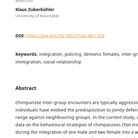
Basel Zoo
Klaus Zuberbühler
University of Neuchâtel
DOI:
https://doi.org/10.19227/jzar.v8i1.326
Keywords:
integration, policing, demonic females, inter-g
immigration, social relationship
Abstract
Chimpanzee inter-group encounters are typically aggressiv
individuals have evolved the predisposition to jointly defe
range against neighbouring groups. In the current study,
data on the behavioural strategies of chimpanzees (
Pan tro
during the integration of one male and two female into a w