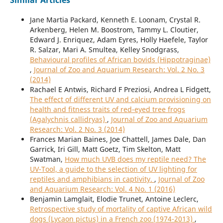
Similar Articles
Jane Martia Packard, Kenneth E. Loonam, Crystal R.
Arkenberg, Helen M. Boostrom, Tammy L. Cloutier,
Edward J. Enriquez, Adam Eyres, Holly Haefele, Taylor
R. Salzar, Mari A. Smultea, Kelley Snodgrass,
Behavioural profiles of African bovids (Hippotraginae)
,
Journal of Zoo and Aquarium Research: Vol. 2 No. 3
(2014)
Rachael E Antwis, Richard F Preziosi, Andrea L Fidgett,
The effect of different UV and calcium provisioning on
health and fitness traits of red-eyed tree frogs
(Agalychnis callidryas)
,
Journal of Zoo and Aquarium
Research: Vol. 2 No. 3 (2014)
Frances Marian Baines, Joe Chattell, James Dale, Dan
Garrick, Iri Gill, Matt Goetz, Tim Skelton, Matt
Swatman,
How much UVB does my reptile need? The
UV-Tool, a guide to the selection of UV lighting for
reptiles and amphibians in captivity.
,
Journal of Zoo
and Aquarium Research: Vol. 4 No. 1 (2016)
Benjamin Lamglait, Elodie Trunet, Antoine Leclerc,
Retrospective study of mortality of captive African wild
dogs (Lycaon pictus) in a French zoo (1974-2013)
,