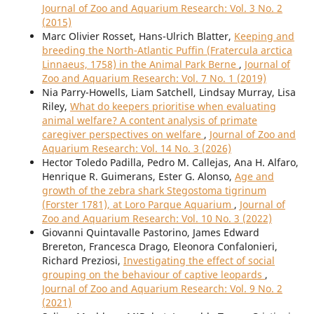
Journal of Zoo and Aquarium Research: Vol. 3 No. 2
(2015)
Marc Olivier Rosset, Hans-Ulrich Blatter,
Keeping and
breeding the North-Atlantic Puffin (Fratercula arctica
Linnaeus, 1758) in the Animal Park Berne
,
Journal of
Zoo and Aquarium Research: Vol. 7 No. 1 (2019)
Nia Parry-Howells, Liam Satchell, Lindsay Murray, Lisa
Riley,
What do keepers prioritise when evaluating
animal welfare? A content analysis of primate
caregiver perspectives on welfare
,
Journal of Zoo and
Aquarium Research: Vol. 14 No. 3 (2026)
Hector Toledo Padilla, Pedro M. Callejas, Ana H. Alfaro,
Henrique R. Guimerans, Ester G. Alonso,
Age and
growth of the zebra shark Stegostoma tigrinum
(Forster 1781), at Loro Parque Aquarium
,
Journal of
Zoo and Aquarium Research: Vol. 10 No. 3 (2022)
Giovanni Quintavalle Pastorino, James Edward
Brereton, Francesca Drago, Eleonora Confalonieri,
Richard Preziosi,
Investigating the effect of social
grouping on the behaviour of captive leopards
,
Journal of Zoo and Aquarium Research: Vol. 9 No. 2
(2021)