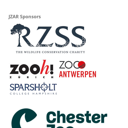
JZAR Sponsors