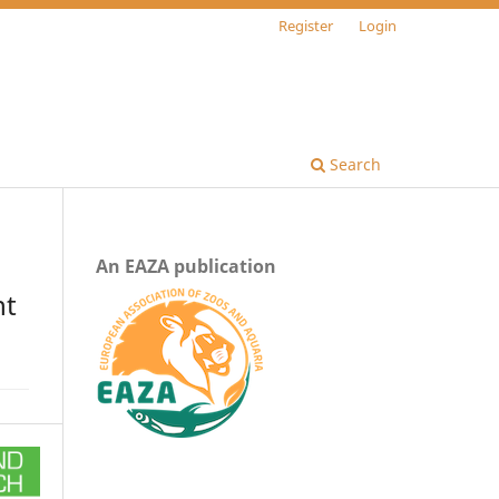
Register
Login
Search
An EAZA publication
nt