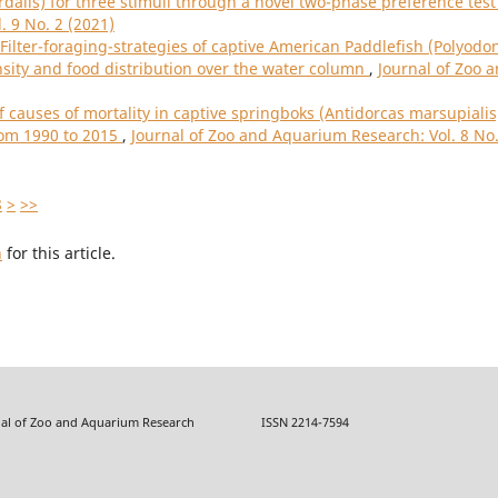
rdalis) for three stimuli through a novel two-phase preference tes
. 9 No. 2 (2021)
Filter-foraging-strategies of captive American Paddlefish (Polyodo
ensity and food distribution over the water column
,
Journal of Zoo 
f causes of mortality in captive springboks (Antidorcas marsupialis
rom 1990 to 2015
,
Journal of Zoo and Aquarium Research: Vol. 8 No.
8
>
>>
h
for this article.
f Zoo and Aquarium Research ISSN 2214-7594