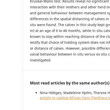
Kruskal-Wallis test. Results reveal no significant
interaction with their mothers and other herd m
and general behaviour between management sy
differences in the spatial distancing of calves in
situ were found. The calves in this study kept gr
m) at an age of 6 to 48 months, while in situ cal
known to stay within reaching distance of the c
testify that choice of holding system does not i
or distance of calves. However, possible differe
social behaviour between in situ versus ex situ 
investigated.
Most read articles by the same author(s)
Nina Höttges, Madeleine Hjelm, Therese H
activity in captive African lions (Panthera 