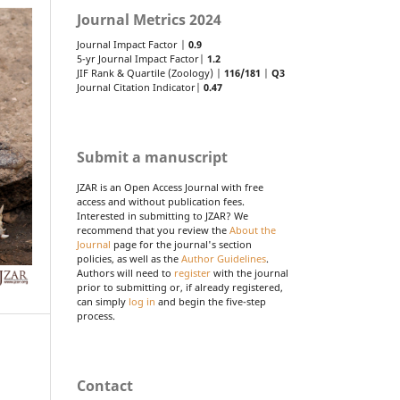
Journal Metrics 2024
Journal Impact Factor |
0.9
5-yr Journal Impact Factor|
1.2
JIF Rank & Quartile (Zoology) |
116/181
|
Q3
Journal Citation Indicator|
0.47
Submit a manuscript
JZAR is an Open Access Journal with free
access and without publication fees.
Interested in submitting to JZAR? We
recommend that you review the
About the
Journal
page for the journal's section
policies, as well as the
Author Guidelines
.
Authors will need to
register
with the journal
prior to submitting or, if already registered,
can simply
log in
and begin the five-step
process.
Contact