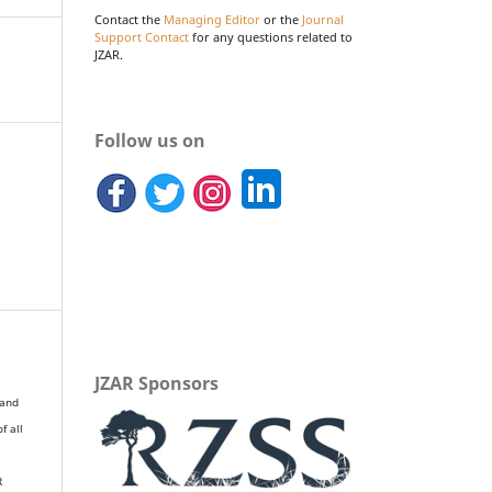
Contact the
Managing Editor
or the
Journal
Support Contact
for any questions related to
JZAR.
Follow us on
JZAR Sponsors
 and
of all
R