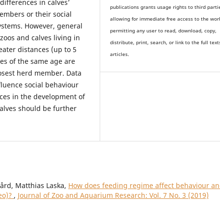
 differences in calves’
publications grants usage rights to th
i
rd parti
embers or their social
allowing for immediate free access to the wor
stems. However, general
permitting any user to read, download, copy,
 zoos and calves living in
distribute, print, search, or link to the full text
eater distances (up to 5
articles.
ves of the same age are
losest herd member. Data
nfluence social behaviour
nces in the development of
calves should be further
ård, Matthias Laska,
How does feeding regime affect behaviour a
leo)?
,
Journal of Zoo and Aquarium Research: Vol. 7 No. 3 (2019)