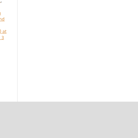
t
,
n
and
) at
 3