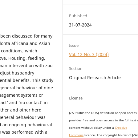
Published
31-07-2024
 been discussed for many
donta africana and Asian
Issue
conditions, which
Vol. 12 No. 3 (2024)
rove. Housing, feeding,
an intervention with zoo
Section
adjust husbandry
Original Research Article
ential benefits. This study
 general behaviour of nine
anagement systems or
License
act’ and ‘no contact’ in
mother and other herd
JZAR fulfils the DOAJ definition of open access
general behaviour was
provides
free and open access
to t
he full text 
d an ongoing behavioural
content without delay under
a
Creative
is was performed with a
Commons
licence. The copyright holder of JZA