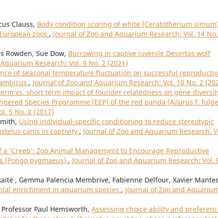
cus Clauss,
Body condition scoring of white (Ceratotherium simum
n European zoos
,
Journal of Zoo and Aquarium Research: Vol. 14 No.
wis Rowden, Sue Dow,
Burrowing in captive juvenile Desertas wolf
 Aquarium Research: Vol. 9 No. 2 (2021)
ence of seasonal temperature fluctuation on successful reproductio
sambicus
,
Journal of Zoo and Aquarium Research: Vol. 10 No. 2 (20
term vs. short term impact of founder relatedness on gene diversit
gered Species Programme (EEP) of the red panda (Ailurus f. fulg
l. 5 No. 2 (2017)
Smith,
Using individual-specific conditioning to reduce stereotypic
telus canis in captivity
,
Journal of Zoo and Aquarium Research: V
f a ‘Creep’: Zoo Animal Management to Encourage Reproductive
ns (Pongo pygmaeus)
,
Journal of Zoo and Aquarium Research: Vol. 
aitė , Gemma Palencia Membrive, Fabienne Delfour, Xavier Mantec
ntal enrichment in aquarium species
,
Journal of Zoo and Aquariu
, Professor Paul Hemsworth,
Assessing choice ability and preferen