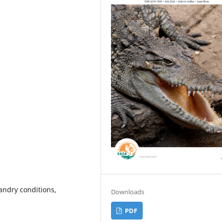
andry conditions,
Downloads
PDF