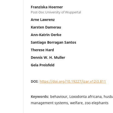
Franziska Hoerner
Post-Doc University of Wuppertal
Arne Lawrenz
Karsten Damerau
Ann-Katrin Oerke
Santiago Borragan Santos
Therese Hard
Dennis W. H. Muller
Gela Preisfeld
DOI:
https://doi.org/10.19227/jzar.v12i3.811
Keywords:
behaviour, Loxodonta africana, husb
management systems, welfare, zoo elephants