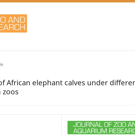
le
f African elephant calves under differe
n zoos