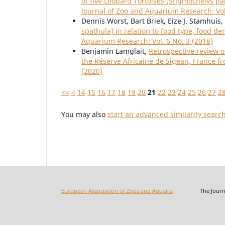
of five Leopard Tortoises (Stigmochelys pa
Journal of Zoo and Aquarium Research: Vol
Dennis Worst, Bart Briek, Eize J. Stamhuis,
spathula) in relation to food type, food d
Aquarium Research: Vol. 6 No. 3 (2018)
Benjamin Lamglait,
Retrospective review o
the Réserve Africaine de Sigean, France f
(2020)
<<
<
14
15
16
17
18
19
20
21
22
23
24
25
26
27
2
You may also
start an advanced similarity searc
European Association of Zoos and Aquaria
The Journal o