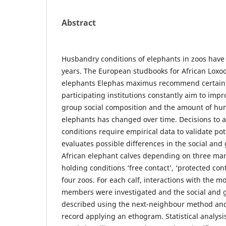
Abstract
Husbandry conditions of elephants in zoos have
years. The European studbooks for African Loxo
elephants Elephas maximus recommend certain 
participating institutions constantly aim to imp
group social composition and the amount of hum
elephants has changed over time. Decisions to 
conditions require empirical data to validate pot
evaluates possible differences in the social and
African elephant calves depending on three m
holding conditions ‘free contact’, ‘protected cont
four zoos. For each calf, interactions with the 
members were investigated and the social and 
described using the next-neighbour method an
record applying an ethogram. Statistical analys