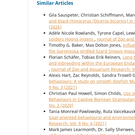
Similar Articles
Gila Sauspeter, Christian Schiffmann, Mar
and black rhinoceros (Diceros bicornis) i
(2026)
Adèle Nicole Rowlands, Tyrone Capel, Le
spiders Hogna ingens
,
Journal of Zoo and
Timothy G. Baker, Max Dolton Jones,
Influ
the Gorongosa girdled lizard Smaug mos
Florian Schäfer, Tobias Erik Reiners,
Long 
and inbreeding within the European Endan
,
Journal of Zoo and Aquarium Research: Vo
Alexis Hart, Zac Reynolds, Sandra Troxell-
behaviours: A study on smooth dogfish Mus
9 No. 3 (2021)
Christian Paul Howell, Simon Childs,
Use o
Behaviours in Captive Bornean Oranguta
No. 3 (2020)
Tania Monreal-Pawlowsky, Ruta Vaicekausk
Goal-oriented behavioural and environme
Research: Vol. 9 No. 4 (2021)
Mark James Learmonth, Dr. Sally Sherwen