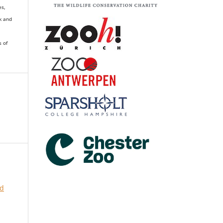
es,
k and
s of
nd