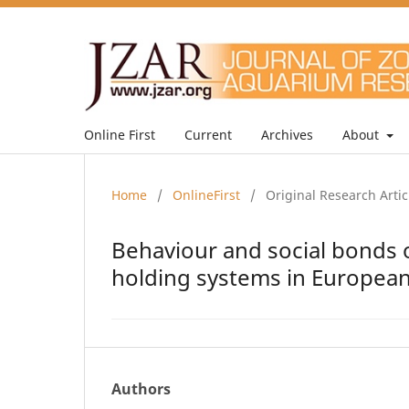
Online First
Current
Archives
About
Home
/
OnlineFirst
/
Original Research Artic
Behaviour and social bonds o
holding systems in Europea
Authors