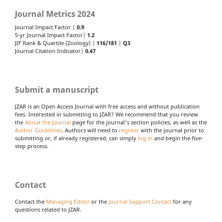
Journal Metrics 2024
Journal Impact Factor |
0.9
5-yr Journal Impact Factor|
1.2
JIF Rank & Quartile (Zoology) |
116/181
|
Q3
Journal Citation Indicator|
0.47
Submit a manuscript
JZAR is an Open Access Journal with free access and without publication
fees. Interested in submitting to JZAR? We recommend that you review
the
About the Journal
page for the journal's section policies, as well as the
Author Guidelines
. Authors will need to
register
with the journal prior to
submitting or, if already registered, can simply
log in
and begin the five-
step process.
Contact
Contact the
Managing Editor
or the
Journal Support Contact
for any
questions related to JZAR.