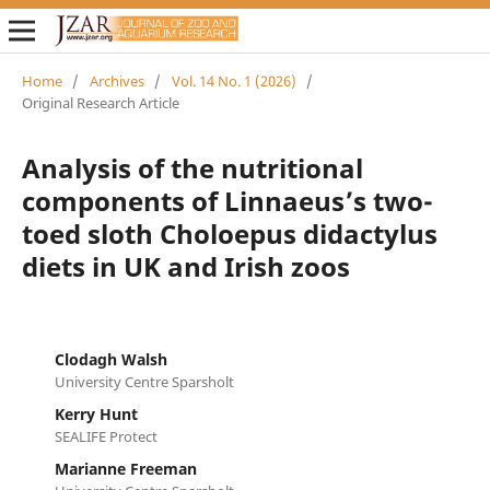
Home
/
Archives
/
Vol. 14 No. 1 (2026)
/
Original Research Article
Analysis of the nutritional
components of Linnaeus’s two-
toed sloth Choloepus didactylus
diets in UK and Irish zoos
Clodagh Walsh
University Centre Sparsholt
Kerry Hunt
SEALIFE Protect
Marianne Freeman