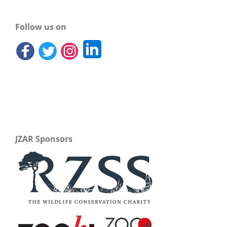
Follow us on
JZAR Sponsors