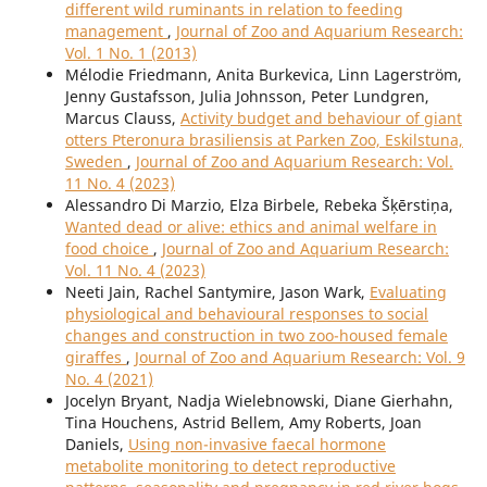
different wild ruminants in relation to feeding
management
,
Journal of Zoo and Aquarium Research:
Vol. 1 No. 1 (2013)
Mélodie Friedmann, Anita Burkevica, Linn Lagerström,
Jenny Gustafsson, Julia Johnsson, Peter Lundgren,
Marcus Clauss,
Activity budget and behaviour of giant
otters Pteronura brasiliensis at Parken Zoo, Eskilstuna,
Sweden
,
Journal of Zoo and Aquarium Research: Vol.
11 No. 4 (2023)
Alessandro Di Marzio, Elza Birbele, Rebeka Šķērstiņa,
Wanted dead or alive: ethics and animal welfare in
food choice
,
Journal of Zoo and Aquarium Research:
Vol. 11 No. 4 (2023)
Neeti Jain, Rachel Santymire, Jason Wark,
Evaluating
physiological and behavioural responses to social
changes and construction in two zoo-housed female
giraffes
,
Journal of Zoo and Aquarium Research: Vol. 9
No. 4 (2021)
Jocelyn Bryant, Nadja Wielebnowski, Diane Gierhahn,
Tina Houchens, Astrid Bellem, Amy Roberts, Joan
Daniels,
Using non-invasive faecal hormone
metabolite monitoring to detect reproductive