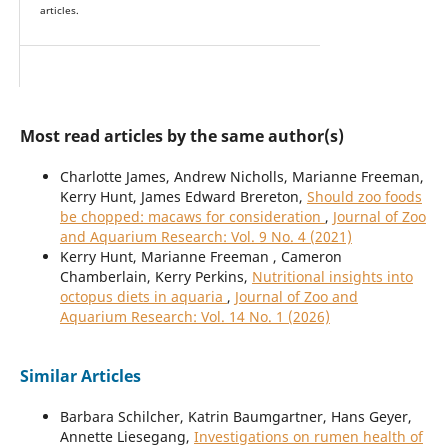
articles.
Most read articles by the same author(s)
Charlotte James, Andrew Nicholls, Marianne Freeman,
Kerry Hunt, James Edward Brereton,
Should zoo foods
be chopped: macaws for consideration
,
Journal of Zoo
and Aquarium Research: Vol. 9 No. 4 (2021)
Kerry Hunt, Marianne Freeman , Cameron
Chamberlain, Kerry Perkins,
Nutritional insights into
octopus diets in aquaria
,
Journal of Zoo and
Aquarium Research: Vol. 14 No. 1 (2026)
Similar Articles
Barbara Schilcher, Katrin Baumgartner, Hans Geyer,
Annette Liesegang,
Investigations on rumen health of