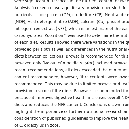
were significant differences in the nutrient content betwee
Analysis focused on average dietary provision per sloth for
nutrients: crude protein (CP), crude fibre (CF), Neutral det
(NDF), Acid detergent fibre (ADF), calcium (Ca), phosphoro
nitrogen-free extract (NFE), which is an estimate of the easi
carbohydrates. Zootrition™ was used to determine the nutr
of each diet. Results showed there were variations in the q
provided per sloth as well as differences in the nutritional
diets between collections. Browse is recommended for this
however, only five out of nine diets (56%) included brows
recent recommendations, all diets exceeded the minimum 
content recommended; however, fibre contents were lower
recommended. This may be due to limited browse and leaf
provision in some of the diets. Browse is recommended for 
because it improves digestive health, increases overall NDF
diets and reduces the NFE content. Conclusions drawn from
highlight the importance of further nutritional research a
consideration of published guidelines to improve the heal
of C. didactylus in zoos.