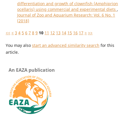
differentiation and growth of clownfish (Amphiprion
ocellaris) using commercial and experimental diets
,
Journal of Zoo and Aquarium Research: Vol. 6 No. 1
(2018)
<<
<
3
4
5
6
7
8
9
10
11
12
13
14
15
16
17
>
>>
You may also
start an advanced similarity search
for this
article.
An EAZA publication