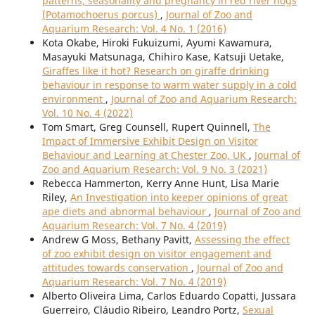
patterns, seasonality and pregnancy in red river hogs
(Potamochoerus porcus)
,
Journal of Zoo and
Aquarium Research: Vol. 4 No. 1 (2016)
Kota Okabe, Hiroki Fukuizumi, Ayumi Kawamura,
Masayuki Matsunaga, Chihiro Kase, Katsuji Uetake,
Giraffes like it hot? Research on giraffe drinking
behaviour in response to warm water supply in a cold
environment
,
Journal of Zoo and Aquarium Research:
Vol. 10 No. 4 (2022)
Tom Smart, Greg Counsell, Rupert Quinnell,
The
Impact of Immersive Exhibit Design on Visitor
Behaviour and Learning at Chester Zoo, UK
,
Journal of
Zoo and Aquarium Research: Vol. 9 No. 3 (2021)
Rebecca Hammerton, Kerry Anne Hunt, Lisa Marie
Riley,
An Investigation into keeper opinions of great
ape diets and abnormal behaviour
,
Journal of Zoo and
Aquarium Research: Vol. 7 No. 4 (2019)
Andrew G Moss, Bethany Pavitt,
Assessing the effect
of zoo exhibit design on visitor engagement and
attitudes towards conservation
,
Journal of Zoo and
Aquarium Research: Vol. 7 No. 4 (2019)
Alberto Oliveira Lima, Carlos Eduardo Copatti, Jussara
Guerreiro, Cláudio Ribeiro, Leandro Portz,
Sexual