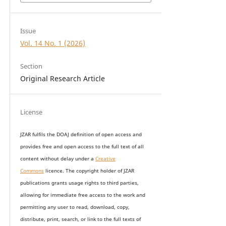
Issue
Vol. 14 No. 1 (2026)
Section
Original Research Article
License
JZAR fulfils the DOAJ definition of open access and
provides
free and open access
to t
he full text of all
content without delay under
a
Creative
Commons
licence. The copyright holder of JZAR
publications grants usage rights to th
i
rd parties,
allowing for immediate free access to the work and
permitting any user to read, download, copy,
distribute, print, search, or link to the full texts of