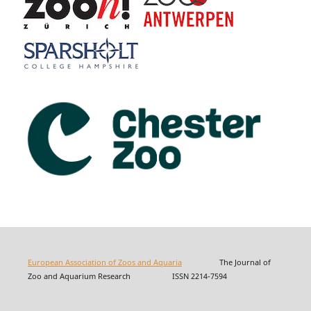
European Association of Zoos and Aquaria
The Journal of
Zoo and Aquarium Research ISSN 2214-7594