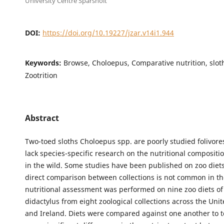
University Centre Sparsholt
DOI:
https://doi.org/10.19227/jzar.v14i1.944
Keywords:
Browse, Choloepus, Comparative nutrition, sloth
Zootrition
Abstract
Two-toed sloths Choloepus spp. are poorly studied folivore
lack species-specific research on the nutritional compositio
in the wild. Some studies have been published on zoo diet
direct comparison between collections is not common in the
nutritional assessment was performed on nine zoo diets o
didactylus from eight zoological collections across the Un
and Ireland. Diets were compared against one another to te