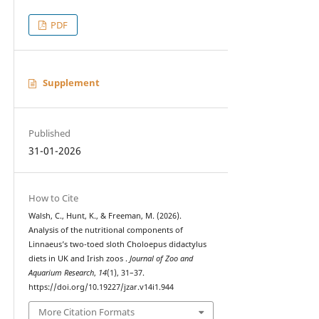
PDF
Supplement
Published
31-01-2026
How to Cite
Walsh, C., Hunt, K., & Freeman, M. (2026).
Analysis of the nutritional components of
Linnaeus’s two-toed sloth Choloepus didactylus
diets in UK and Irish zoos .
Journal of Zoo and
Aquarium Research
,
14
(1), 31–37.
https://doi.org/10.19227/jzar.v14i1.944
More Citation Formats