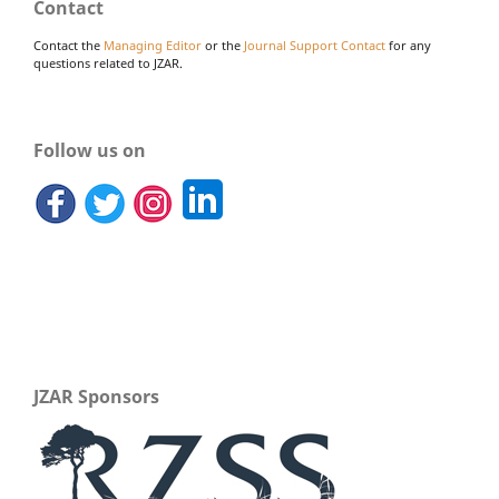
Contact
Contact the
Managing Editor
or the
Journal Support Contact
for any
questions related to JZAR.
Follow us on
JZAR Sponsors