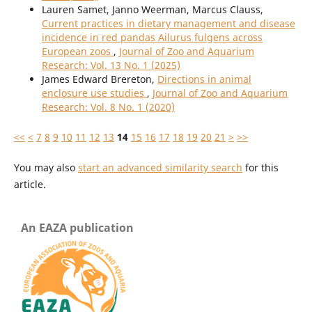
Lauren Samet, Janno Weerman, Marcus Clauss,
Current practices in dietary management and disease
incidence in red pandas Ailurus fulgens across
European zoos
,
Journal of Zoo and Aquarium
Research: Vol. 13 No. 1 (2025)
James Edward Brereton,
Directions in animal
enclosure use studies
,
Journal of Zoo and Aquarium
Research: Vol. 8 No. 1 (2020)
<<
<
7
8
9
10
11
12
13
14
15
16
17
18
19
20
21
>
>>
You may also
start an advanced similarity search
for this
article.
An EAZA publication