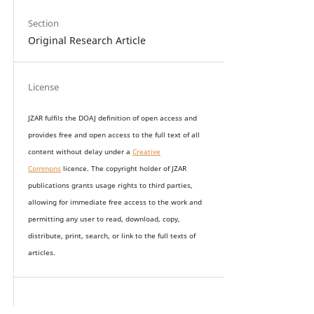
Section
Original Research Article
License
JZAR fulfils the DOAJ definition of open access and
provides
free and open access
to t
he full text of all
content without delay under
a
Creative
Commons
licence. The copyright holder of JZAR
publications grants usage rights to th
i
rd parties,
allowing for immediate free access to the work and
permitting any user to read, download, copy,
distribute, print, search, or link to the full texts of
articles.