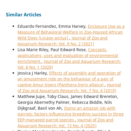
Similar Articles
Eduardo Fernandez, Emma Harvey,
Enclosure Use as a
Measure of Behavioral Welfare in Zoo-Housed African
Wild Dogs (Lycaon pictus)
,
Journal of Zoo and
Aquarium Research: Vol. 9 No. 2 (2021)
Lisa Marie Riley, Paul Edward Rose,
Concepts,
applications, uses and evaluation of environmental
enrichment
,
Journal of Zoo and Aquarium Research:
Vol. 8 No. 1 (2020)
Jessica J Harley,
Effects of assembly and operation of
an amusement ride on the behaviour of a pair of
captive Amur tigers (Panthera tigris altaica)
,
Journal
of Zoo and Aquarium Research: Vol. 7 No. 4 (2019)
Matthew Jupe, Toby Claus, James Edward Brereton,
Georgia Abernethy Palmer, Rebecca Biddle, Nils
Dijkgraaf, Basil von Ah,
Doing an amazon job with
parrots: factors influencing breeding success in three
EEP-managed parrot species
,
Journal of Zoo and
Aquarium Research: Vol. 13 No. 4 (2025)