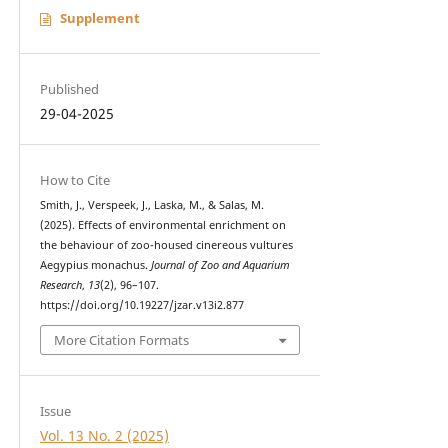
Supplement
Published
29-04-2025
How to Cite
Smith, J., Verspeek, J., Laska, M., & Salas, M.
(2025). Effects of environmental enrichment on
the behaviour of zoo-housed cinereous vultures
Aegypius monachus.
Journal of Zoo and Aquarium
Research
,
13
(2), 96–107.
https://doi.org/10.19227/jzar.v13i2.877
More Citation Formats
Issue
Vol. 13 No. 2 (2025)