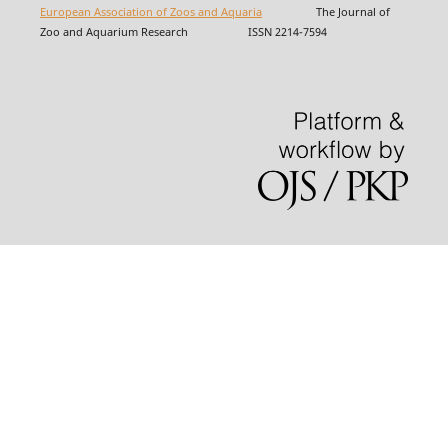
European Association of Zoos and Aquaria
The Journal of
Zoo and Aquarium Research ISSN 2214-7594