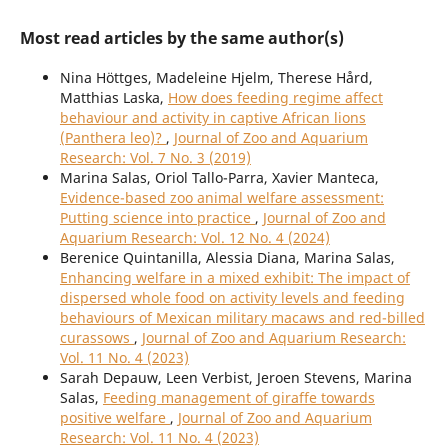
Most read articles by the same author(s)
Nina Höttges, Madeleine Hjelm, Therese Hård,
Matthias Laska,
How does feeding regime affect
behaviour and activity in captive African lions
(Panthera leo)?
,
Journal of Zoo and Aquarium
Research: Vol. 7 No. 3 (2019)
Marina Salas, Oriol Tallo-Parra, Xavier Manteca,
Evidence-based zoo animal welfare assessment:
Putting science into practice
,
Journal of Zoo and
Aquarium Research: Vol. 12 No. 4 (2024)
Berenice Quintanilla, Alessia Diana, Marina Salas,
Enhancing welfare in a mixed exhibit: The impact of
dispersed whole food on activity levels and feeding
behaviours of Mexican military macaws and red-billed
curassows
,
Journal of Zoo and Aquarium Research:
Vol. 11 No. 4 (2023)
Sarah Depauw, Leen Verbist, Jeroen Stevens, Marina
Salas,
Feeding management of giraffe towards
positive welfare
,
Journal of Zoo and Aquarium
Research: Vol. 11 No. 4 (2023)