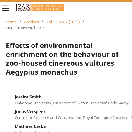
Home
/
Archives
/
Vol. 13 No. 2 (2025)
/
Original Research Article
Effects of environmental
enrichment on the behaviour of
zoo-housed cinereous vultures
Aegypius monachus
Jessica Smith
Linköping University, University of Exeter, Université Paris-Saclay
Jonas Verspeek
Centre for Research and Conservation, Royal Zoological Society of
Matthias Laska