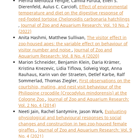
Pierina Mendoza Yengle, Camila Furuta, Ellen S.
Dierenfeld, Aulus C. Carciofi,
Effect of environmental
temperature and diet on the digestive response of
red-footed tortoise Chelonoidis carbonaria hatchlings
,
Journal of Zoo and Aquarium Research: Vol. 10 No. 2
(2022)
Anita Hashmi, Matthew Sullivan,
The visitor effect in
zoo-housed apes: the variable effect on behaviour of
visitor number and noise
,
Journal of Zoo and
Aquarium Research: Vol. 8 No. 4 (2020)
Marion Schneider, Benjamin Klein, Daria Krämer,
Kristina Knezevic, Lidia Tiflova, Solveig Vogt, Anna
Rauhaus, Karin van der Straeten, Detlef Karbe, Ralf
Sommerlad, Thomas Ziegler,
First observations on the
courtship, mating, and nest visit behaviour of the
Philippine crocodile (Crocodylus mindorensis) at the
Cologne Zoo
,
Journal of Zoo and Aquarium Research:
Vol. 2 No. 4 (2014)
Neeti Jain, Rachel Santymire, Jason Wark,
Evaluating
physiological and behavioural responses to social
changes and construction in two zoo-housed female
giraffes
,
Journal of Zoo and Aquarium Research: Vol. 9
No. 4 (2021)