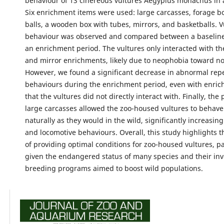
behaviour of 13 cinereous vultures Aegypius monachus in a
Six enrichment items were used: large carcasses, forage b
balls, a wooden box with tubes, mirrors, and basketballs. V
behaviour was observed and compared between a baseline
an enrichment period. The vultures only interacted with th
and mirror enrichments, likely due to neophobia toward nov
However, we found a significant decrease in abnormal repe
behaviours during the enrichment period, even with enri
that the vultures did not directly interact with. Finally, the
large carcasses allowed the zoo-housed vultures to behav
naturally as they would in the wild, significantly increasing 
and locomotive behaviours. Overall, this study highlights 
of providing optimal conditions for zoo-housed vultures, pa
given the endangered status of many species and their in
breeding programs aimed to boost wild populations.