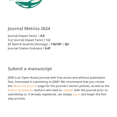
Journal Metrics 2024
Journal Impact Factor |
0.9
5-yr Journal Impact Factor|
1.2
JIF Rank & Quartile (Zoology) |
116/181
|
Q3
Journal Citation Indicator|
0.47
Submit a manuscript
JZAR is an Open Access Journal with free access and without publication
fees. Interested in submitting to JZAR? We recommend that you review
the
About the Journal
page for the journal's section policies, as well as the
Author Guidelines
. Authors will need to
register
with the journal prior to
submitting or, if already registered, can simply
log in
and begin the five-
step process.