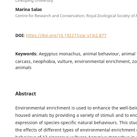
Linköping University
Marina Salas
Centre for Research and Conservation, Royal Zoological Society of
DOI:
https://doi.org/10.19227/jzar.v13i2.877
Keywords:
Aegypius monachus, animal behaviour, animal 
carcass, neophobia, vulture, environmental enrichment, z
animals
Abstract
Environmental enrichment is used to enhance the well-bei
housed animals by providing a variety of stimuli and to en
expression of species-specific natural behaviours. This st
the effects of different types of environmental enrichment