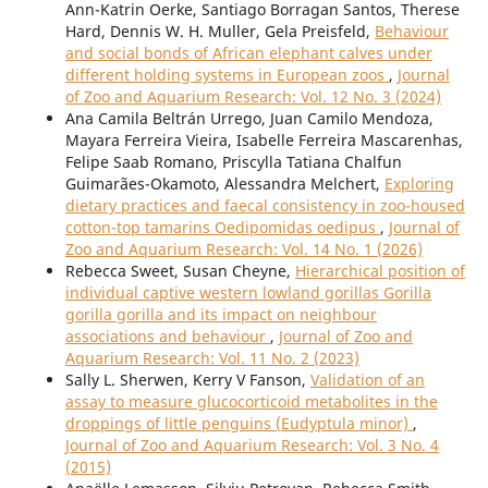
Ann-Katrin Oerke, Santiago Borragan Santos, Therese
Hard, Dennis W. H. Muller, Gela Preisfeld,
Behaviour
and social bonds of African elephant calves under
different holding systems in European zoos
,
Journal
of Zoo and Aquarium Research: Vol. 12 No. 3 (2024)
Ana Camila Beltrán Urrego, Juan Camilo Mendoza,
Mayara Ferreira Vieira, Isabelle Ferreira Mascarenhas,
Felipe Saab Romano, Priscylla Tatiana Chalfun
Guimarães-Okamoto, Alessandra Melchert,
Exploring
dietary practices and faecal consistency in zoo-housed
cotton-top tamarins Oedipomidas oedipus
,
Journal of
Zoo and Aquarium Research: Vol. 14 No. 1 (2026)
Rebecca Sweet, Susan Cheyne,
Hierarchical position of
individual captive western lowland gorillas Gorilla
gorilla gorilla and its impact on neighbour
associations and behaviour
,
Journal of Zoo and
Aquarium Research: Vol. 11 No. 2 (2023)
Sally L. Sherwen, Kerry V Fanson,
Validation of an
assay to measure glucocorticoid metabolites in the
droppings of little penguins (Eudyptula minor)
,
Journal of Zoo and Aquarium Research: Vol. 3 No. 4
(2015)