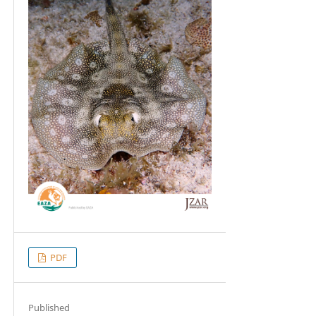
PDF
Published