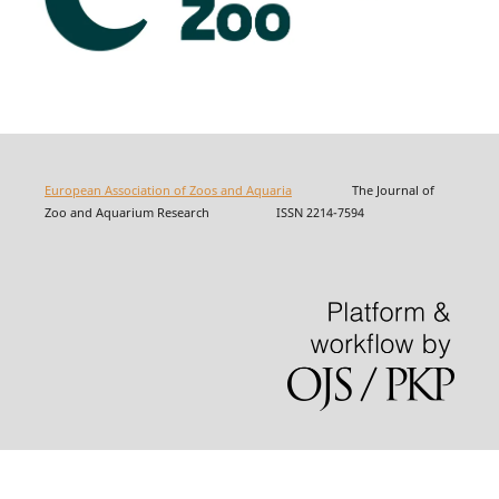
European Association of Zoos and Aquaria
The Journal of
Zoo and Aquarium Research ISSN 2214-7594