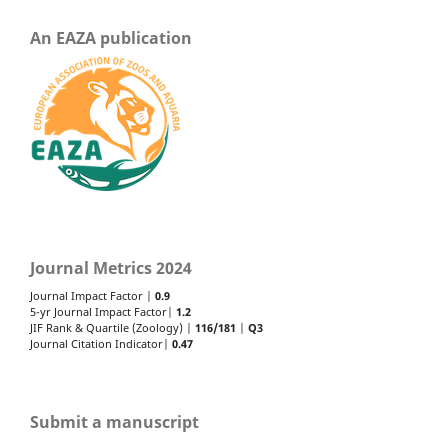
An EAZA publication
Journal Metrics 2024
Journal Impact Factor |
0.9
5-yr Journal Impact Factor|
1.2
JIF Rank & Quartile (Zoology) |
116/181
|
Q3
Journal Citation Indicator|
0.47
Submit a manuscript