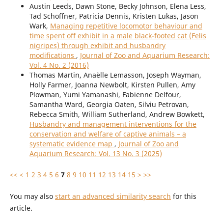
Austin Leeds, Dawn Stone, Becky Johnson, Elena Less,
Tad Schoffner, Patricia Dennis, Kristen Lukas, Jason
Wark,
Managing repetitive locomotor behaviour and
time spent off exhibit in a male black-footed cat (Felis
nigripes) through exhibit and husbandry
modifications
,
Journal of Zoo and Aquarium Research:
Vol. 4 No. 2 (2016)
Thomas Martin, Anaëlle Lemasson, Joseph Wayman,
Holly Farmer, Joanna Newbolt, Kirsten Pullen, Amy
Plowman, Yumi Yamanashi, Fabienne Delfour,
Samantha Ward, Georgia Oaten, Silviu Petrovan,
Rebecca Smith, William Sutherland, Andrew Bowkett,
Husbandry and management interventions for the
conservation and welfare of captive animals – a
systematic evidence map
,
Journal of Zoo and
Aquarium Research: Vol. 13 No. 3 (2025)
<<
<
1
2
3
4
5
6
7
8
9
10
11
12
13
14
15
>
>>
You may also
start an advanced similarity search
for this
article.