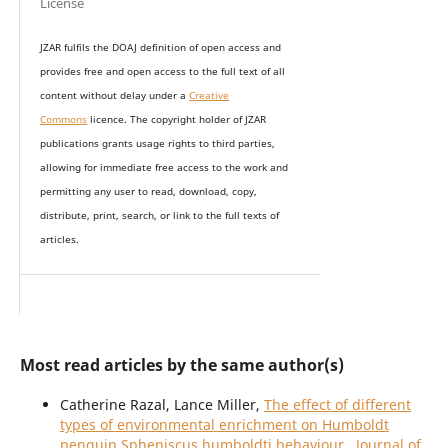
License
JZAR fulfils the DOAJ definition of open access and
provides
free and open access
to t
he full text of all
content without delay under
a
Creative
Commons
licence. The copyright holder of JZAR
publications grants usage rights to th
i
rd parties,
allowing for immediate free access to the work and
permitting any user to read, download, copy,
distribute, print, search, or link to the full texts of
articles.
Most read articles by the same author(s)
Catherine Razal, Lance Miller,
The effect of different
types of environmental enrichment on Humboldt
penguin Spheniscus humboldti behaviour
,
Journal of