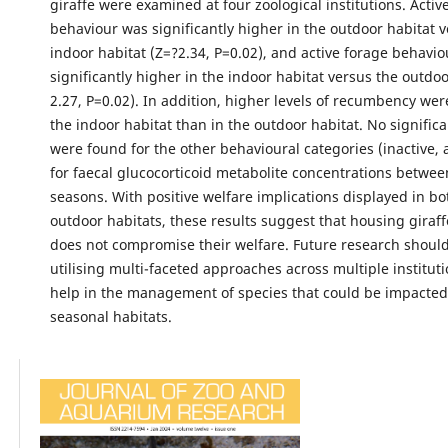
giraffe were examined at four zoological institutions. Acti
behaviour was significantly higher in the outdoor habitat 
indoor habitat (Z=?2.34, P=0.02), and active forage behavi
significantly higher in the indoor habitat versus the outdoo
2.27, P=0.02). In addition, higher levels of recumbency wer
the indoor habitat than in the outdoor habitat. No signific
were found for the other behavioural categories (inactive,
for faecal glucocorticoid metabolite concentrations betwee
seasons. With positive welfare implications displayed in b
outdoor habitats, these results suggest that housing giraffe
does not compromise their welfare. Future research shoul
utilising multi-faceted approaches across multiple instituti
help in the management of species that could be impacted 
seasonal habitats.