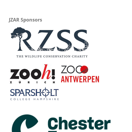
JZAR Sponsors