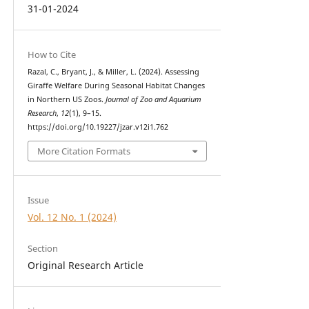
31-01-2024
How to Cite
Razal, C., Bryant, J., & Miller, L. (2024). Assessing
Giraffe Welfare During Seasonal Habitat Changes
in Northern US Zoos.
Journal of Zoo and Aquarium
Research
,
12
(1), 9–15.
https://doi.org/10.19227/jzar.v12i1.762
More Citation Formats
Issue
Vol. 12 No. 1 (2024)
Section
Original Research Article