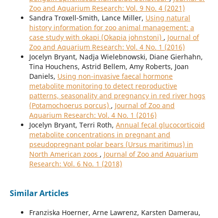
Zoo and Aquarium Research: Vol. 9 No. 4 (2021)
Sandra Troxell-Smith, Lance Miller,
Using natural
history information for zoo animal management: a
case study with okapi (Okapia johnstoni)
,
Journal of
Zoo and Aquarium Research: Vol. 4 No. 1 (2016)
Jocelyn Bryant, Nadja Wielebnowski, Diane Gierhahn,
Tina Houchens, Astrid Bellem, Amy Roberts, Joan
Daniels,
Using non-invasive faecal hormone
metabolite monitoring to detect reproductive
patterns, seasonality and pregnancy in red river hogs
(Potamochoerus porcus)
,
Journal of Zoo and
Aquarium Research: Vol. 4 No. 1 (2016)
Jocelyn Bryant, Terri Roth,
Annual fecal glucocorticoid
metabolite concentrations in pregnant and
pseudopregnant polar bears (Ursus maritimus) in
North American zoos
,
Journal of Zoo and Aquarium
Research: Vol. 6 No. 1 (2018)
Similar Articles
Franziska Hoerner, Arne Lawrenz, Karsten Damerau,