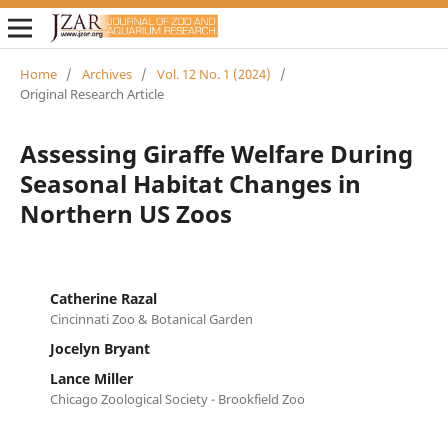
Home
/
Archives
/
Vol. 12 No. 1 (2024)
/
Original Research Article
Assessing Giraffe Welfare During
Seasonal Habitat Changes in
Northern US Zoos
Catherine Razal
Cincinnati Zoo & Botanical Garden
Jocelyn Bryant
Lance Miller
Chicago Zoological Society - Brookfield Zoo