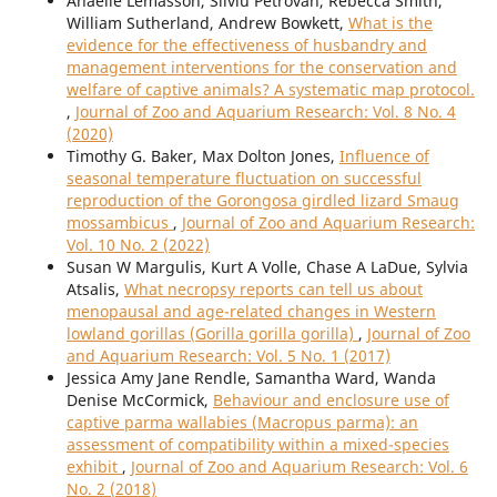
Anaëlle Lemasson, Silviu Petrovan, Rebecca Smith,
William Sutherland, Andrew Bowkett,
What is the
evidence for the effectiveness of husbandry and
management interventions for the conservation and
welfare of captive animals? A systematic map protocol.
,
Journal of Zoo and Aquarium Research: Vol. 8 No. 4
(2020)
Timothy G. Baker, Max Dolton Jones,
Influence of
seasonal temperature fluctuation on successful
reproduction of the Gorongosa girdled lizard Smaug
mossambicus
,
Journal of Zoo and Aquarium Research:
Vol. 10 No. 2 (2022)
Susan W Margulis, Kurt A Volle, Chase A LaDue, Sylvia
Atsalis,
What necropsy reports can tell us about
menopausal and age-related changes in Western
lowland gorillas (Gorilla gorilla gorilla)
,
Journal of Zoo
and Aquarium Research: Vol. 5 No. 1 (2017)
Jessica Amy Jane Rendle, Samantha Ward, Wanda
Denise McCormick,
Behaviour and enclosure use of
captive parma wallabies (Macropus parma): an
assessment of compatibility within a mixed-species
exhibit
,
Journal of Zoo and Aquarium Research: Vol. 6
No. 2 (2018)