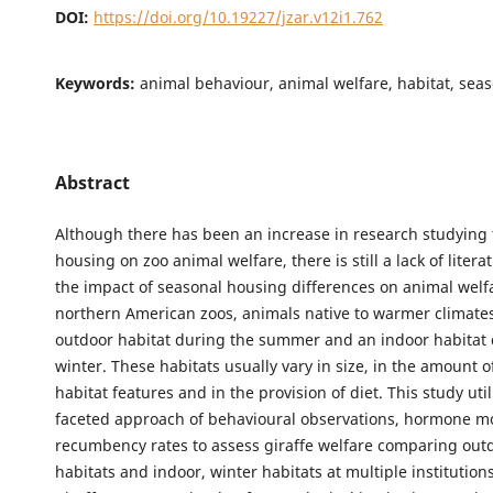
DOI:
https://doi.org/10.19227/jzar.v12i1.762
Keywords:
animal behaviour, animal welfare, habitat, sea
Abstract
Although there has been an increase in research studying 
housing on zoo animal welfare, there is still a lack of liter
the impact of seasonal housing differences on animal welfa
northern American zoos, animals native to warmer climates
outdoor habitat during the summer and an indoor habitat 
winter. These habitats usually vary in size, in the amount of
habitat features and in the provision of diet. This study util
faceted approach of behavioural observations, hormone m
recumbency rates to assess giraffe welfare comparing ou
habitats and indoor, winter habitats at multiple institutions