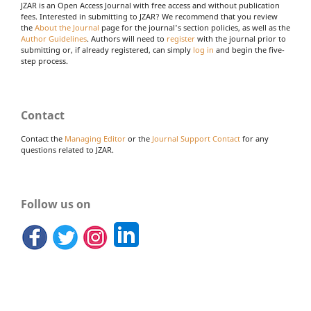
JZAR is an Open Access Journal with free access and without publication
fees. Interested in submitting to JZAR? We recommend that you review
the
About the Journal
page for the journal's section policies, as well as the
Author Guidelines
. Authors will need to
register
with the journal prior to
submitting or, if already registered, can simply
log in
and begin the five-
step process.
Contact
Contact the
Managing Editor
or the
Journal Support Contact
for any
questions related to JZAR.
Follow us on