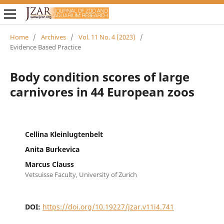
Home
/
Archives
/
Vol. 11 No. 4 (2023)
/
Evidence Based Practice
Body condition scores of large
carnivores in 44 European zoos
Cellina Kleinlugtenbelt
Anita Burkevica
Marcus Clauss
Vetsuisse Faculty, University of Zurich
DOI:
https://doi.org/10.19227/jzar.v11i4.741