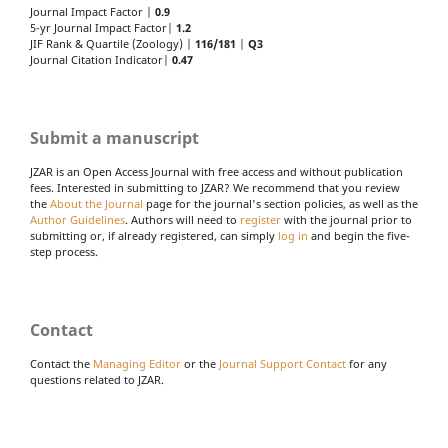
Journal Impact Factor |
0.9
5-yr Journal Impact Factor|
1.2
JIF Rank & Quartile (Zoology) |
116/181
|
Q3
Journal Citation Indicator|
0.47
Submit a manuscript
JZAR is an Open Access Journal with free access and without publication
fees. Interested in submitting to JZAR? We recommend that you review
the
About the Journal
page for the journal's section policies, as well as the
Author Guidelines
. Authors will need to
register
with the journal prior to
submitting or, if already registered, can simply
log in
and begin the five-
step process.
Contact
Contact the
Managing Editor
or the
Journal Support Contact
for any
questions related to JZAR.