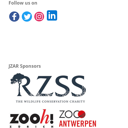
Follow us on
JZAR Sponsors