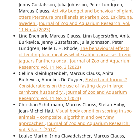
Jenny Gustafsson, Julia Johnsson, Peter Lundgren,
Marcus Clauss,
Activity budget and behaviour of giant
otters Pteronura brasiliensis at Parken Zoo, Eskilstuna,
Sweden
,
Journal of Zoo and Aquarium Research: Vol.
11 No. 4 (2023)
Line Enemark, Marcus Clauss, Linn Lagerström, Anita
Burkevica, Jenny Gustafsson, Julia Johnsson, Peter
Lundgren, Helle L. H. Rhode,
The behavioural effects
of feeding lean meat vs whole rabbit carcasses to zoo
jaguars Panthera onca
,
Journal of Zoo and Aquarium
Research: Vol. 11 No. 3 (2023)
Cellina Kleinlugtenbelt, Marcus Clauss, Anita
Burkevica, Annelies De Cuyper,
Fasted and furious?
Considerations on the use of fasting days in large
carnivore husbandry
,
Journal of Zoo and Aquarium
Research: Vol. 11 No. 3 (2023)
Christian Schiffmann, Marcus Clauss, Stefan Hoby,
Jean-Michel Hatt,
Visual body condition scoring in zoo
animals – composite, algorithm and overview
approaches
,
Journal of Zoo and Aquarium Research:
Vol. 5 No. 1 (2017)
Louise Martin, Irina Clavadetscher, Marcus Clauss,