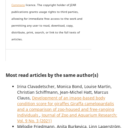
Commons
licence. The copyright holder of JZAR
publications grants usage rights to th
i
rd parties,
allowing for immediate free access to the work and
permitting any user to read, download, copy,
distribute, print, search, or link to the full texts of
articles.
Most read articles by the same author(s)
Irina Clavadetscher, Monica Bond, Louise Martin,
Christian Schiffmann, Jean-Michel Hatt, Marcus
Clauss,
Development of an image-based body
condition score for giraffes Giraffa camelopardalis
and a comparison of zoo-housed and free-ranging
individuals
,
Journal of Zoo and Aquarium Research:
Vol. 9 No. 3 (2021)
Mélodie Friedmann, Anita Burkevica, Linn Lagerström,