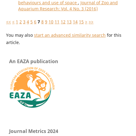
behaviours and use of space
,
Journal of Zoo and
Aquarium Research: Vol. 4 No. 3 (2016)
<<
<
1
2
3
4
5
6
7
8
9
10
11
12
13
14
15
>
>>
You may also
start an advanced similarity search
for this
article.
An EAZA publication
Journal Metrics 2024