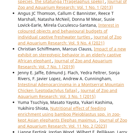
species, the sitatunga (Tragelaphus spekii)
,
Journal of
Zoo and Aquarium Research: Vol. 1 No. 1 (2013)
Angus JC Thomson, Callum C Bannister, Reece T
Marshall, Natasha McNeil, Donna M Mear, Susie
Lovick-Earle, Mirela Cuculescu-Santana,
Interest in
coloured objects and behavioural budgets of
individual captive freshwater turtles
,
Journal of Zoo
and Aquarium Research: Vol. 9 No. 4 (2021)
Christian Schiffmann, Marcus Clauss,
Impact of a new
exhibit on stereotypic behavior in an elderly captive
African elephant
,
Journal of Zoo and Aquarium
Research: Vol. 7 No. 1 (2019)
Jenny E. Jaffe, Edmund J. Flach, Yedra Feltrer, Sonja
Rivers, F. Javier Lopez, Andrew A. Cunningham,
Intestinal Adenocarcinoma in a Montserrat Mountain
Chicken (Leptodactylus fallax)
,
Journal of Zoo and
Aquarium Research: Vol. 3 No. 1 (2015)
Yuma Tsuchiya, Masato Yayota, Yukari Kashima,
Yukihiro Shiota,
Nutritional effect of feeding
enrichment using bamboo Pleioblastus spp. in zoo-
kept Asian elephants Elephas maximus
,
Journal of Zoo
and Aquarium Research: Vol. 11 No. 2 (2023)
Lianne Eertink, Jordan Wood, Wilbert F. Pellikaan, Larry