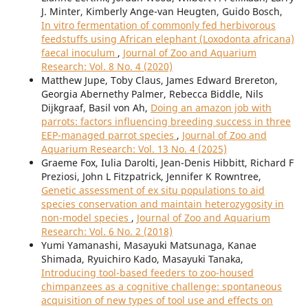
J. Minter, Kimberly Ange-van Heugten, Guido Bosch,
In vitro fermentation of commonly fed herbivorous
feedstuffs using African elephant (Loxodonta africana)
faecal inoculum
,
Journal of Zoo and Aquarium
Research: Vol. 8 No. 4 (2020)
Matthew Jupe, Toby Claus, James Edward Brereton,
Georgia Abernethy Palmer, Rebecca Biddle, Nils
Dijkgraaf, Basil von Ah,
Doing an amazon job with
parrots: factors influencing breeding success in three
EEP-managed parrot species
,
Journal of Zoo and
Aquarium Research: Vol. 13 No. 4 (2025)
Graeme Fox, Iulia Darolti, Jean-Denis Hibbitt, Richard F
Preziosi, John L Fitzpatrick, Jennifer K Rowntree,
Genetic assessment of ex situ populations to aid
species conservation and maintain heterozygosity in
non-model species
,
Journal of Zoo and Aquarium
Research: Vol. 6 No. 2 (2018)
Yumi Yamanashi, Masayuki Matsunaga, Kanae
Shimada, Ryuichiro Kado, Masayuki Tanaka,
Introducing tool-based feeders to zoo-housed
chimpanzees as a cognitive challenge: spontaneous
acquisition of new types of tool use and effects on