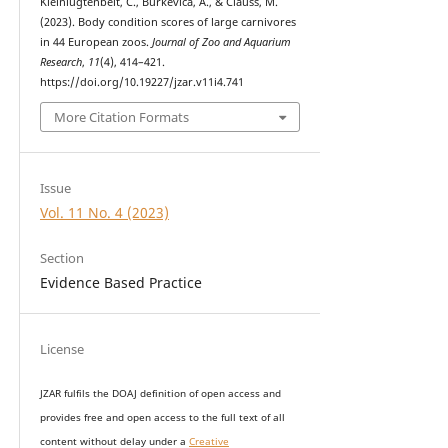
Kleinlugtenbelt, C., Burkevica, A., & Clauss, M.
(2023). Body condition scores of large carnivores
in 44 European zoos.
Journal of Zoo and Aquarium
Research
,
11
(4), 414–421.
https://doi.org/10.19227/jzar.v11i4.741
More Citation Formats
Issue
Vol. 11 No. 4 (2023)
Section
Evidence Based Practice
License
JZAR fulfils the DOAJ definition of open access and
provides
free and open access
to t
he full text of all
content without delay under
a
Creative