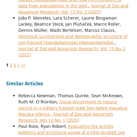
data from populations in the wild
,
Journal of Zoo and
Aquarium Research: Vol. 13 No. 2 (2025)
João P. Meireles, Lara Scherer, Laurie Bingaman
Lackey, Beatrice Steck, Jan Pluháček, Marco Roller,
Dennis Müller, Mads Bertelsen, Marcus Clauss,
Historical survivorship and demographic structure of
zoo-housed hippopotamuses Hippopotamidae
,
Journal of Zoo and Aquarium Research: Vol. 13 No. 2
(2025)
1
2
3
>
>>
Similar Articles
Rebecca Newman, Thomas Quirke, Sean McKeown,
Ruth M. O'Riordan,
Social enrichment to reduce
pacing in a solitary housed male lion-tailed macaque
Macaca silenus
,
Journal of Zoo and Aquarium
Research: Vol. 13 No. 1 (2025)
Paul Rose, Ryan Robert,
Evaluating the activity
patterns and enclosure usage of a little-studied zoo