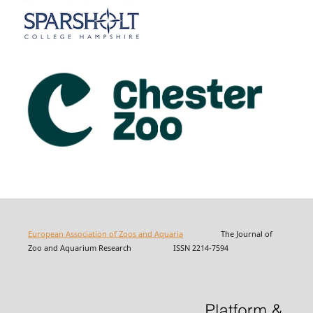
European Association of Zoos and Aquaria
The Journal of
Zoo and Aquarium Research ISSN 2214-7594