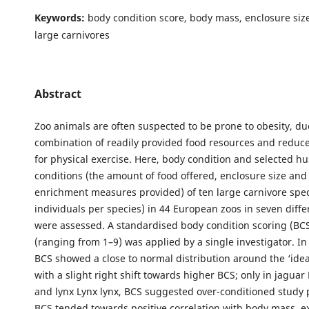
Keywords:
body condition score, body mass, enclosure siz
large carnivores
Abstract
Zoo animals are often suspected to be prone to obesity, du
combination of readily provided food resources and reduc
for physical exercise. Here, body condition and selected h
conditions (the amount of food offered, enclosure size an
enrichment measures provided) of ten large carnivore spe
individuals per species) in 44 European zoos in seven diffe
were assessed. A standardised body condition scoring (BCS
(ranging from 1–9) was applied by a single investigator. In
BCS showed a close to normal distribution around the ‘ideal
with a slight right shift towards higher BCS; only in jagua
and lynx Lynx lynx, BCS suggested over-conditioned study 
BCS tended towards positive correlation with body mass, ex