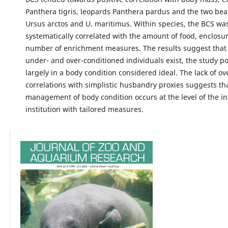
Panthera tigris, leopards Panthera pardus and the two bea
Ursus arctos and U. maritimus. Within species, the BCS wa
systematically correlated with the amount of food, enclosur
number of enrichment measures. The results suggest that
under- and over-conditioned individuals exist, the study p
largely in a body condition considered ideal. The lack of o
correlations with simplistic husbandry proxies suggests th
management of body condition occurs at the level of the in
institution with tailored measures.