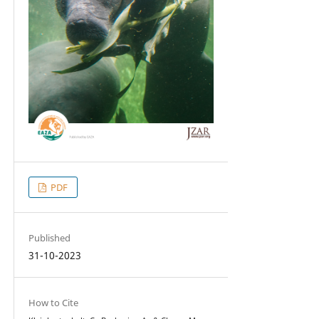
PDF
Published
31-10-2023
How to Cite