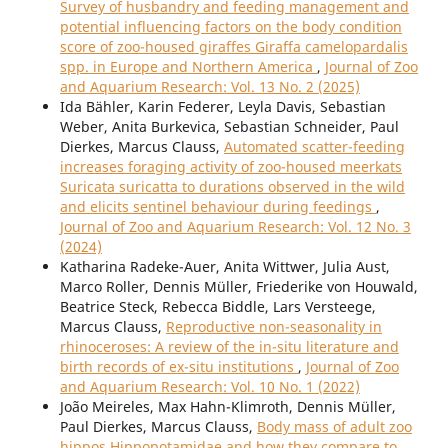
Survey of husbandry and feeding management and
potential influencing factors on the body condition
score of zoo-housed giraffes Giraffa camelopardalis
spp. in Europe and Northern America
,
Journal of Zoo
and Aquarium Research: Vol. 13 No. 2 (2025)
Ida Bähler, Karin Federer, Leyla Davis, Sebastian
Weber, Anita Burkevica, Sebastian Schneider, Paul
Dierkes, Marcus Clauss,
Automated scatter-feeding
increases foraging activity of zoo-housed meerkats
Suricata suricatta to durations observed in the wild
and elicits sentinel behaviour during feedings
,
Journal of Zoo and Aquarium Research: Vol. 12 No. 3
(2024)
Katharina Radeke-Auer, Anita Wittwer, Julia Aust,
Marco Roller, Dennis Müller, Friederike von Houwald,
Beatrice Steck, Rebecca Biddle, Lars Versteege,
Marcus Clauss,
Reproductive non-seasonality in
rhinoceroses: A review of the in-situ literature and
birth records of ex-situ institutions
,
Journal of Zoo
and Aquarium Research: Vol. 10 No. 1 (2022)
João Meireles, Max Hahn-Klimroth, Dennis Müller,
Paul Dierkes, Marcus Clauss,
Body mass of adult zoo
hippos Hippopotamidae and how they compare to