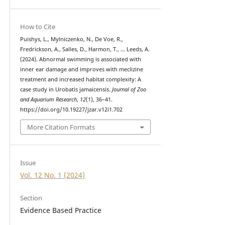
How to Cite
Puishys, L., Mylniczenko, N., De Voe, R.,
Fredrickson, A., Salles, D., Harmon, T., … Leeds, A.
(2024). Abnormal swimming is associated with
inner ear damage and improves with meclizine
treatment and increased habitat complexity: A
case study in Urobatis jamaicensis.
Journal of Zoo
and Aquarium Research
,
12
(1), 36–41.
https://doi.org/10.19227/jzar.v12i1.702
More Citation Formats
Issue
Vol. 12 No. 1 (2024)
Section
Evidence Based Practice