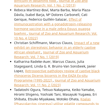
difficulty in obtaining food
,
Journal of Zoo and
Aquarium Research: Vol. 1 No. 2 (2013)
Rebeca Martínez-Boví, Marta Barba, María Plaza-
Dávila, Isabel Barja, Mª Dolores Carbonell, Cati
Gerique, Federico Guillén-Salazar,
Effect of
immunocastration with a gonadotropin-releasing
hormone vaccine in a male zebra Equus quagga
boehmi
,
Journal of Zoo and Aquarium Research: Vol.
10 No. 4 (2022)
Christian Schiffmann, Marcus Clauss,
Impact of a new
exhibit on stereotypic behavior in an elderly captive
African elephant
,
Journal of Zoo and Aquarium
Research: Vol. 7 No. 1 (2019)
Katharina Radeke-Auer, Marcus Clauss, Julia
Stagegaard, Linda G. R. Bruins-Van Sonsbeek, Javier
Lopez,
Retrospective pathology review of captive black
rhinoceros Diceros bicornis in the EAZA Ex-situ
Programme (1995-2022)
,
Journal of Zoo and Aquarium
Research: Vol. 11 No. 2 (2023)
Tadatoshi Ogura, Tetsuo Nakayama, Keiko Yamabe,
Hiromi Shigeno, Yoshiaki Tani, Masayuki Yugawa, Eri
Shibata, Etsuko Miyakawa, Motoko Ohata,
Koalas
(Phascolarctos cinereus) utilise volatile compounds to