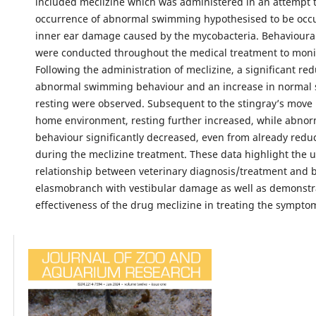
included meclizine which was administered in an attempt 
occurrence of abnormal swimming hypothesised to be occu
inner ear damage caused by the mycobacteria. Behavioura
were conducted throughout the medical treatment to moni
Following the administration of meclizine, a significant red
abnormal swimming behaviour and an increase in norma
resting were observed. Subsequent to the stingray’s move b
home environment, resting further increased, while abn
behaviour significantly decreased, even from already redu
during the meclizine treatment. These data highlight the 
relationship between veterinary diagnosis/treatment and 
elasmobranch with vestibular damage as well as demonstr
effectiveness of the drug meclizine in treating the symptom