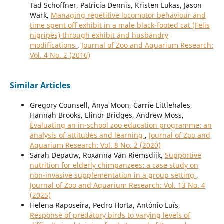
Tad Schoffner, Patricia Dennis, Kristen Lukas, Jason
Wark,
Managing repetitive locomotor behaviour and
time spent off exhibit in a male black-footed cat (Felis
nigripes) through exhibit and husbandry
modifications
,
Journal of Zoo and Aquarium Research:
Vol. 4 No. 2 (2016)
Similar Articles
Gregory Counsell, Anya Moon, Carrie Littlehales,
Hannah Brooks, Elinor Bridges, Andrew Moss,
Evaluating an in-school zoo education programme: an
analysis of attitudes and learning
,
Journal of Zoo and
Aquarium Research: Vol. 8 No. 2 (2020)
Sarah Depauw, Roxanna Van Riemsdijk,
Supportive
nutrition for elderly chimpanzees: a case study on
non-invasive supplementation in a group setting
,
Journal of Zoo and Aquarium Research: Vol. 13 No. 4
(2025)
Helena Raposeira, Pedro Horta, António Luís,
Response of predatory birds to varying levels of