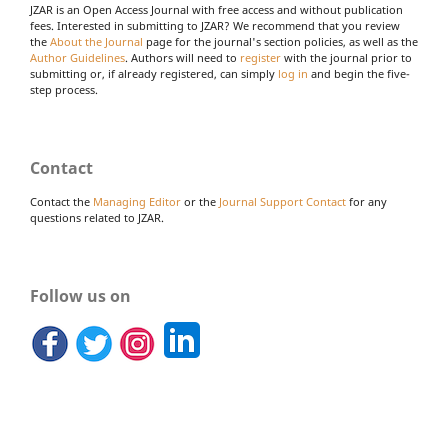
JZAR is an Open Access Journal with free access and without publication
fees. Interested in submitting to JZAR? We recommend that you review
the
About the Journal
page for the journal's section policies, as well as the
Author Guidelines
. Authors will need to
register
with the journal prior to
submitting or, if already registered, can simply
log in
and begin the five-
step process.
Contact
Contact the
Managing Editor
or the
Journal Support Contact
for any
questions related to JZAR.
Follow us on