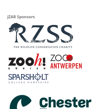
JZAR Sponsors