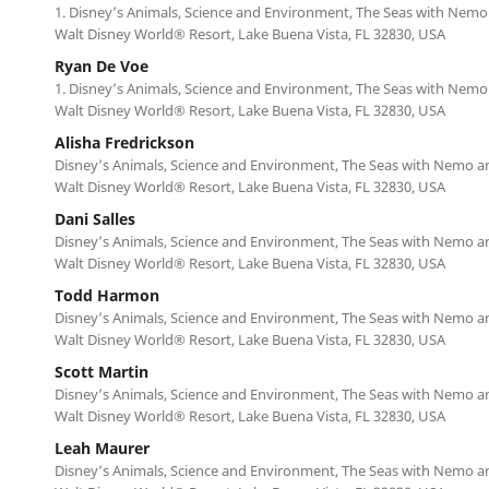
1. Disney’s Animals, Science and Environment, The Seas with Nemo
Walt Disney World® Resort, Lake Buena Vista, FL 32830, USA
Ryan De Voe
1. Disney’s Animals, Science and Environment, The Seas with Nemo
Walt Disney World® Resort, Lake Buena Vista, FL 32830, USA
Alisha Fredrickson
Disney’s Animals, Science and Environment, The Seas with Nemo a
Walt Disney World® Resort, Lake Buena Vista, FL 32830, USA
Dani Salles
Disney’s Animals, Science and Environment, The Seas with Nemo a
Walt Disney World® Resort, Lake Buena Vista, FL 32830, USA
Todd Harmon
Disney’s Animals, Science and Environment, The Seas with Nemo a
Walt Disney World® Resort, Lake Buena Vista, FL 32830, USA
Scott Martin
Disney’s Animals, Science and Environment, The Seas with Nemo a
Walt Disney World® Resort, Lake Buena Vista, FL 32830, USA
Leah Maurer
Disney’s Animals, Science and Environment, The Seas with Nemo a