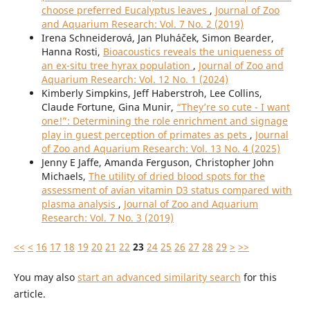
choose preferred Eucalyptus leaves
,
Journal of Zoo
and Aquarium Research: Vol. 7 No. 2 (2019)
Irena Schneiderová, Jan Pluháček, Simon Bearder,
Hanna Rosti,
Bioacoustics reveals the uniqueness of
an ex-situ tree hyrax population
,
Journal of Zoo and
Aquarium Research: Vol. 12 No. 1 (2024)
Kimberly Simpkins, Jeff Haberstroh, Lee Collins,
Claude Fortune, Gina Munir,
“They’re so cute - I want
one!”: Determining the role enrichment and signage
play in guest perception of primates as pets
,
Journal
of Zoo and Aquarium Research: Vol. 13 No. 4 (2025)
Jenny E Jaffe, Amanda Ferguson, Christopher John
Michaels,
The utility of dried blood spots for the
assessment of avian vitamin D3 status compared with
plasma analysis
,
Journal of Zoo and Aquarium
Research: Vol. 7 No. 3 (2019)
<<
<
16
17
18
19
20
21
22
23
24
25
26
27
28
29
>
>>
You may also
start an advanced similarity search
for this
article.