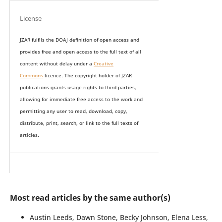
License
JZAR fulfils the DOAJ definition of open access and
provides
free and open access
to t
he full text of all
content without delay under
a
Creative
Commons
licence. The copyright holder of JZAR
publications grants usage rights to th
i
rd parties,
allowing for immediate free access to the work and
permitting any user to read, download, copy,
distribute, print, search, or link to the full texts of
articles.
Most read articles by the same author(s)
Austin Leeds, Dawn Stone, Becky Johnson, Elena Less,