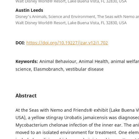
Walt Disney World® Resort, Lake Buena Vista, FL 32830, USA
Austin Leeds
Disney’s Animals, Science and Environment, The Seas with Nemo a
Walt Disney World® Resort, Lake Buena Vista, FL 32830, USA
DOI:
https://doi.org/10.19227/jzar.v12i1.702
Keywords:
Animal Behaviour, Animal Health, animal welfa
science, Elasmobranch, vestibular disease
Abstract
At the Seas with Nemo and Friends® exhibit (Lake Buena Vis
USA), a yellow stingray Urobatis jamaicensis was diagnose
Mycobacterium chelonae infection of the inner ear. The a
moved to an isolated environment for treatment. One elem