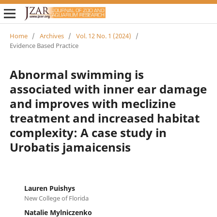
Home
/
Archives
/
Vol. 12 No. 1 (2024)
/
Evidence Based Practice
Abnormal swimming is
associated with inner ear damage
and improves with meclizine
treatment and increased habitat
complexity: A case study in
Urobatis jamaicensis
Lauren Puishys
New College of Florida
Natalie Mylniczenko