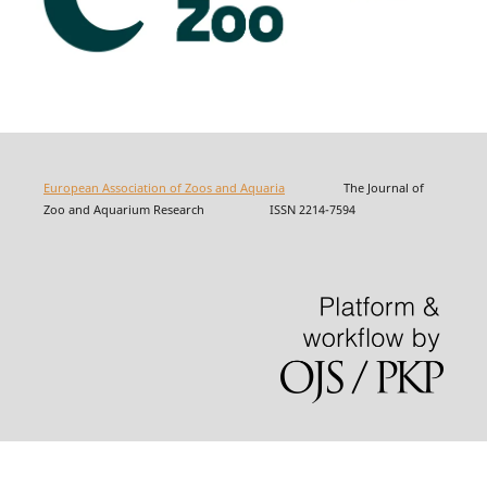
European Association of Zoos and Aquaria
The Journal of
Zoo and Aquarium Research ISSN 2214-7594