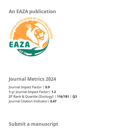
An EAZA publication
Journal Metrics 2024
Journal Impact Factor |
0.9
5-yr Journal Impact Factor|
1.2
JIF Rank & Quartile (Zoology) |
116/181
|
Q3
Journal Citation Indicator|
0.47
Submit a manuscript