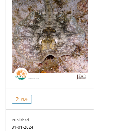
PDF
Published
31-01-2024