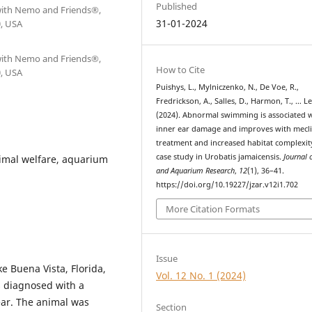
Published
 with Nemo and Friends®,
31-01-2024
0, USA
 with Nemo and Friends®,
How to Cite
0, USA
Puishys, L., Mylniczenko, N., De Voe, R.,
Fredrickson, A., Salles, D., Harmon, T., … Le
(2024). Abnormal swimming is associated 
inner ear damage and improves with mecli
treatment and increased habitat complexit
case study in Urobatis jamaicensis.
Journal 
imal welfare, aquarium
and Aquarium Research
,
12
(1), 36–41.
https://doi.org/10.19227/jzar.v12i1.702
More Citation Formats
Issue
e Buena Vista, Florida,
Vol. 12 No. 1 (2024)
s diagnosed with a
ear. The animal was
Section