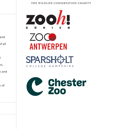
 and
of all
R
es,
k and
s of