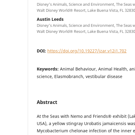
Disney’s Animals, Science and Environment, The Seas
Walt Disney World® Resort, Lake Buena Vista, FL 3283
Austin Leeds
Disney’s Animals, Science and Environment, The Seas
Walt Disney World® Resort, Lake Buena Vista, FL 3283
DOI:
https://doi.org/10.19227/jzar.v12i1.702
Keywords:
Animal Behaviour, Animal Health, an
science, Elasmobranch, vestibular disease
Abstract
At the Seas with Nemo and Friends® exhibit (Lak
USA), a yellow stingray Urobatis jamaicensis wa
Mycobacterium chelonae infection of the inner 