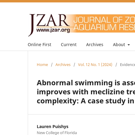
Online First
Current
Archives
About
Home
/
Archives
/
Vol. 12 No. 1 (2024)
/
Evidence
Abnormal swimming is asso
improves with meclizine tr
complexity: A case study i
Lauren Puishys
New College of Florida