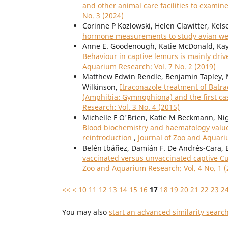
and other animal care facilities to examin
No. 3 (2024)
Corinne P Kozlowski, Helen Clawitter, Kel
hormone measurements to study avian we
Anne E. Goodenough, Katie McDonald, Kay
Behaviour in captive lemurs is mainly dri
Aquarium Research: Vol. 7 No. 2 (2019)
Matthew Edwin Rendle, Benjamin Tapley, Ma
Wilkinson,
Itraconazole treatment of Batra
(Amphibia: Gymnophiona) and the first cas
Research: Vol. 3 No. 4 (2015)
Michelle F O'Brien, Katie M Beckmann, Nige
Blood biochemistry and haematology values 
reintroduction
,
Journal of Zoo and Aquari
Belén Ibáñez, Damián F. De Andrés-Cara, 
vaccinated versus unvaccinated captive Cu
Zoo and Aquarium Research: Vol. 4 No. 1 (
<<
<
10
11
12
13
14
15
16
17
18
19
20
21
22
23
2
You may also
start an advanced similarity searc