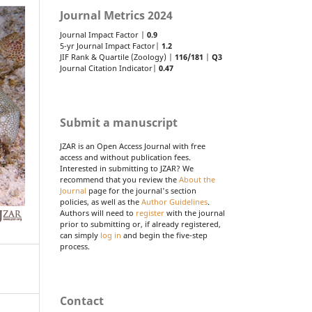
Journal Metrics 2024
Journal Impact Factor |
0.9
5-yr Journal Impact Factor|
1.2
JIF Rank & Quartile (Zoology) |
116/181
|
Q3
Journal Citation Indicator|
0.47
Submit a manuscript
JZAR is an Open Access Journal with free
access and without publication fees.
Interested in submitting to JZAR? We
recommend that you review the
About the
Journal
page for the journal's section
policies, as well as the
Author Guidelines
.
Authors will need to
register
with the journal
prior to submitting or, if already registered,
can simply
log in
and begin the five-step
process.
Contact