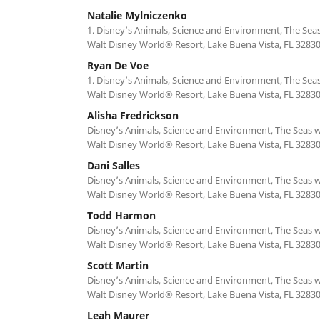
Natalie Mylniczenko
1. Disney’s Animals, Science and Environment, The Se
Walt Disney World® Resort, Lake Buena Vista, FL 3283
Ryan De Voe
1. Disney’s Animals, Science and Environment, The Se
Walt Disney World® Resort, Lake Buena Vista, FL 3283
Alisha Fredrickson
Disney’s Animals, Science and Environment, The Seas
Walt Disney World® Resort, Lake Buena Vista, FL 3283
Dani Salles
Disney’s Animals, Science and Environment, The Seas
Walt Disney World® Resort, Lake Buena Vista, FL 3283
Todd Harmon
Disney’s Animals, Science and Environment, The Seas
Walt Disney World® Resort, Lake Buena Vista, FL 3283
Scott Martin
Disney’s Animals, Science and Environment, The Seas
Walt Disney World® Resort, Lake Buena Vista, FL 3283
Leah Maurer