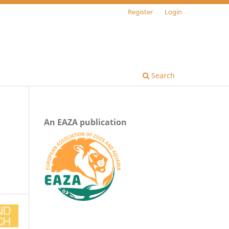
Register
Login
Search
An EAZA publication