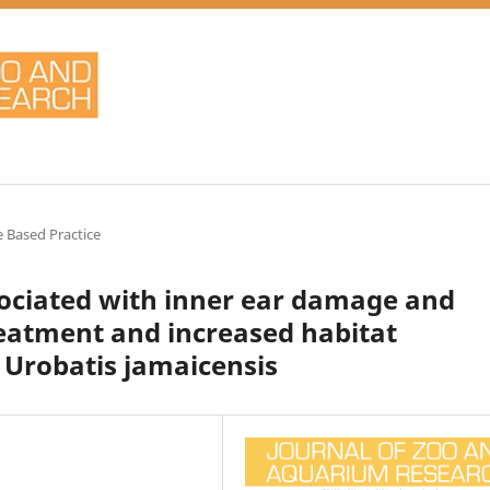
 Based Practice
ciated with inner ear damage and
eatment and increased habitat
n Urobatis jamaicensis