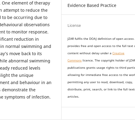
. One element of therapy
Evidence Based Practice
n attempt to reduce the
to be occurring due to
Behavioural observations
License
nt to monitor response.
ificant reduction in
JZAR fulfils the DOAJ definition of open access
 in normal swimming and
provides
free and open access
to t
he full text 
ay’s move back to its
content without delay under
a
Creative
 while abnormal swimming
Commons
licence. The copyright holder of JZA
ready reduced levels
publications grants usage rights to th
i
rd parti
hlight the unique
allowing for immediate free access to the wor
tment and behaviour in an
permitting any user to read, download, copy,
s demonstrate the
distribute, print, search, or link to the full text
the symptoms of infection.
articles.