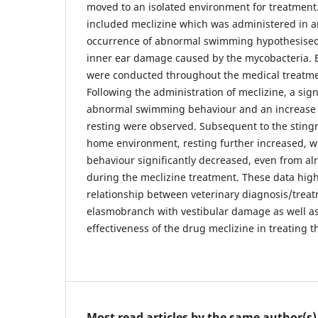
moved to an isolated environment for treatment
included meclizine which was administered in a
occurrence of abnormal swimming hypothesised 
inner ear damage caused by the mycobacteria. 
were conducted throughout the medical treatme
Following the administration of meclizine, a sign
abnormal swimming behaviour and an increase
resting were observed. Subsequent to the stingr
home environment, resting further increased,
behaviour significantly decreased, even from al
during the meclizine treatment. These data hig
relationship between veterinary diagnosis/trea
elasmobranch with vestibular damage as well a
effectiveness of the drug meclizine in treating 
Most read articles by the same author(s)