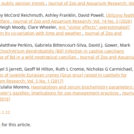
e public opinion trends
,
Journal of Zoo and Aquarium Research: Vol
sey McCord Reichmuth, Ashley Franklin, David Powell,
Utilizing feat
lfare
,
Journal of Zoo and Aquarium Research: Vol. 14 No. 3 (2026)
leigh Moody, Clare Wheeler,
Are "visitor effects" overestimated?
ven by co-variation with time and weather
,
Journal of Zoo and
tthew Perkins, Gabriela Bittencourt-Silva, David J. Gower, Mark
chochytrium dendrobatidis (Bd) infection in captive caecilians
e of Bd in a wild neotropical caecilian
,
Journal of Zoo and Aquari
l S Jarrett, Geoff M Hilton, Ruth L Cromie, Nicholas G Carmichael,
of juvenile Eurasian cranes (Grus grus) raised in captivity for
um Research: Vol. 5 No. 1 (2017)
Eulalia Moreno,
Haematology and serum biochemistry parameters 
vier’s gazelles: Implications for zoo management practices
,
Journa
2016)
4
>
>>
h
for this article.