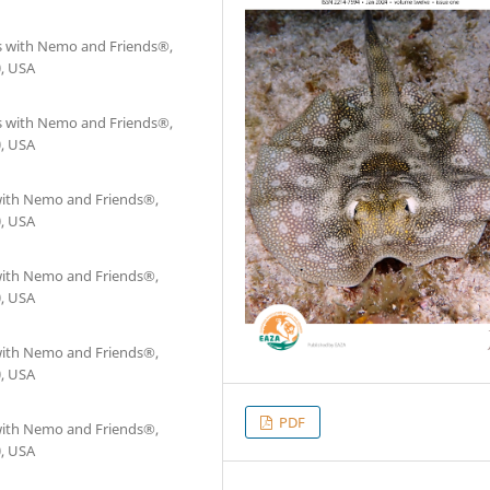
as with Nemo and Friends®,
0, USA
as with Nemo and Friends®,
0, USA
 with Nemo and Friends®,
0, USA
 with Nemo and Friends®,
0, USA
 with Nemo and Friends®,
0, USA
PDF
 with Nemo and Friends®,
0, USA