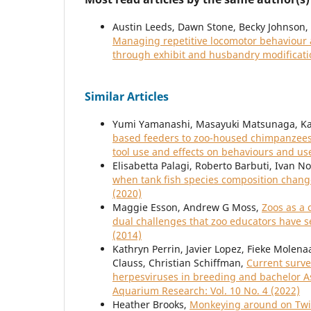
Austin Leeds, Dawn Stone, Becky Johnson, E
Managing repetitive locomotor behaviour an
through exhibit and husbandry modificat
Similar Articles
Yumi Yamanashi, Masayuki Matsunaga, Ka
based feeders to zoo-housed chimpanzees 
tool use and effects on behaviours and us
Elisabetta Palagi, Roberto Barbuti, Ivan N
when tank fish species composition change
(2020)
Maggie Esson, Andrew G Moss,
Zoos as a 
dual challenges that zoo educators have 
(2014)
Kathryn Perrin, Javier Lopez, Fieke Molen
Clauss, Christian Schiffman,
Current surve
herpesviruses in breeding and bachelor 
Aquarium Research: Vol. 10 No. 4 (2022)
Heather Brooks,
Monkeying around on Twit