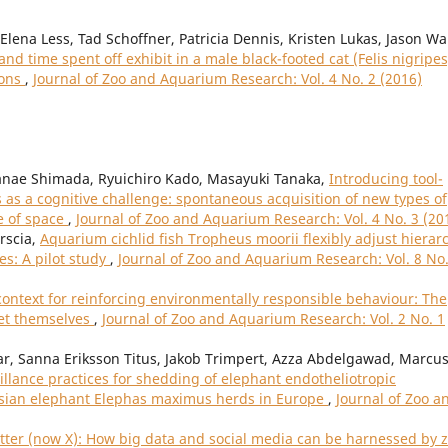
lena Less, Tad Schoffner, Patricia Dennis, Kristen Lukas, Jason Wa
d time spent off exhibit in a male black-footed cat (Felis nigripes
ions
,
Journal of Zoo and Aquarium Research: Vol. 4 No. 2 (2016)
nae Shimada, Ryuichiro Kado, Masayuki Tanaka,
Introducing tool-
as a cognitive challenge: spontaneous acquisition of new types of
e of space
,
Journal of Zoo and Aquarium Research: Vol. 4 No. 3 (20
orscia,
Aquarium cichlid fish Tropheus moorii flexibly adjust hierar
s: A pilot study
,
Journal of Zoo and Aquarium Research: Vol. 8 No.
context for reinforcing environmentally responsible behaviour: The
set themselves
,
Journal of Zoo and Aquarium Research: Vol. 2 No. 1
aar, Sanna Eriksson Titus, Jakob Trimpert, Azza Abdelgawad, Marcu
illance practices for shedding of elephant endotheliotropic
Asian elephant Elephas maximus herds in Europe
,
Journal of Zoo a
ter (now X): How big data and social media can be harnessed by 