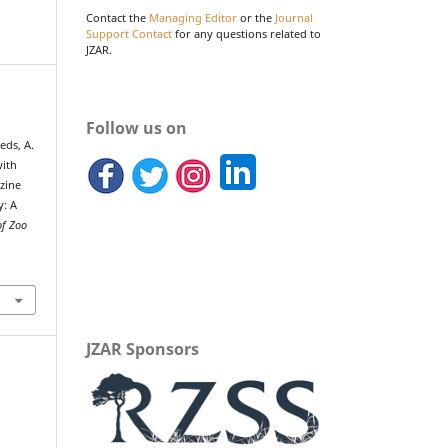
Contact the
Managing Editor
or the
Journal
Support Contact
for any questions related to
JZAR.
Follow us on
eds, A.
with
zine
y: A
of Zoo
JZAR Sponsors