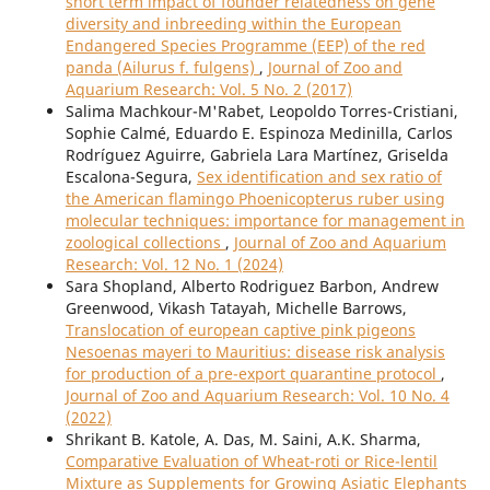
short term impact of founder relatedness on gene
diversity and inbreeding within the European
Endangered Species Programme (EEP) of the red
panda (Ailurus f. fulgens)
,
Journal of Zoo and
Aquarium Research: Vol. 5 No. 2 (2017)
Salima Machkour-M'Rabet, Leopoldo Torres-Cristiani,
Sophie Calmé, Eduardo E. Espinoza Medinilla, Carlos
Rodríguez Aguirre, Gabriela Lara Martínez, Griselda
Escalona-Segura,
Sex identification and sex ratio of
the American flamingo Phoenicopterus ruber using
molecular techniques: importance for management in
zoological collections
,
Journal of Zoo and Aquarium
Research: Vol. 12 No. 1 (2024)
Sara Shopland, Alberto Rodriguez Barbon, Andrew
Greenwood, Vikash Tatayah, Michelle Barrows,
Translocation of european captive pink pigeons
Nesoenas mayeri to Mauritius: disease risk analysis
for production of a pre-export quarantine protocol
,
Journal of Zoo and Aquarium Research: Vol. 10 No. 4
(2022)
Shrikant B. Katole, A. Das, M. Saini, A.K. Sharma,
Comparative Evaluation of Wheat-roti or Rice-lentil
Mixture as Supplements for Growing Asiatic Elephants