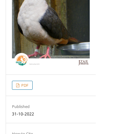
PDF
Published
31-10-2022
How to Cite