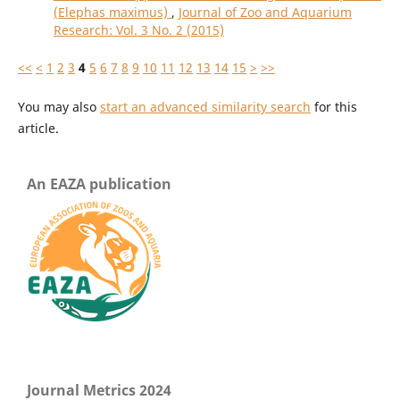
(Elephas maximus)
,
Journal of Zoo and Aquarium
Research: Vol. 3 No. 2 (2015)
<<
<
1
2
3
4
5
6
7
8
9
10
11
12
13
14
15
>
>>
You may also
start an advanced similarity search
for this
article.
An EAZA publication
Journal Metrics 2024