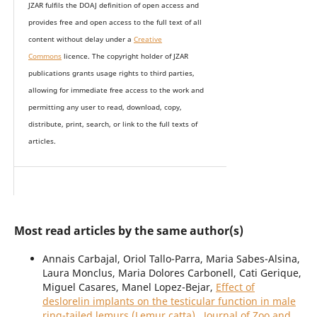
JZAR fulfils the DOAJ definition of open access and
provides
free and open access
to t
he full text of all
content without delay under
a
Creative
Commons
licence. The copyright holder of JZAR
publications grants usage rights to th
i
rd parties,
allowing for immediate free access to the work and
permitting any user to read, download, copy,
distribute, print, search, or link to the full texts of
articles.
Most read articles by the same author(s)
Annais Carbajal, Oriol Tallo-Parra, Maria Sabes-Alsina,
Laura Monclus, Maria Dolores Carbonell, Cati Gerique,
Miguel Casares, Manel Lopez-Bejar,
Effect of
deslorelin implants on the testicular function in male
ring-tailed lemurs (Lemur catta)
,
Journal of Zoo and