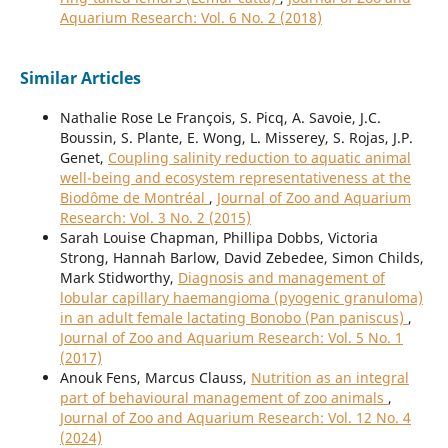
Aquarium Research: Vol. 6 No. 2 (2018)
Similar Articles
Nathalie Rose Le François, S. Picq, A. Savoie, J.C.
Boussin, S. Plante, E. Wong, L. Misserey, S. Rojas, J.P.
Genet,
Coupling salinity reduction to aquatic animal
well-being and ecosystem representativeness at the
Biodôme de Montréal
,
Journal of Zoo and Aquarium
Research: Vol. 3 No. 2 (2015)
Sarah Louise Chapman, Phillipa Dobbs, Victoria
Strong, Hannah Barlow, David Zebedee, Simon Childs,
Mark Stidworthy,
Diagnosis and management of
lobular capillary haemangioma (pyogenic granuloma)
in an adult female lactating Bonobo (Pan paniscus)
,
Journal of Zoo and Aquarium Research: Vol. 5 No. 1
(2017)
Anouk Fens, Marcus Clauss,
Nutrition as an integral
part of behavioural management of zoo animals
,
Journal of Zoo and Aquarium Research: Vol. 12 No. 4
(2024)