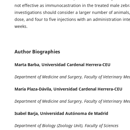
not effective as immunocastration in the treated male zebr
investigations should consider a larger number of animals
dose, and four to five injections with an administration inte
weeks.
Author Biographies
Marta Barba,
Universidad Cardenal Herrera-CEU
Department of Medicine and Surgery, Faculty of Veterinary Me
María Plaza-Dávila,
Universidad Cardenal Herrera-CEU
Department of Medicine and Surgery, Faculty of Veterinary Me
Isabel Barja,
Universidad Autónoma de Madrid
Department of Biology (Zoology Unit), Faculty of Sciences