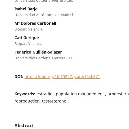
Universidad Cardenal Herrera-CEU
Isabel Barja
Universidad Autónoma de Madrid
Mª Dolores Carbonell
Bioparc Valencia
Cati Gerique
Bioparc Valencia
Federico Guillén-Salazar
Universidad Cardenal Herrera-CEU
DOI:
https://doi.org/10.19227/jzar.v10i4.671
Keywords:
estradiol, population management , progestero
reproduction, testosterone
Abstract