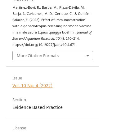
Martínez-Boví, R., Barba, M., Plaza-Dávila, M.,
Barja, I., Carbonell, M. D., Gerique, C., & Guillén-
Salazar, F. (2022). Effect of immunocastration
with a gonadotropin-releasing hormone vaccine
in a male zebra Equus quagga boehmi .
Journal of
Zoo and Aquarium Research
,
10
(4), 210–214.
https://doi.org/10.19227/jzar.v10i4.671
More Citation Formats
Issue
Vol. 10 No. 4 (2022)
Section
Evidence Based Practice
License