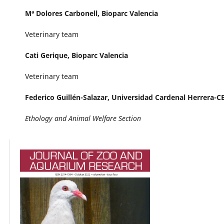
Mª Dolores Carbonell,
Bioparc Valencia
Veterinary team
Cati Gerique,
Bioparc Valencia
Veterinary team
Federico Guillén-Salazar,
Universidad Cardenal Herrera-C
Ethology and Animal Welfare Section