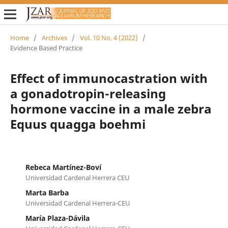
Home
/
Archives
/
Vol. 10 No. 4 (2022)
/
Evidence Based Practice
Effect of immunocastration with
a gonadotropin-releasing
hormone vaccine in a male zebra
Equus quagga boehmi
Rebeca Martínez-Boví
Universidad Cardenal Herrera CEU
Marta Barba
Universidad Cardenal Herrera-CEU
María Plaza-Dávila