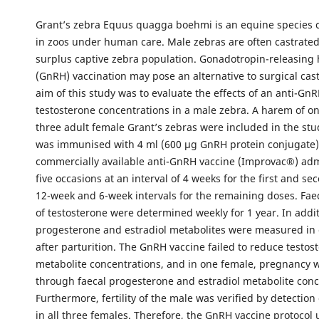
Grant’s zebra Equus quagga boehmi is an equine species
in zoos under human care. Male zebras are often castrated
surplus captive zebra population. Gonadotropin-releasin
(GnRH) vaccination may pose an alternative to surgical cast
aim of this study was to evaluate the effects of an anti-Gn
testosterone concentrations in a male zebra. A harem of o
three adult female Grant’s zebras were included in the st
was immunised with 4 ml (600 µg GnRH protein conjugate)
commercially available anti-GnRH vaccine (Improvac®) ad
five occasions at an interval of 4 weeks for the first and s
12-week and 6-week intervals for the remaining doses. Fae
of testosterone were determined weekly for 1 year. In addit
progesterone and estradiol metabolites were measured in
after parturition. The GnRH vaccine failed to reduce testos
metabolite concentrations, and in one female, pregnancy 
through faecal progesterone and estradiol metabolite conc
Furthermore, fertility of the male was verified by detectio
in all three females. Therefore, the GnRH vaccine protocol