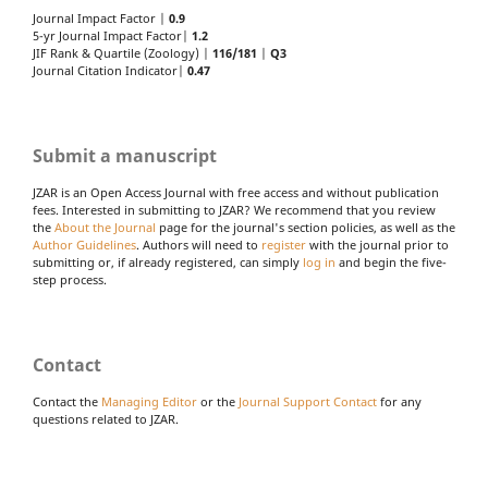
Journal Impact Factor |
0.9
5-yr Journal Impact Factor|
1.2
JIF Rank & Quartile (Zoology) |
116/181
|
Q3
Journal Citation Indicator|
0.47
Submit a manuscript
JZAR is an Open Access Journal with free access and without publication
fees. Interested in submitting to JZAR? We recommend that you review
the
About the Journal
page for the journal's section policies, as well as the
Author Guidelines
. Authors will need to
register
with the journal prior to
submitting or, if already registered, can simply
log in
and begin the five-
step process.
Contact
Contact the
Managing Editor
or the
Journal Support Contact
for any
questions related to JZAR.