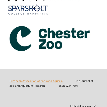
European Association of Zoos and Aquaria
The Journal of
Zoo and Aquarium Research ISSN 2214-7594