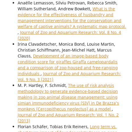
Anaëlle Lemasson, Silviu Petrovan, Rebecca Smith,
William Sutherland, Andrew Bowkett,
What is the
evidence for the effectiveness of husbandry and
management interventions for the conservation and
welfare of captive animals? A systematic map protocol.
,
Journal of Zoo and Aquarium Research: Vol. 8 No. 4
(2020)
Irina Clavadetscher, Monica Bond, Louise Martin,
Christian Schiffmann, Jean-Michel Hatt, Marcus
Clauss,
Development of an image-based body
condition score for giraffes Giraffa camelopardalis
and a comparison of zoo-housed and free-ranging
individuals
,
Journal of Zoo and Aquarium Research:
Vol. 9 No. 3 (2021)
M. P. Hartley, F. Schmidt,
The use of risk analysis
methodology to generate evidence-based decision
making in zoo animal disease management: using
simian immunodeficiency virus (SIV) in De Brazza’s
monkeys (Cercopithecus neglectus) as a model
,
Journal of Zoo and Aquarium Research: Vol. 1 No. 2
(2013)
Florian Schäfer, Tobias Erik Reiners,
Long term vs.