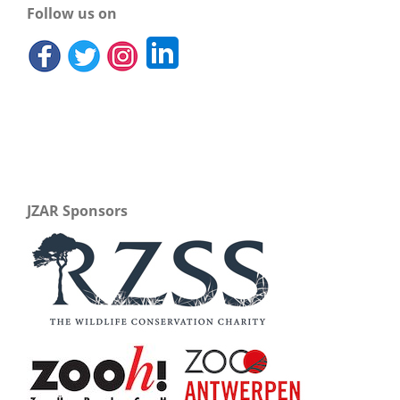
Follow us on
JZAR Sponsors