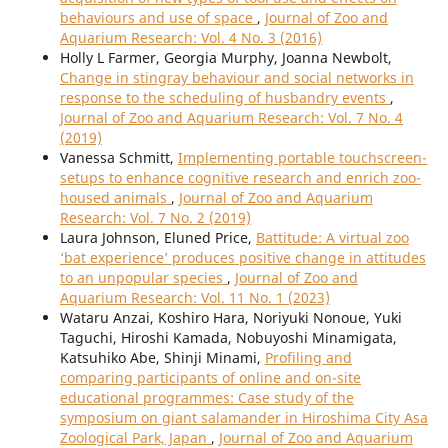
behaviours and use of space
,
Journal of Zoo and
Aquarium Research: Vol. 4 No. 3 (2016)
Holly L Farmer, Georgia Murphy, Joanna Newbolt,
Change in stingray behaviour and social networks in
response to the scheduling of husbandry events
,
Journal of Zoo and Aquarium Research: Vol. 7 No. 4
(2019)
Vanessa Schmitt,
Implementing portable touchscreen-
setups to enhance cognitive research and enrich zoo-
housed animals
,
Journal of Zoo and Aquarium
Research: Vol. 7 No. 2 (2019)
Laura Johnson, Eluned Price,
Battitude: A virtual zoo
‘bat experience’ produces positive change in attitudes
to an unpopular species
,
Journal of Zoo and
Aquarium Research: Vol. 11 No. 1 (2023)
Wataru Anzai, Koshiro Hara, Noriyuki Nonoue, Yuki
Taguchi, Hiroshi Kamada, Nobuyoshi Minamigata,
Katsuhiko Abe, Shinji Minami,
Profiling and
comparing participants of online and on-site
educational programmes: Case study of the
symposium on giant salamander in Hiroshima City Asa
Zoological Park, Japan
,
Journal of Zoo and Aquarium