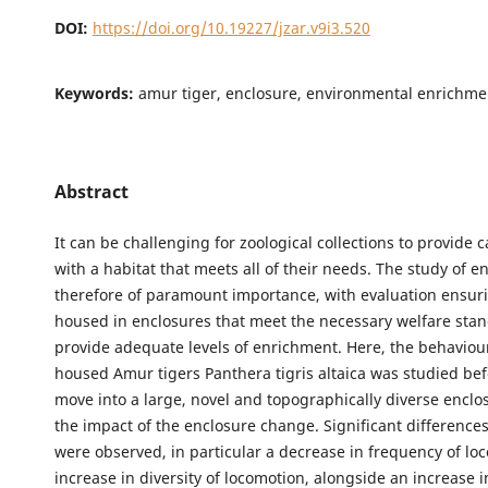
DOI:
https://doi.org/10.19227/jzar.v9i3.520
Keywords:
amur tiger, enclosure, environmental enrichme
Abstract
It can be challenging for zoological collections to provide 
with a habitat that meets all of their needs. The study of e
therefore of paramount importance, with evaluation ensur
housed in enclosures that meet the necessary welfare sta
provide adequate levels of enrichment. Here, the behaviour 
housed Amur tigers Panthera tigris altaica was studied bef
move into a large, novel and topographically diverse enclo
the impact of the enclosure change. Significant difference
were observed, in particular a decrease in frequency of lo
increase in diversity of locomotion, alongside an increase i