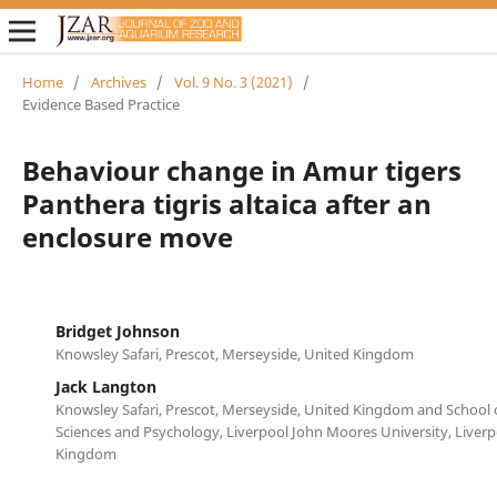
Home
/
Archives
/
Vol. 9 No. 3 (2021)
/
Evidence Based Practice
Behaviour change in Amur tigers
Panthera tigris altaica after an
enclosure move
Bridget Johnson
Knowsley Safari, Prescot, Merseyside, United Kingdom
Jack Langton
Knowsley Safari, Prescot, Merseyside, United Kingdom and School 
Sciences and Psychology, Liverpool John Moores University, Liverp
Kingdom