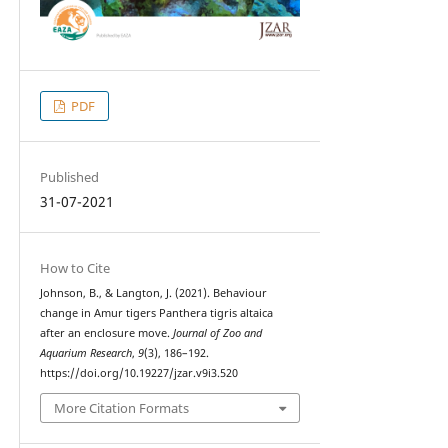
PDF
Published
31-07-2021
How to Cite
Johnson, B., & Langton, J. (2021). Behaviour
change in Amur tigers Panthera tigris altaica
after an enclosure move.
Journal of Zoo and
Aquarium Research
,
9
(3), 186–192.
https://doi.org/10.19227/jzar.v9i3.520
More Citation Formats