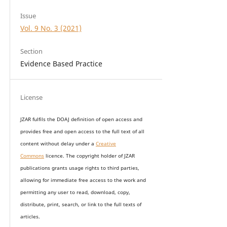
Issue
Vol. 9 No. 3 (2021)
Section
Evidence Based Practice
License
JZAR fulfils the DOAJ definition of open access and
provides
free and open access
to t
he full text of all
content without delay under
a
Creative
Commons
licence. The copyright holder of JZAR
publications grants usage rights to th
i
rd parties,
allowing for immediate free access to the work and
permitting any user to read, download, copy,
distribute, print, search, or link to the full texts of
articles.