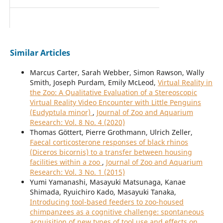
Similar Articles
Marcus Carter, Sarah Webber, Simon Rawson, Wally
Smith, Joseph Purdam, Emily McLeod,
Virtual Reality in
the Zoo: A Qualitative Evaluation of a Stereoscopic
Virtual Reality Video Encounter with Little Penguins
(Eudyptula minor)
,
Journal of Zoo and Aquarium
Research: Vol. 8 No. 4 (2020)
Thomas Göttert, Pierre Grothmann, Ulrich Zeller,
Faecal corticosterone responses of black rhinos
(Diceros bicornis) to a transfer between housing
facilities within a zoo
,
Journal of Zoo and Aquarium
Research: Vol. 3 No. 1 (2015)
Yumi Yamanashi, Masayuki Matsunaga, Kanae
Shimada, Ryuichiro Kado, Masayuki Tanaka,
Introducing tool-based feeders to zoo-housed
chimpanzees as a cognitive challenge: spontaneous
acquisition of new types of tool use and effects on