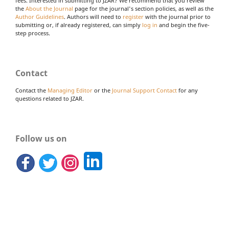
fees. Interested in submitting to JZAR? We recommend that you review
the
About the Journal
page for the journal's section policies, as well as the
Author Guidelines
. Authors will need to
register
with the journal prior to
submitting or, if already registered, can simply
log in
and begin the five-
step process.
Contact
Contact the
Managing Editor
or the
Journal Support Contact
for any
questions related to JZAR.
Follow us on