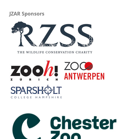
JZAR Sponsors