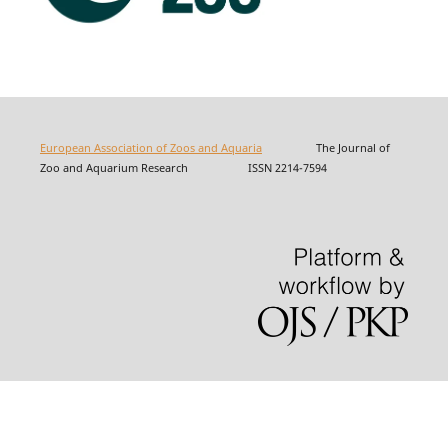
European Association of Zoos and Aquaria
The Journal of
Zoo and Aquarium Research ISSN 2214-7594