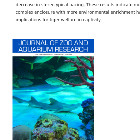
decrease in stereotypical pacing. These results indicate m
complex enclosure with more environmental enrichment ha
implications for tiger welfare in captivity.