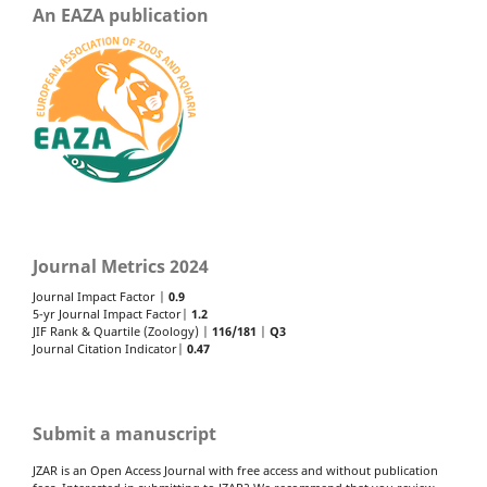
An EAZA publication
Journal Metrics 2024
Journal Impact Factor |
0.9
5-yr Journal Impact Factor|
1.2
JIF Rank & Quartile (Zoology) |
116/181
|
Q3
Journal Citation Indicator|
0.47
Submit a manuscript
JZAR is an Open Access Journal with free access and without publication