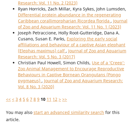
Research: Vol. 11 No. 2 (2023)
Ryan Horricks, Zach Millar, Kyra Sykes, John Lumsden,
Differential protein abundance in the regenerating
Caribbean corallimorpharian Ricordea florida
,
Journal
of Zoo and Aquarium Research: Vol. 11 No. 1 (2023)
Joseph Petraccione, Holly Root-Gutteridge, Dana A.
Cusano, Susan E. Parks,
Exploring the early social
affiliations and behaviour of a captive Asian elephant
(Elephas maximus) calf
,
Journal of Zoo and Aquarium
Research: Vol. 5 No. 3 (2017)
Christian Paul Howell, Simon Childs,
Use of a ‘Creep’:
Zoo Animal Management to Encourage Reproductive
Behaviours in Captive Bornean Orangutans (Pongo
pygmaeus)
,
Journal of Zoo and Aquarium Research:
Vol. 8 No. 3 (2020)
<<
<
3
4
5
6
7
8
9
10
11
12
>
>>
You may also
start an advanced similarity search
for this
article.