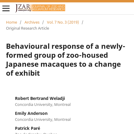
Home
/
Archives
/
Vol. 7 No. 3 (2019)
/
Original Research Article
Behavioural response of a newly-
formed group of zoo-housed
Japanese macaques to a change
of exhibit
Robert Bertrand Weladji
Concordia University, Montreal
Emily Anderson
Concordia University, Montreal
Patrick Paré