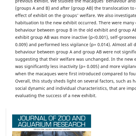
previous exhibit. We studied the macaques’ behaviour and
(groups A and B) and after (group AB) the translocation to
effect of exhibit on the groups' welfare. We also investiga
habituation to the new exhibit occurred. There were many 
behaviour between group B in the old exhibit and group A
exhibit group AB was more inactive (p<0.001), self-groomed
0.009) and performed less vigilance (p= 0.014). Almost all d
behaviour between group A and group AB were not signifi
suggesting that their welfare was unchanged. In the new e
was significantly less inactivity (p= 0.005) and more vigilan
when the macaques were first introduced compared to four
Overall, this study sheds light on several factors, such as h
social dynamic and individual characteristics, that are im
evaluating the success of a new exhibit.