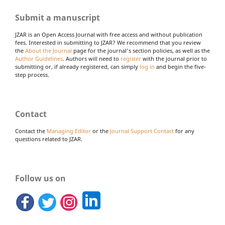
Submit a manuscript
JZAR is an Open Access Journal with free access and without publication
fees. Interested in submitting to JZAR? We recommend that you review
the
About the Journal
page for the journal's section policies, as well as the
Author Guidelines
. Authors will need to
register
with the journal prior to
submitting or, if already registered, can simply
log in
and begin the five-
step process.
Contact
Contact the
Managing Editor
or the
Journal Support Contact
for any
questions related to JZAR.
Follow us on