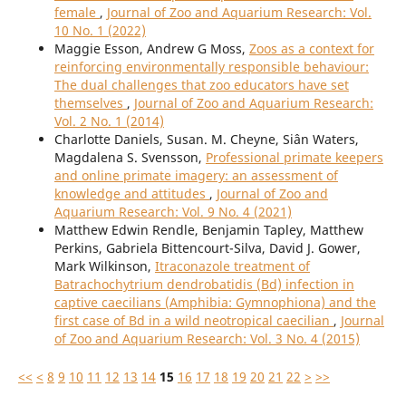
female
,
Journal of Zoo and Aquarium Research: Vol.
10 No. 1 (2022)
Maggie Esson, Andrew G Moss,
Zoos as a context for
reinforcing environmentally responsible behaviour:
The dual challenges that zoo educators have set
themselves
,
Journal of Zoo and Aquarium Research:
Vol. 2 No. 1 (2014)
Charlotte Daniels, Susan. M. Cheyne, Siân Waters,
Magdalena S. Svensson,
Professional primate keepers
and online primate imagery: an assessment of
knowledge and attitudes
,
Journal of Zoo and
Aquarium Research: Vol. 9 No. 4 (2021)
Matthew Edwin Rendle, Benjamin Tapley, Matthew
Perkins, Gabriela Bittencourt-Silva, David J. Gower,
Mark Wilkinson,
Itraconazole treatment of
Batrachochytrium dendrobatidis (Bd) infection in
captive caecilians (Amphibia: Gymnophiona) and the
first case of Bd in a wild neotropical caecilian
,
Journal
of Zoo and Aquarium Research: Vol. 3 No. 4 (2015)
<<
<
8
9
10
11
12
13
14
15
16
17
18
19
20
21
22
>
>>