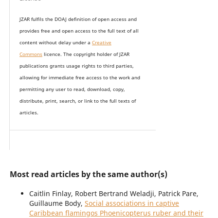
JZAR fulfils the DOAJ definition of open access and
provides
free and open access
to t
he full text of all
content without delay under
a
Creative
Commons
licence. The copyright holder of JZAR
publications grants usage rights to th
i
rd parties,
allowing for immediate free access to the work and
permitting any user to read, download, copy,
distribute, print, search, or link to the full texts of
articles.
Most read articles by the same author(s)
Caitlin Finlay, Robert Bertrand Weladji, Patrick Pare,
Guillaume Body,
Social associations in captive
Caribbean flamingos Phoenicopterus ruber and their