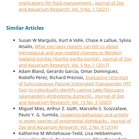
implications for flock management
,
Journal of Zoo
and Aquarium Research: Vol. 9 No. 1 (2021)
Similar Articles
Susan W Margulis, Kurt A Volle, Chase A LaDue, Sylvia
Atsalis,
What necropsy reports can tell us about
menopausal and age-related changes in Western
lowland gorillas (Gorilla gorilla gorilla)
,
Journal of Zoo
and Aquarium Research: Vol. 5 No. 1 (2017)
Adam Bland, Gerardo Garcia, Omar Dominguez,
Rodolfo Perez, Richard Preziosi,
Evaluating retention
of Subcutaneous Passive Integrated Transponder (PIT
Tag) to individually identify captive Lake Pátzcuaro
salamanders Ambystoma dumerilii
,
Journal of Zoo
and Aquarium Research: Vol. 13 No. 3 (2025)
Miguel Mies, Arthur Z. Güth, Marcello S. Scozzafave,
Paulo Y. G. Sumida,
Spawning behaviour and activity
in seven species of ornamental dottybacks
,
Journal of
Zoo and Aquarium Research: Vol. 2 No. 4 (2014)
Katherine M Whitehouse-Tedd, Lisa Hebbelmann,