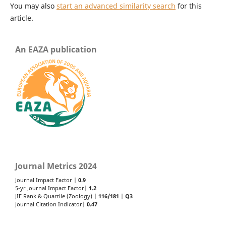
You may also
start an advanced similarity search
for this
article.
An EAZA publication
Journal Metrics 2024
Journal Impact Factor |
0.9
5-yr Journal Impact Factor|
1.2
JIF Rank & Quartile (Zoology) |
116/181
|
Q3
Journal Citation Indicator|
0.47