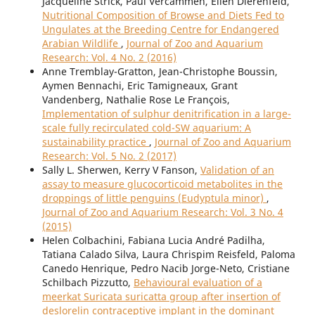
Jacqueline Strick, Paul Vercammen, Ellen Dierenfeld,
Nutritional Composition of Browse and Diets Fed to
Ungulates at the Breeding Centre for Endangered
Arabian Wildlife
,
Journal of Zoo and Aquarium
Research: Vol. 4 No. 2 (2016)
Anne Tremblay-Gratton, Jean-Christophe Boussin,
Aymen Bennachi, Eric Tamigneaux, Grant
Vandenberg, Nathalie Rose Le François,
Implementation of sulphur denitrification in a large-
scale fully recirculated cold-SW aquarium: A
sustainability practice
,
Journal of Zoo and Aquarium
Research: Vol. 5 No. 2 (2017)
Sally L. Sherwen, Kerry V Fanson,
Validation of an
assay to measure glucocorticoid metabolites in the
droppings of little penguins (Eudyptula minor)
,
Journal of Zoo and Aquarium Research: Vol. 3 No. 4
(2015)
Helen Colbachini, Fabiana Lucia André Padilha,
Tatiana Calado Silva, Laura Chrispim Reisfeld, Paloma
Canedo Henrique, Pedro Nacib Jorge-Neto, Cristiane
Schilbach Pizzutto,
Behavioural evaluation of a
meerkat Suricata suricatta group after insertion of
deslorelin contraceptive implant in the dominant