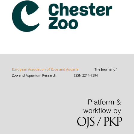
European Association of Zoos and Aquaria
The Journal of
Zoo and Aquarium Research ISSN 2214-7594