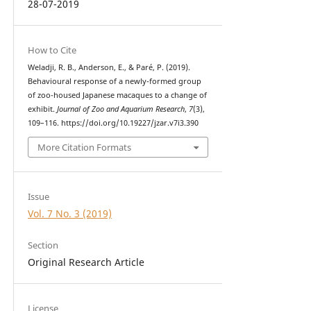
28-07-2019
How to Cite
Weladji, R. B., Anderson, E., & Paré, P. (2019).
Behavioural response of a newly-formed group
of zoo-housed Japanese macaques to a change of
exhibit.
Journal of Zoo and Aquarium Research
,
7
(3),
109–116. https://doi.org/10.19227/jzar.v7i3.390
More Citation Formats
Issue
Vol. 7 No. 3 (2019)
Section
Original Research Article
License