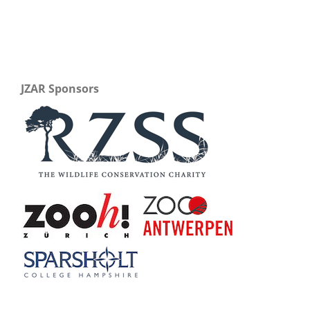
JZAR Sponsors