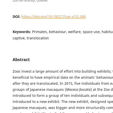
Zoo de Granby, Quebec
DOI:
https://doi.org/10.19227/jzar.v7i3.390
Keywords:
Primates, behaviour, welfare, space use, habitua
captive, translocation
Abstract
Zoos invest a large amount of effort into building exhibits; t
beneficial to have empirical data on the animals’ behaviou
after they are translocated. In 2015, five individuals from 
groups of Japanese macaques (
Macaca fuscata
) at the Zoo
introduced to form a group of ten individuals and subsequ
introduced to a new exhibit. The new exhibit, designed spec
Japanese macaques, was bigger and more structurally com