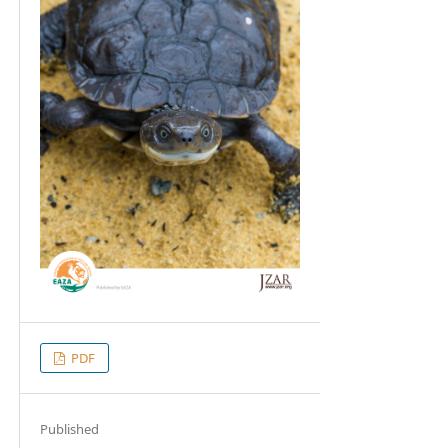
PDF
Published