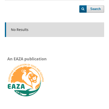
Search
No Results
An EAZA publication