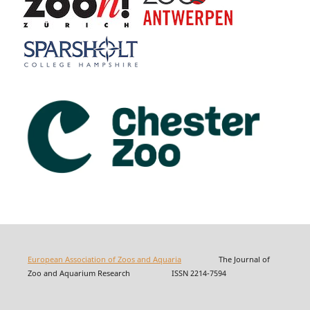
European Association of Zoos and Aquaria
The Journal of
Zoo and Aquarium Research ISSN 2214-7594