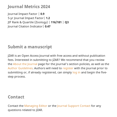
Journal Metrics 2024
Journal Impact Factor |
0.9
5-yr Journal Impact Factor|
1.2
JIF Rank & Quartile (Zoology) |
116/181
|
Q3
Journal Citation Indicator|
0.47
Submit a manuscript
JZAR is an Open Access Journal with free access and without publication
fees. Interested in submitting to JZAR? We recommend that you review
the
About the Journal
page for the journal's section policies, as well as the
Author Guidelines
. Authors will need to
register
with the journal prior to
submitting or, if already registered, can simply
log in
and begin the five-
step process.
Contact
Contact the
Managing Editor
or the
Journal Support Contact
for any
questions related to JZAR.