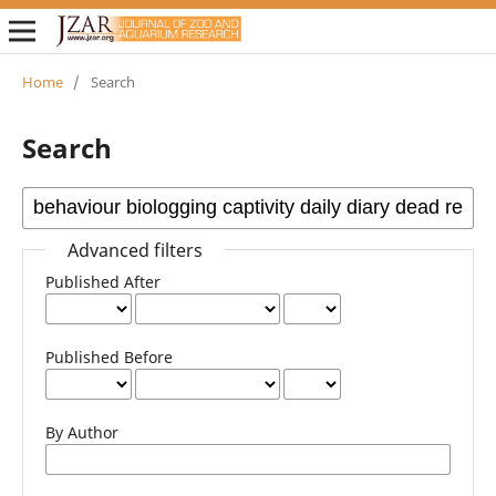
Home
/
Search
Search
Advanced filters
Published After
Published Before
By Author