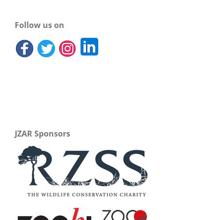
Follow us on
JZAR Sponsors