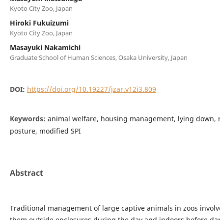
Kyoto City Zoo, Japan
Hiroki Fukuizumi
Kyoto City Zoo, Japan
Masayuki Nakamichi
Graduate School of Human Sciences, Osaka University, Japan
DOI:
https://doi.org/10.19227/jzar.v12i3.809
Keywords:
animal welfare, housing management, lying down,
posture, modified SPI
Abstract
Traditional management of large captive animals in zoos invol
them outside enclosures during the day and indoors before dar