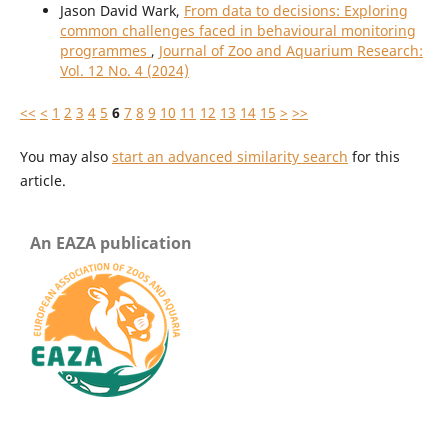
Jason David Wark,
From data to decisions: Exploring
common challenges faced in behavioural monitoring
programmes
,
Journal of Zoo and Aquarium Research:
Vol. 12 No. 4 (2024)
<<
<
1
2
3
4
5
6
7
8
9
10
11
12
13
14
15
>
>>
You may also
start an advanced similarity search
for this
article.
An EAZA publication