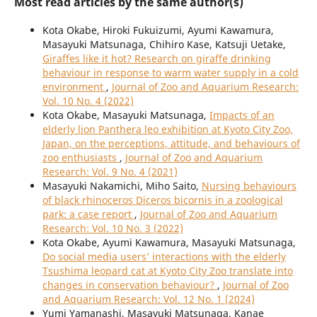
Most read articles by the same author(s)
Kota Okabe, Hiroki Fukuizumi, Ayumi Kawamura,
Masayuki Matsunaga, Chihiro Kase, Katsuji Uetake,
Giraffes like it hot? Research on giraffe drinking
behaviour in response to warm water supply in a cold
environment
,
Journal of Zoo and Aquarium Research:
Vol. 10 No. 4 (2022)
Kota Okabe, Masayuki Matsunaga,
Impacts of an
elderly lion Panthera leo exhibition at Kyoto City Zoo,
Japan, on the perceptions, attitude, and behaviours of
zoo enthusiasts
,
Journal of Zoo and Aquarium
Research: Vol. 9 No. 4 (2021)
Masayuki Nakamichi, Miho Saito,
Nursing behaviours
of black rhinoceros Diceros bicornis in a zoological
park: a case report
,
Journal of Zoo and Aquarium
Research: Vol. 10 No. 3 (2022)
Kota Okabe, Ayumi Kawamura, Masayuki Matsunaga,
Do social media users’ interactions with the elderly
Tsushima leopard cat at Kyoto City Zoo translate into
changes in conservation behaviour?
,
Journal of Zoo
and Aquarium Research: Vol. 12 No. 1 (2024)
Yumi Yamanashi, Masayuki Matsunaga, Kanae