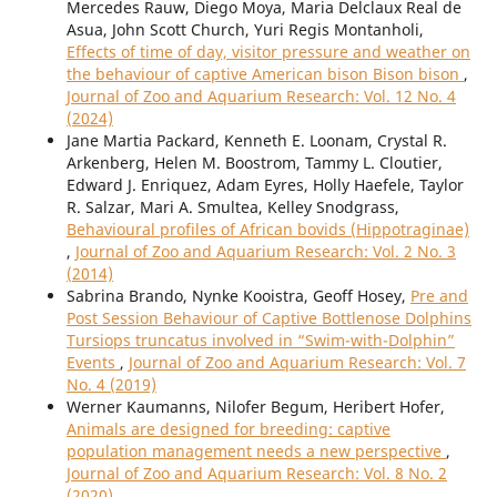
Mercedes Rauw, Diego Moya, Maria Delclaux Real de
Asua, John Scott Church, Yuri Regis Montanholi,
Effects of time of day, visitor pressure and weather on
the behaviour of captive American bison Bison bison
,
Journal of Zoo and Aquarium Research: Vol. 12 No. 4
(2024)
Jane Martia Packard, Kenneth E. Loonam, Crystal R.
Arkenberg, Helen M. Boostrom, Tammy L. Cloutier,
Edward J. Enriquez, Adam Eyres, Holly Haefele, Taylor
R. Salzar, Mari A. Smultea, Kelley Snodgrass,
Behavioural profiles of African bovids (Hippotraginae)
,
Journal of Zoo and Aquarium Research: Vol. 2 No. 3
(2014)
Sabrina Brando, Nynke Kooistra, Geoff Hosey,
Pre and
Post Session Behaviour of Captive Bottlenose Dolphins
Tursiops truncatus involved in “Swim-with-Dolphin”
Events
,
Journal of Zoo and Aquarium Research: Vol. 7
No. 4 (2019)
Werner Kaumanns, Nilofer Begum, Heribert Hofer,
Animals are designed for breeding: captive
population management needs a new perspective
,
Journal of Zoo and Aquarium Research: Vol. 8 No. 2
(2020)