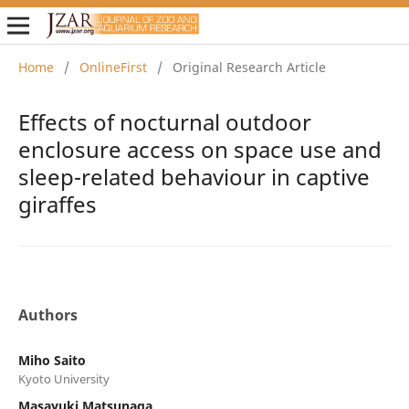
Home
/
OnlineFirst
/
Original Research Article
Effects of nocturnal outdoor
enclosure access on space use and
sleep-related behaviour in captive
giraffes
Authors
Miho Saito
Kyoto University
Masayuki Matsunaga