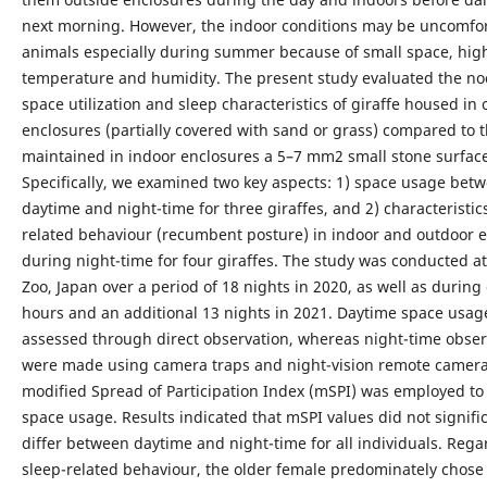
next morning. However, the indoor conditions may be uncomfor
animals especially during summer because of small space, hig
temperature and humidity. The present study evaluated the no
space utilization and sleep characteristics of giraffe housed in
enclosures (partially covered with sand or grass) compared to 
maintained in indoor enclosures a 5–7 mm2 small stone surface
Specifically, we examined two key aspects: 1) space usage bet
daytime and night-time for three giraffes, and 2) characteristics
related behaviour (recumbent posture) in indoor and outdoor 
during night-time for four giraffes. The study was conducted at
Zoo, Japan over a period of 18 nights in 2020, as well as during
hours and an additional 13 nights in 2021. Daytime space usag
assessed through direct observation, whereas night-time obser
were made using camera traps and night-vision remote camera
modified Spread of Participation Index (mSPI) was employed to
space usage. Results indicated that mSPI values did not signifi
differ between daytime and night-time for all individuals. Rega
sleep-related behaviour, the older female predominately chose 