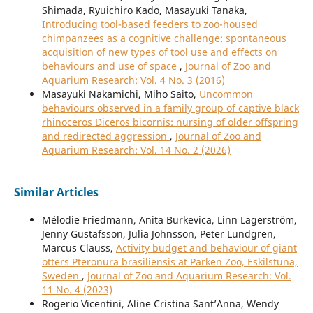
Shimada, Ryuichiro Kado, Masayuki Tanaka,
Introducing tool-based feeders to zoo-housed
chimpanzees as a cognitive challenge: spontaneous
acquisition of new types of tool use and effects on
behaviours and use of space
,
Journal of Zoo and
Aquarium Research: Vol. 4 No. 3 (2016)
Masayuki Nakamichi, Miho Saito,
Uncommon
behaviours observed in a family group of captive black
rhinoceros Diceros bicornis: nursing of older offspring
and redirected aggression
,
Journal of Zoo and
Aquarium Research: Vol. 14 No. 2 (2026)
Similar Articles
Mélodie Friedmann, Anita Burkevica, Linn Lagerström,
Jenny Gustafsson, Julia Johnsson, Peter Lundgren,
Marcus Clauss,
Activity budget and behaviour of giant
otters Pteronura brasiliensis at Parken Zoo, Eskilstuna,
Sweden
,
Journal of Zoo and Aquarium Research: Vol.
11 No. 4 (2023)
Rogerio Vicentini, Aline Cristina Sant’Anna, Wendy