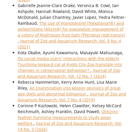
Gabrielle Jeanne-Clare Drake, Veronica B. Cowl, Ian
Ashpole, Hannah Rowland, David White, Monica
McDonald, Julian Chantrey, Javier Lopez, Yedra Feltrer-
Rambaud,
The use of etonogestrel (Nexplanon®) and
aglepristone (Alizin®) for population management of
a colony of Rodrigues fruit bats (Pteropus rodricensis)
,
Journal of Zoo and Aquarium Research: Vol. 9 No. 4
(2021)
Kota Okabe, Ayumi Kawamura, Masayuki Matsunaga,
Do social media users’ interactions with the elderly
Tsushima leopard cat at Kyoto City Zoo translate into
changes in conservation behaviour?
,
Journal of Zoo
and Aquarium Research: Vol. 12 No. 1 (2024)
Rebecca Hammerton, Kerry Anne Hunt, Lisa Marie
Riley,
An Investigation into keeper opinions of great
ape diets and abnormal behaviour
,
Journal of Zoo and
Aquarium Research: Vol. 7 No. 4 (2019)
Corinne P Kozlowski, Helen Clawitter, Kelsey McCord
Reichmuth, Ashley Franklin, David Powell,
Utilizing
feather hormone measurements to study avian
welfare
,
Journal of Zoo and Aquarium Research: Vol.
14 No. 3 (2026)