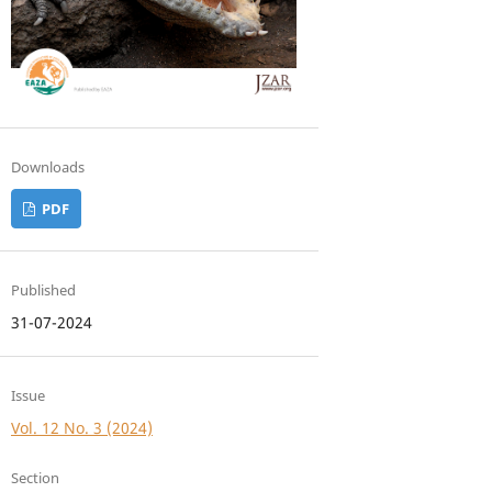
Downloads
PDF
Published
31-07-2024
Issue
Vol. 12 No. 3 (2024)
Section