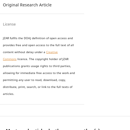
Original Research Article
License
JZAR fulfils the DOAJ definition of open access and
provides
free and open access
to t
he full text of all
content without delay under
a
Creative
Commons
licence. The copyright holder of JZAR
publications grants usage rights to th
i
rd parties,
allowing for immediate free access to the work and
permitting any user to read, download, copy,
distribute, print, search, or link to the full texts of
articles.