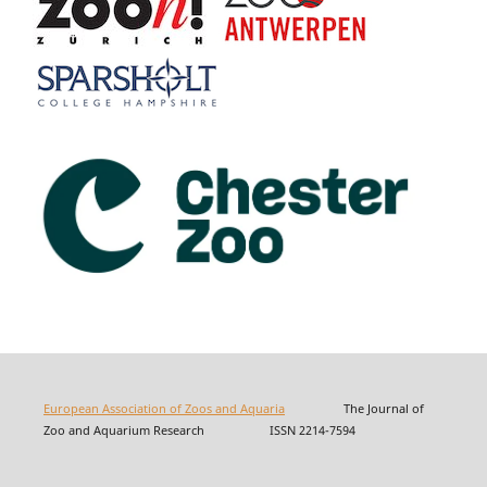
European Association of Zoos and Aquaria
The Journal of
Zoo and Aquarium Research ISSN 2214-7594