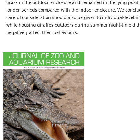
grass in the outdoor enclosure and remained in the lying positi
longer periods compared with the indoor enclosure. We conclu
careful consideration should also be given to individual-level i
while housing giraffes outdoors during summer night-time did
negatively affect their behaviours.