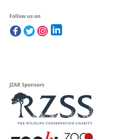
Follow us on
JZAR Sponsors