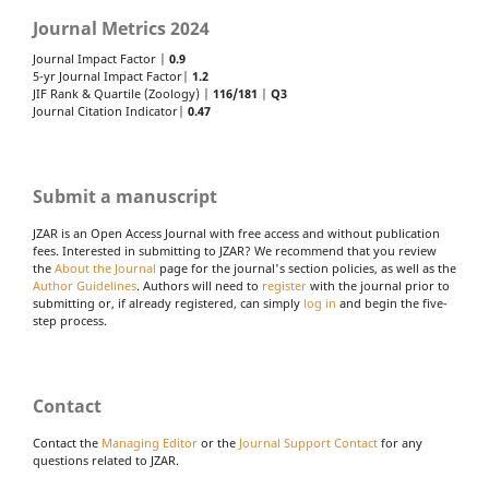
Journal Metrics 2024
Journal Impact Factor |
0.9
5-yr Journal Impact Factor|
1.2
JIF Rank & Quartile (Zoology) |
116/181
|
Q3
Journal Citation Indicator|
0.47
Submit a manuscript
JZAR is an Open Access Journal with free access and without publication
fees. Interested in submitting to JZAR? We recommend that you review
the
About the Journal
page for the journal's section policies, as well as the
Author Guidelines
. Authors will need to
register
with the journal prior to
submitting or, if already registered, can simply
log in
and begin the five-
step process.
Contact
Contact the
Managing Editor
or the
Journal Support Contact
for any
questions related to JZAR.