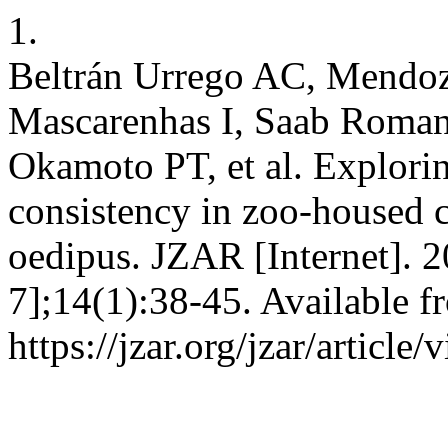
1.
Beltrán Urrego AC, Mendoza
Mascarenhas I, Saab Roman
Okamoto PT, et al. Explorin
consistency in zoo-housed 
oedipus. JZAR [Internet]. 2
7];14(1):38-45. Available f
https://jzar.org/jzar/article