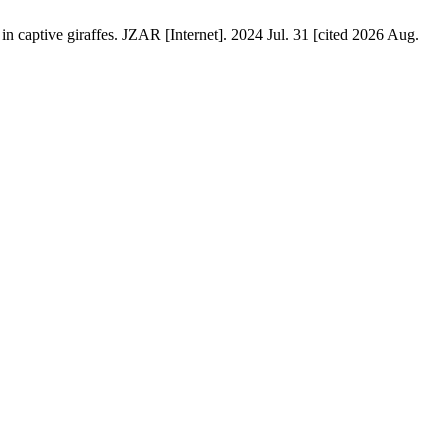
 captive giraffes. JZAR [Internet]. 2024 Jul. 31 [cited 2026 Aug.