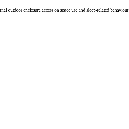
 outdoor enclosure access on space use and sleep-related behaviour in