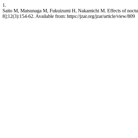
1.
Saito M, Matsunaga M, Fukuizumi H, Nakamichi M. Effects of nocturnal
8];12(3):154-62. Available from: https://jzar.org/jzar/article/view/809