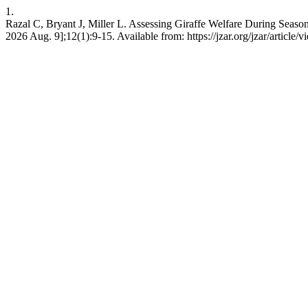
1.
Razal C, Bryant J, Miller L. Assessing Giraffe Welfare During Seaso
2026 Aug. 9];12(1):9-15. Available from: https://jzar.org/jzar/article/