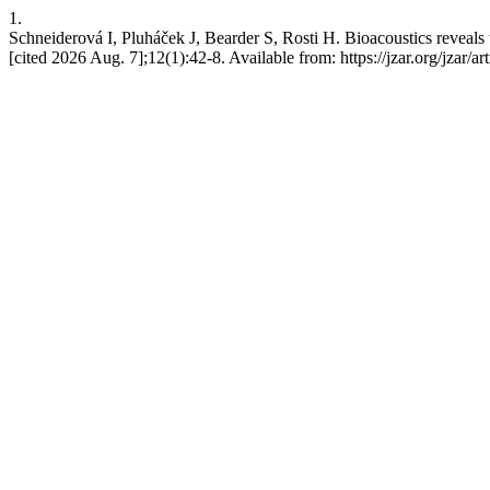
1.
Schneiderová I, Pluháček J, Bearder S, Rosti H. Bioacoustics reveals 
[cited 2026 Aug. 7];12(1):42-8. Available from: https://jzar.org/jzar/ar