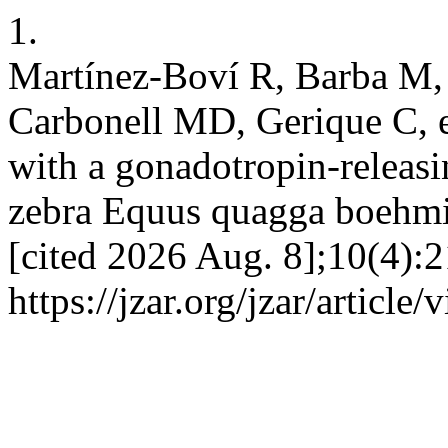
1.
Martínez-Boví R, Barba M, 
Carbonell MD, Gerique C, e
with a gonadotropin-releas
zebra Equus quagga boehmi 
[cited 2026 Aug. 8];10(4):2
https://jzar.org/jzar/article