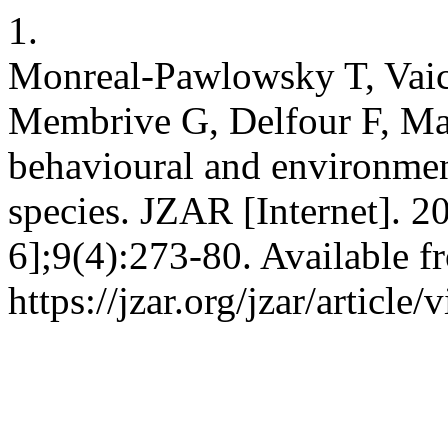
1.
Monreal-Pawlowsky T, Vaic
Membrive G, Delfour F, Ma
behavioural and environmen
species. JZAR [Internet]. 2
6];9(4):273-80. Available f
https://jzar.org/jzar/article