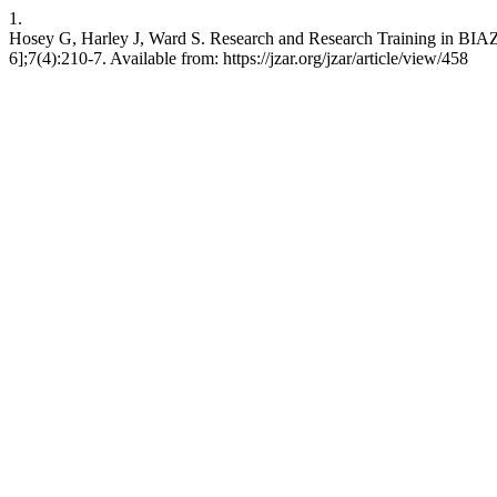
1.
Hosey G, Harley J, Ward S. Research and Research Training in BIAZ
6];7(4):210-7. Available from: https://jzar.org/jzar/article/view/458