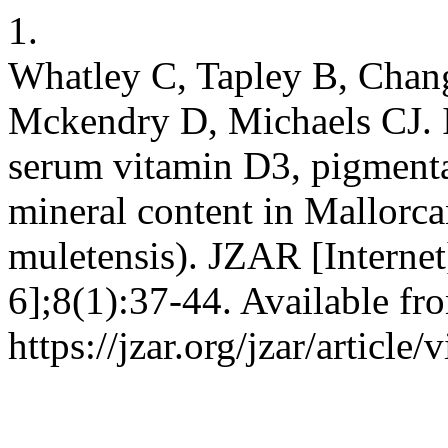
1.
Whatley C, Tapley B, Cha
Mckendry D, Michaels CJ. 
serum vitamin D3, pigmenta
mineral content in Mallorca
muletensis). JZAR [Internet
6];8(1):37-44. Available fr
https://jzar.org/jzar/article