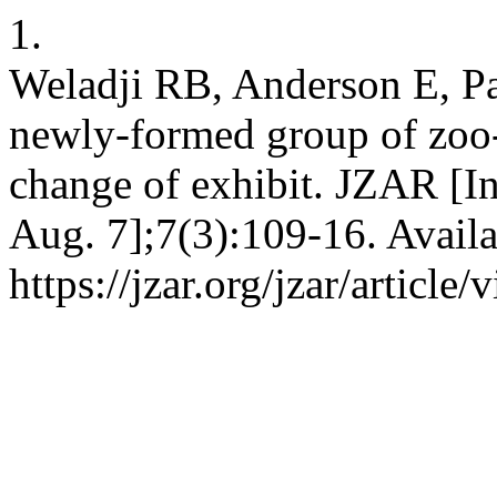
1.
Weladji RB, Anderson E, Pa
newly-formed group of zoo
change of exhibit. JZAR [In
Aug. 7];7(3):109-16. Availa
https://jzar.org/jzar/article