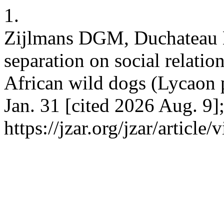
1.
Zijlmans DGM, Duchateau M
separation on social relatio
African wild dogs (Lycaon p
Jan. 31 [cited 2026 Aug. 9]
https://jzar.org/jzar/article