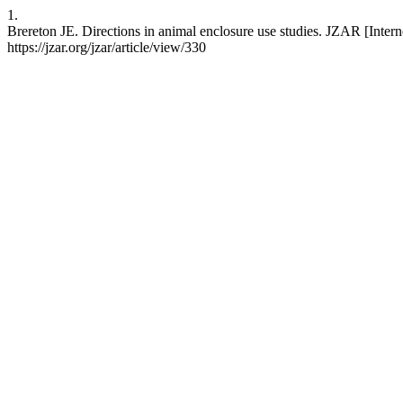
1.
Brereton JE. Directions in animal enclosure use studies. JZAR [Interne
https://jzar.org/jzar/article/view/330