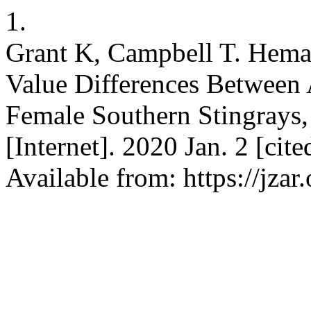
1.
Grant K, Campbell T. Hema
Value Differences Between 
Female Southern Stingrays,
[Internet]. 2020 Jan. 2 [cit
Available from: https://jzar.