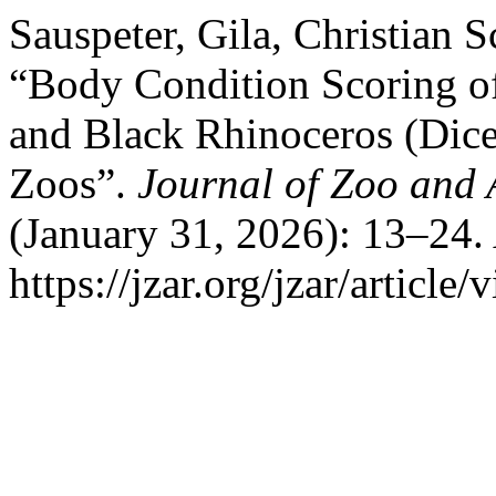
Sauspeter, Gila, Christian 
“Body Condition Scoring o
and Black Rhinoceros (Dice
Zoos”.
Journal of Zoo and
(January 31, 2026): 13–24.
https://jzar.org/jzar/article