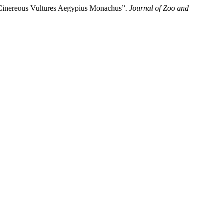
d Cinereous Vultures Aegypius Monachus”.
Journal of Zoo and