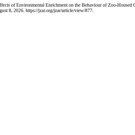
 “Effects of Environmental Enrichment on the Behaviour of Zoo-House
t 8, 2026. https://jzar.org/jzar/article/view/877.