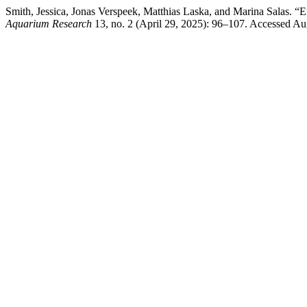
Smith, Jessica, Jonas Verspeek, Matthias Laska, and Marina Salas.
Aquarium Research
13, no. 2 (April 29, 2025): 96–107. Accessed Augus