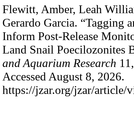
Flewitt, Amber, Leah Willia
Gerardo Garcia. “Tagging a
Inform Post-Release Monito
Land Snail Poecilozonites
and Aquarium Research
11,
Accessed August 8, 2026.
https://jzar.org/jzar/article