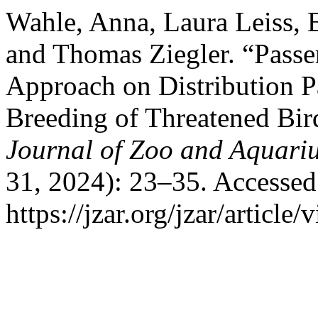
Wahle, Anna, Laura Leiss, 
and Thomas Ziegler. “Passe
Approach on Distribution P
Breeding of Threatened Bird
Journal of Zoo and Aquari
31, 2024): 23–35. Accessed
https://jzar.org/jzar/article